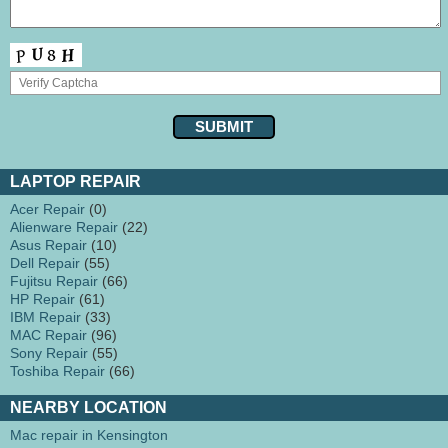
LAPTOP REPAIR
Acer Repair
(0)
Alienware Repair
(22)
Asus Repair
(10)
Dell Repair
(55)
Fujitsu Repair
(66)
HP Repair
(61)
IBM Repair
(33)
MAC Repair
(96)
Sony Repair
(55)
Toshiba Repair
(66)
NEARBY LOCATION
Mac repair in Kensington