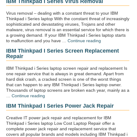
IBM Thinkpad I Series Virus Removal
keybo
repair”
Virus removal – dealing with a constant threat to your IBM
Thinkpad i Series laptop With the constant threat of increasingly
sophisticated and devastating viruses, Trojans and other
malware, virus removal is an essential service for which there is
a growing demand. If your IBM Thinkpad i Series laptop starts
“IBM
to malfunction and you have …
Continue reading
Thinkpad
IBM Thinkpad I Series Screen Replacement
i
Repair
Series
Virus
removal”
IBM Thinkpad i Series laptop screen repair and replacement Is
one repair service that is always in great demand. Apart from
hard disk crash, a cracked screen is one of the worst things
that can happen to any IBM Thinkpad i Series laptop owner.
Thousands of laptop screens are broken each year, mainly as a
“IBM
…
Continue reading
Thinkpad
IBM Thinkpad I Series Power Jack Repair
i
Series
screen
Creative IT power jack repair and replacement for IBM
replacement
Thinkpad i Series laptop Low Cost Laptop Repair offer a
repair”
complete power jack repair and replacement service that
covers all popular brands and models including IBM Thinkpad i