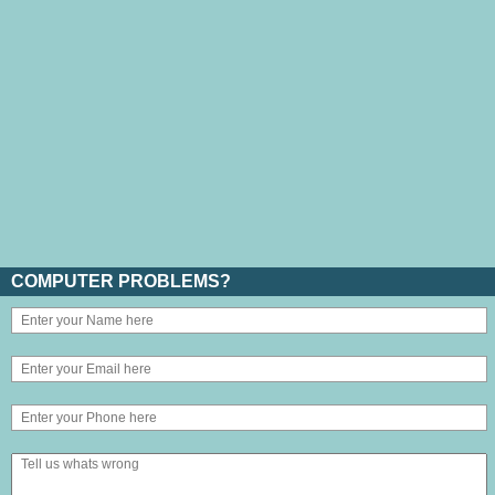
COMPUTER PROBLEMS?