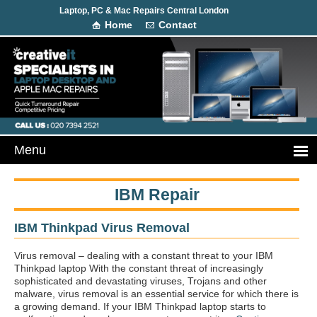
Laptop, PC & Mac Repairs Central London
Home
Contact
IBM Repair
IBM Thinkpad Virus Removal
Virus removal – dealing with a constant threat to your IBM
Thinkpad laptop With the constant threat of increasingly
sophisticated and devastating viruses, Trojans and other
malware, virus removal is an essential service for which there is
a growing demand. If your IBM Thinkpad laptop starts to