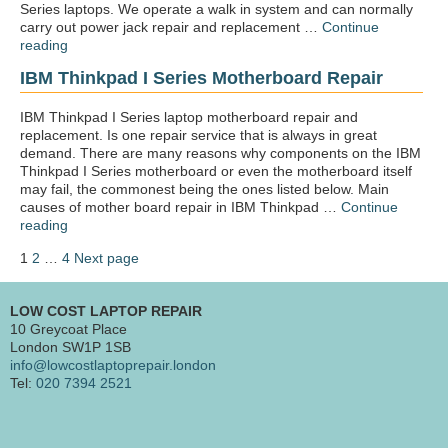
Series laptops. We operate a walk in system and can normally
carry out power jack repair and replacement …
Continue
“IBM
reading
Thinkpad
IBM Thinkpad I Series Motherboard Repair
i
Series
Power
IBM Thinkpad I Series laptop motherboard repair and
jack
replacement. Is one repair service that is always in great
repair”
demand. There are many reasons why components on the IBM
Thinkpad I Series motherboard or even the motherboard itself
may fail, the commonest being the ones listed below. Main
causes of mother board repair in IBM Thinkpad …
Continue
“IBM
reading
Thinkpad
Posts
Page
Page
Page
1
2
…
4
Next page
I
pagination
Series
motherboard
LOW COST LAPTOP REPAIR
repair”
10 Greycoat Place
London SW1P 1SB
info@lowcostlaptoprepair.london
Tel:
020 7394 2521