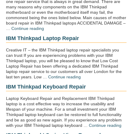
one repair service that is always in great demand. There are
many reasons why components on the IBM Thinkpad
motherboard or even the motherboard itself may fail, the
commonest being the ones listed below. Main causes of mother
board repair in IBM Thinkpad laptops ACCIDENTAL DAMAGE –
“IBM
…
Continue reading
Thinkpad
IBM Thinkpad Laptop Repair
motherboard
repair”
Creative IT – the IBM Thinkpad laptop repair specialists you
can trust If you are experiencing problems with your IBM
Thinkpad laptop, you will be pleased to know that Low Cost
Laptop Repair has been offering a dedicated IBM Thinkpad
laptop repair service to our customers all over London for the
“IBM
last ten years. Low …
Continue reading
Thinkpad
IBM Thinkpad Keyboard Repair
laptop
repair”
Laptop Keyboard Repair and Replacement IBM Thinkpad
laptop is a cost effective way to increase the usability and
lifespan of your machine. For a small investment your IBM
Thinkpad laptop keyboard can be restored to full functionality
and be as good as new again. If you experience any problem
“IBM
with your IBM Thinkpad laptop keyboard …
Continue reading
Think