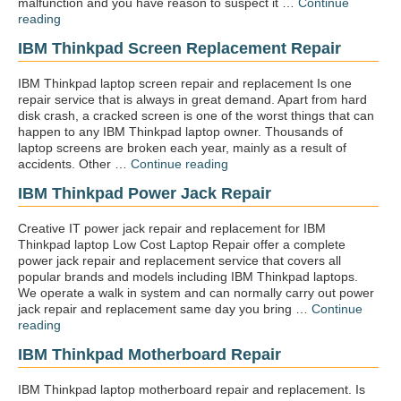
malfunction and you have reason to suspect it …
Continue
“IBM
reading
Thinkpad
IBM Thinkpad Screen Replacement Repair
Virus
removal”
IBM Thinkpad laptop screen repair and replacement Is one
repair service that is always in great demand. Apart from hard
disk crash, a cracked screen is one of the worst things that can
happen to any IBM Thinkpad laptop owner. Thousands of
laptop screens are broken each year, mainly as a result of
“IBM
accidents. Other …
Continue reading
Thinkpad
IBM Thinkpad Power Jack Repair
screen
replacement
repair”
Creative IT power jack repair and replacement for IBM
Thinkpad laptop Low Cost Laptop Repair offer a complete
power jack repair and replacement service that covers all
popular brands and models including IBM Thinkpad laptops.
We operate a walk in system and can normally carry out power
jack repair and replacement same day you bring …
Continue
“IBM
reading
Thinkpad
IBM Thinkpad Motherboard Repair
Power
jack
repair”
IBM Thinkpad laptop motherboard repair and replacement. Is