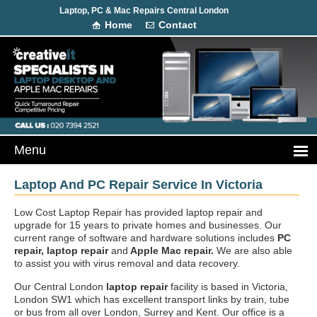
Laptop, PC & Mac Repairs Central London
Home
Contact
Laptop And PC Repair Service In Victoria
Low Cost Laptop Repair has provided laptop repair and
upgrade for 15 years to private homes and businesses. Our
current range of software and hardware solutions includes
PC
repair, laptop repair
and
Apple Mac repair.
We are also able
to assist you with virus removal and data recovery.
Our Central London
laptop repair
facility is based in Victoria,
London SW1 which has excellent transport links by train, tube
or bus from all over London, Surrey and Kent. Our office is a