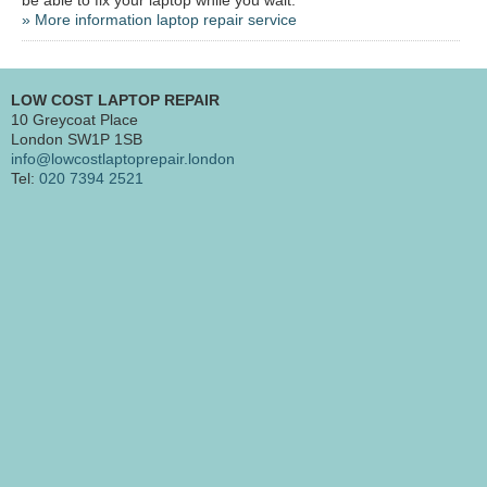
» More information laptop repair service
LOW COST LAPTOP REPAIR
10 Greycoat Place
London SW1P 1SB
info@lowcostlaptoprepair.london
Tel:
020 7394 2521