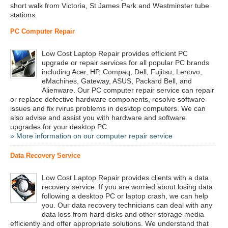
short walk from Victoria, St James Park and Westminster tube
stations.
PC Computer Repair
Low Cost Laptop Repair provides efficient PC
upgrade or repair services for all popular PC brands
including Acer, HP, Compaq, Dell, Fujitsu, Lenovo,
eMachines, Gateway, ASUS, Packard Bell, and
Alienware. Our PC computer repair service can repair
or replace defective hardware components, resolve software
issues and fix rvirus problems in desktop computers. We can
also advise and assist you with hardware and software
upgrades for your desktop PC.
» More information on our computer repair service
Data Recovery Service
Low Cost Laptop Repair provides clients with a data
recovery service. If you are worried about losing data
following a desktop PC or laptop crash, we can help
you. Our data recovery technicians can deal with any
data loss from hard disks and other storage media
efficiently and offer appropriate solutions. We understand that