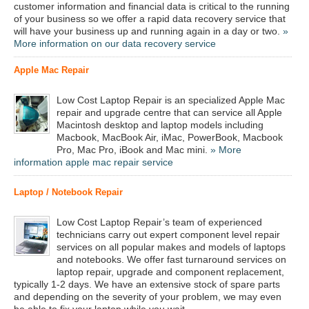
customer information and financial data is critical to the running
of your business so we offer a rapid data recovery service that
will have your business up and running again in a day or two.
»
More information on our data recovery service
Apple Mac Repair
Low Cost Laptop Repair is an specialized Apple Mac
repair and upgrade centre that can service all Apple
Macintosh desktop and laptop models including
Macbook, MacBook Air, iMac, PowerBook, Macbook
Pro, Mac Pro, iBook and Mac mini.
» More
information apple mac repair service
Laptop / Notebook Repair
Low Cost Laptop Repair’s team of experienced
technicians carry out expert component level repair
services on all popular makes and models of laptops
and notebooks. We offer fast turnaround services on
laptop repair, upgrade and component replacement,
typically 1-2 days. We have an extensive stock of spare parts
and depending on the severity of your problem, we may even
be able to fix your laptop while you wait.