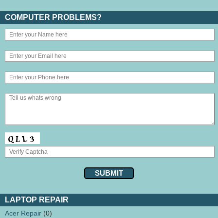
COMPUTER PROBLEMS?
LAPTOP REPAIR
Acer Repair
(0)