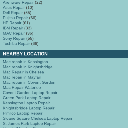
Alienware Repair
(22)
Asus Repair
(10)
Dell Repair
(55)
Fujitsu Repair
(66)
HP Repair
(61)
IBM Repair
(33)
MAC Repair
(96)
Sony Repair
(55)
Toshiba Repair
(66)
NEARBY LOCATION
Mac repair in Kensington
Mac repair in Knightsbridge
Mac Repair in Chelsea
Mac repair in Mayfair
Mac repair in Covent Garden
Mac Repair Waterloo
Covent Garden Laptop Repair
Green Park Laptop Repair
Kensington Laptop Repair
Knightsbridge Laptop Repair
Pimlico Laptop Repair
Sloane Sqaure Chelsea Laptop Repair
St James Park Laptop Repair