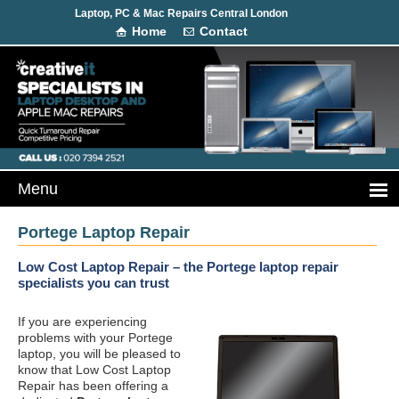
Laptop, PC & Mac Repairs Central London
Home
Contact
Portege Laptop Repair
Low Cost Laptop Repair – the Portege laptop repair
specialists you can trust
If you are experiencing
problems with your Portege
laptop, you will be pleased to
know that Low Cost Laptop
Repair has been offering a