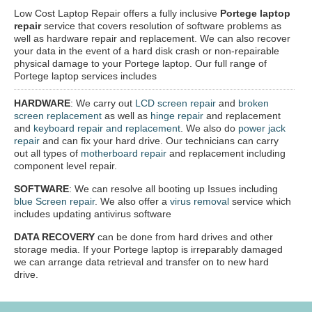
Low Cost Laptop Repair offers a fully inclusive
Portege laptop
repair
service that covers resolution of software problems as
well as hardware repair and replacement. We can also recover
your data in the event of a hard disk crash or non-repairable
physical damage to your Portege laptop. Our full range of
Portege laptop services includes
HARDWARE
: We carry out
LCD screen repair
and
broken
screen replacement
as well as
hinge repair
and replacement
and
keyboard repair and replacement
. We also do
power jack
repair
and can fix your hard drive. Our technicians can carry
out all types of
motherboard repair
and replacement including
component level repair.
SOFTWARE
: We can resolve all booting up Issues including
blue Screen repair
. We also offer a
virus removal
service which
includes updating antivirus software
DATA RECOVERY
can be done from hard drives and other
storage media. If your Portege laptop is irreparably damaged
we can arrange data retrieval and transfer on to new hard
drive.