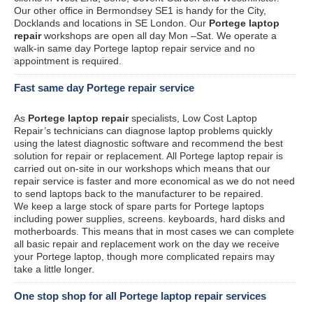
Our other office in Bermondsey SE1 is handy for the City,
Docklands and locations in SE London. Our
Portege laptop
repair
workshops are open all day Mon –Sat. We operate a
walk-in same day Portege laptop repair service and no
appointment is required.
Fast same day Portege repair service
As
Portege laptop repair
specialists, Low Cost Laptop
Repair’s technicians can diagnose laptop problems quickly
using the latest diagnostic software and recommend the best
solution for repair or replacement. All Portege laptop repair is
carried out on-site in our workshops which means that our
repair service is faster and more economical as we do not need
to send laptops back to the manufacturer to be repaired.
We keep a large stock of spare parts for Portege laptops
including power supplies, screens. keyboards, hard disks and
motherboards. This means that in most cases we can complete
all basic repair and replacement work on the day we receive
your Portege laptop, though more complicated repairs may
take a little longer.
One stop shop for all Portege laptop repair services