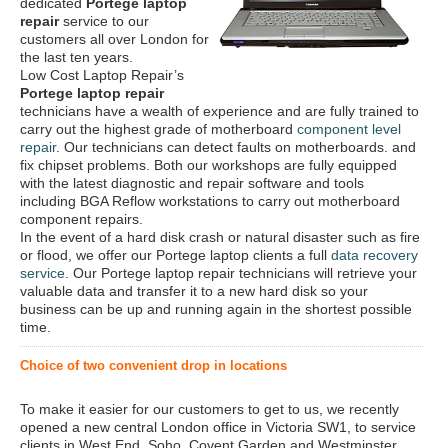
dedicated
Portege laptop
repair
service to our
customers all over London for
the last ten years.
Low Cost Laptop Repair’s
Portege laptop repair
technicians have a wealth of experience and are fully trained to
carry out the highest grade of motherboard
component level
repair
. Our technicians can detect faults on motherboards. and
fix chipset problems. Both our workshops are fully equipped
with the latest diagnostic and repair software and tools
including BGA Reflow workstations to carry out motherboard
component repairs.
In the event of a hard disk crash or natural disaster such as fire
or flood, we offer our Portege laptop clients a full
data recovery
service
. Our Portege laptop repair technicians will retrieve your
valuable data and transfer it to a new hard disk so your
business can be up and running again in the shortest possible
time.
Choice of two convenient drop in locations
To make it easier for our customers to get to us, we recently
opened a new central London office in Victoria SW1, to service
clients in West End, Soho, Covent Garden and Westminster.