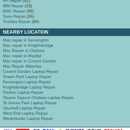
HP Repair
(61)
IBM Repair
(33)
MAC Repair
(96)
Sony Repair
(55)
Toshiba Repair
(66)
NEARBY LOCATION
Mac repair in Kensington
Mac repair in Knightsbridge
Mac Repair in Chelsea
Mac repair in Mayfair
Mac repair in Covent Garden
Mac Repair Waterloo
Covent Garden Laptop Repair
Green Park Laptop Repair
Kensington Laptop Repair
Knightsbridge Laptop Repair
Pimlico Laptop Repair
Sloane Sqaure Chelsea Laptop Repair
St James Park Laptop Repair
Vauxhall Laptop Repair
West End Laptop Repair
Westminster Laptop Repair