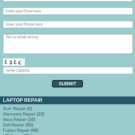
LAPTOP REPAIR
Acer Repair
(0)
Alienware Repair
(22)
Asus Repair
(10)
Dell Repair
(55)
Fujitsu Repair
(66)