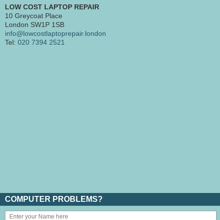
LOW COST LAPTOP REPAIR
10 Greycoat Place
London SW1P 1SB
info@lowcostlaptoprepair.london
Tel:
020 7394 2521
COMPUTER PROBLEMS?