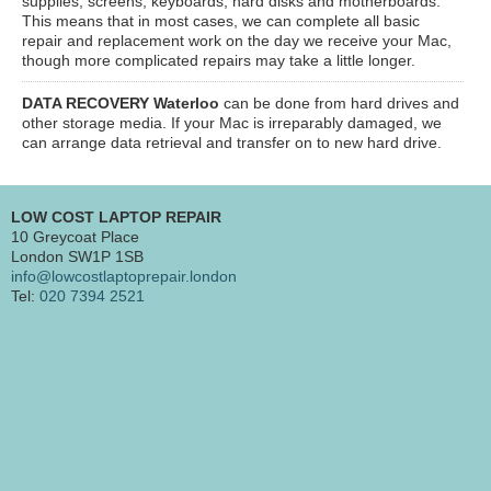
supplies, screens, keyboards, hard disks and motherboards.
This means that in most cases, we can complete all basic
repair and replacement work on the day we receive your Mac,
though more complicated repairs may take a little longer.
DATA RECOVERY Waterloo
can be done from hard drives and
other storage media. If your Mac is irreparably damaged, we
can arrange data retrieval and transfer on to new hard drive.
LOW COST LAPTOP REPAIR
10 Greycoat Place
London SW1P 1SB
info@lowcostlaptoprepair.london
Tel:
020 7394 2521