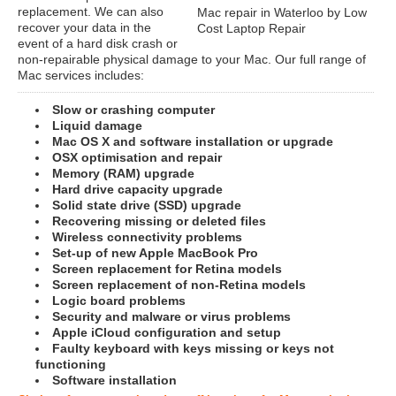
replacement. We can also
Mac repair in Waterloo by Low
recover your data in the
Cost Laptop Repair
event of a hard disk crash or
non-repairable physical damage to your Mac. Our full range of
Mac services includes:
Slow or crashing computer
Liquid damage
Mac OS X and software installation or upgrade
OSX optimisation and repair
Memory (RAM) upgrade
Hard drive capacity upgrade
Solid state drive (SSD) upgrade
Recovering missing or deleted files
Wireless connectivity problems
Set-up of new Apple MacBook Pro
Screen replacement for Retina models
Screen replacement of non-Retina models
Logic board problems
Security and malware or virus problems
Apple iCloud configuration and setup
Faulty keyboard with keys missing or keys not
functioning
Software installation