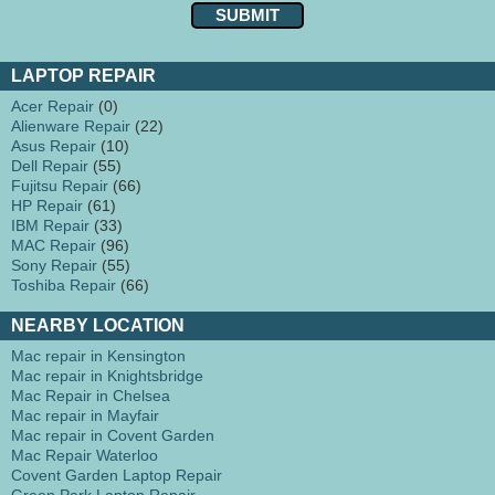
LAPTOP REPAIR
Acer Repair
(0)
Alienware Repair
(22)
Asus Repair
(10)
Dell Repair
(55)
Fujitsu Repair
(66)
HP Repair
(61)
IBM Repair
(33)
MAC Repair
(96)
Sony Repair
(55)
Toshiba Repair
(66)
NEARBY LOCATION
Mac repair in Kensington
Mac repair in Knightsbridge
Mac Repair in Chelsea
Mac repair in Mayfair
Mac repair in Covent Garden
Mac Repair Waterloo
Covent Garden Laptop Repair