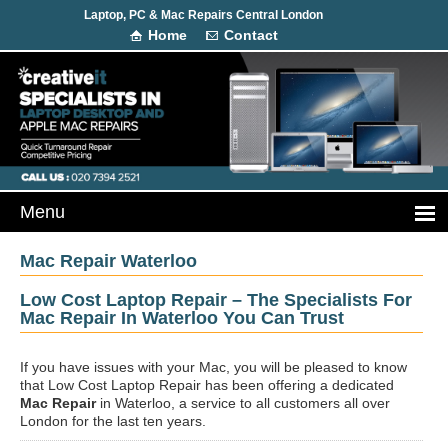
Laptop, PC & Mac Repairs Central London
Home
Contact
Mac Repair Waterloo
Low Cost Laptop Repair – The Specialists For
Mac Repair In Waterloo You Can Trust
If you have issues with your Mac, you will be pleased to know
that Low Cost Laptop Repair has been offering a dedicated
Mac Repair
in Waterloo, a service to all customers all over
London for the last ten years.