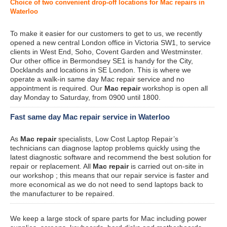
Choice of two convenient drop-off locations for Mac repairs in
Waterloo
To make it easier for our customers to get to us, we recently
opened a new central London office in Victoria SW1, to service
clients in West End, Soho, Covent Garden and Westminster.
Our other office in Bermondsey SE1 is handy for the City,
Docklands and locations in SE London. This is where we
operate a walk-in same day Mac repair service and no
appointment is required. Our
Mac repair
workshop is open all
day Monday to Saturday, from 0900 until 1800.
Fast same day Mac repair service in Waterloo
As
Mac repair
specialists, Low Cost Laptop Repair’s
technicians can diagnose laptop problems quickly using the
latest diagnostic software and recommend the best solution for
repair or replacement. All
Mac repair
is carried out on-site in
our workshop ; this means that our repair service is faster and
more economical as we do not need to send laptops back to
the manufacturer to be repaired.
We keep a large stock of spare parts for Mac including power