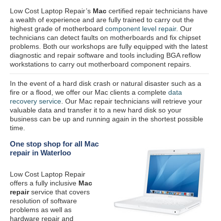
Low Cost Laptop Repair’s
Mac
certified repair
technicians have
a wealth of experience and are fully trained to carry out the
highest grade of motherboard
component level repair
. Our
technicians can detect faults on motherboards and fix chipset
problems. Both our workshops are fully equipped with the latest
diagnostic and repair software and tools including BGA reflow
workstations to carry out motherboard component repairs.
In the event of a hard disk crash or natural disaster such as a
fire or a flood, we offer our Mac clients a complete
data
recovery service
. Our Mac repair technicians will retrieve your
valuable data and transfer it to a new hard disk so your
business can be up and running again in the shortest possible
time.
One stop shop for all Mac
repair in Waterloo
Low Cost Laptop Repair
offers a fully inclusive
Mac
repair
service that covers
resolution of software
problems as well as
hardware repair and