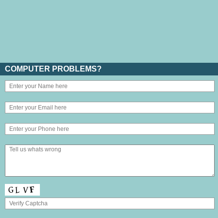
COMPUTER PROBLEMS?