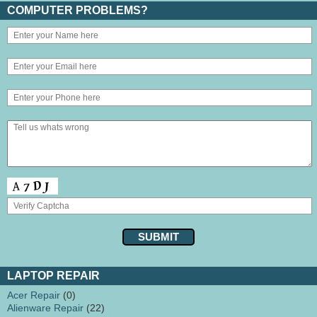
COMPUTER PROBLEMS?
LAPTOP REPAIR
Acer Repair
(0)
Alienware Repair
(22)