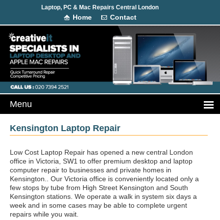
Laptop, PC & Mac Repairs Central London
Home
Contact
Kensington Laptop Repair
Low Cost Laptop Repair has opened a new central London
office in Victoria, SW1 to offer premium desktop and laptop
computer repair to businesses and private homes in
Kensington.. Our Victoria office is conveniently located only a
few stops by tube from High Street Kensington and South
Kensington stations. We operate a walk in system six days a
week and in some cases may be able to complete urgent
repairs while you wait.