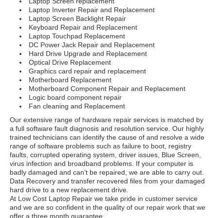
Laptop Screen replacement
Laptop Inverter Repair and Replacement
Laptop Screen Backlight Repair
Keyboard Repair and Replacement
Laptop Touchpad Replacement
DC Power Jack Repair and Replacement
Hard Drive Upgrade and Replacement
Optical Drive Replacement
Graphics card repair and replacement
Motherboard Replacement
Motherboard Component Repair and Replacement
Logic board component repair
Fan cleaning and Replacement
Our extensive range of hardware repair services is matched by
a full software fault diagnosis and resolution service. Our highly
trained technicians can identify the cause of and resolve a wide
range of software problems such as failure to boot, registry
faults, corrupted operating system, driver issues, Blue Screen,
virus infection and broadband problems. If your computer is
badly damaged and can’t be repaired, we are able to carry out.
Data Recovery and transfer recovered files from your damaged
hard drive to a new replacement drive.
At Low Cost Laptop Repair we take pride in customer service
and we are so confident in the quality of our repair work that we
offer a three month guarantee.