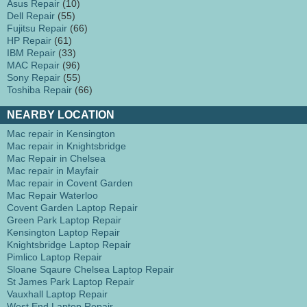
Asus Repair
(10)
Dell Repair
(55)
Fujitsu Repair
(66)
HP Repair
(61)
IBM Repair
(33)
MAC Repair
(96)
Sony Repair
(55)
Toshiba Repair
(66)
NEARBY LOCATION
Mac repair in Kensington
Mac repair in Knightsbridge
Mac Repair in Chelsea
Mac repair in Mayfair
Mac repair in Covent Garden
Mac Repair Waterloo
Covent Garden Laptop Repair
Green Park Laptop Repair
Kensington Laptop Repair
Knightsbridge Laptop Repair
Pimlico Laptop Repair
Sloane Sqaure Chelsea Laptop Repair
St James Park Laptop Repair
Vauxhall Laptop Repair
West End Laptop Repair