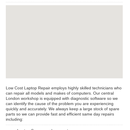
View Larger Map
Low Cost Laptop Repair employs highly skilled technicians who
can repair all models and makes of computers. Our central
London workshop is equipped with diagnostic software so we
can identify the cause of the problem you are experiencing
quickly and accurately. We always keep a large stock of spare
parts so we can provide fast and efficient same day repairs
including: