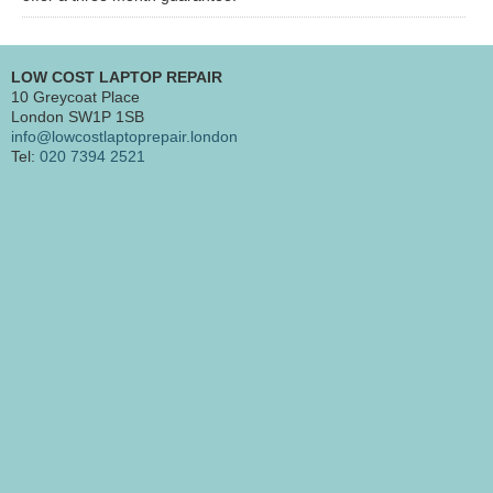
LOW COST LAPTOP REPAIR
10 Greycoat Place
London SW1P 1SB
info@lowcostlaptoprepair.london
Tel:
020 7394 2521