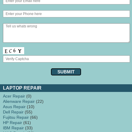
LAPTOP REPAIR
Acer Repair
(0)
Alienware Repair
(22)
Asus Repair
(10)
Dell Repair
(55)
Fujitsu Repair
(66)
HP Repair
(61)
IBM Repair
(33)