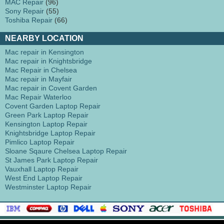
MAC Repair
(96)
Sony Repair
(55)
Toshiba Repair
(66)
NEARBY LOCATION
Mac repair in Kensington
Mac repair in Knightsbridge
Mac Repair in Chelsea
Mac repair in Mayfair
Mac repair in Covent Garden
Mac Repair Waterloo
Covent Garden Laptop Repair
Green Park Laptop Repair
Kensington Laptop Repair
Knightsbridge Laptop Repair
Pimlico Laptop Repair
Sloane Sqaure Chelsea Laptop Repair
St James Park Laptop Repair
Vauxhall Laptop Repair
West End Laptop Repair
Westminster Laptop Repair