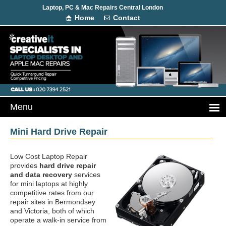
Laptop, PC & Mac Repairs Central London
Home
Contact
Mini Hard Drive Repair
Low Cost Laptop Repair
provides
hard drive repair
and data recovery
services
for mini laptops at highly
competitive rates from our
repair sites in Bermondsey
and Victoria, both of which
operate a walk-in service from