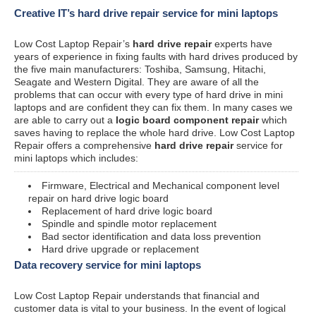
Creative IT’s hard drive repair service for mini laptops
Low Cost Laptop Repair’s
hard drive repair
experts have
years of experience in fixing faults with hard drives produced by
the five main manufacturers: Toshiba, Samsung, Hitachi,
Seagate and Western Digital. They are aware of all the
problems that can occur with every type of hard drive in mini
laptops and are confident they can fix them. In many cases we
are able to carry out a
logic board component repair
which
saves having to replace the whole hard drive. Low Cost Laptop
Repair offers a comprehensive
hard drive repair
service for
mini laptops which includes:
Firmware, Electrical and Mechanical component level
repair on hard drive logic board
Replacement of hard drive logic board
Spindle and spindle motor replacement
Bad sector identification and data loss prevention
Hard drive upgrade or replacement
Data recovery service for mini laptops
Low Cost Laptop Repair understands that financial and
customer data is vital to your business. In the event of logical