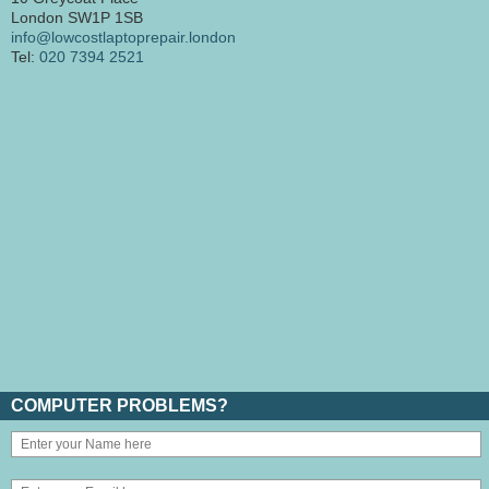
London SW1P 1SB
info@lowcostlaptoprepair.london
Tel:
020 7394 2521
COMPUTER PROBLEMS?