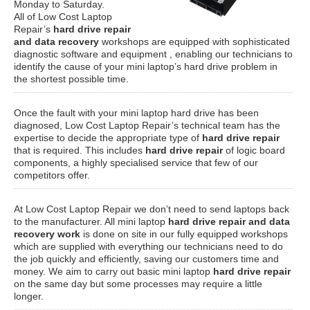
Monday to Saturday.
All of Low Cost Laptop
Repair’s
hard drive repair
and data recovery
workshops are equipped with sophisticated
diagnostic software and equipment , enabling our technicians to
identify the cause of your mini laptop’s hard drive problem in
the shortest possible time.
Once the fault with your mini laptop hard drive has been
diagnosed, Low Cost Laptop Repair’s technical team has the
expertise to decide the appropriate type of
hard drive repair
that is required. This includes
hard drive repair
of logic board
components, a highly specialised service that few of our
competitors offer.
At Low Cost Laptop Repair we don’t need to send laptops back
to the manufacturer. All mini laptop
hard drive repair and data
recovery work
is done on site in our fully equipped workshops
which are supplied with everything our technicians need to do
the job quickly and efficiently, saving our customers time and
money. We aim to carry out basic mini laptop
hard drive repair
on the same day but some processes may require a little
longer.