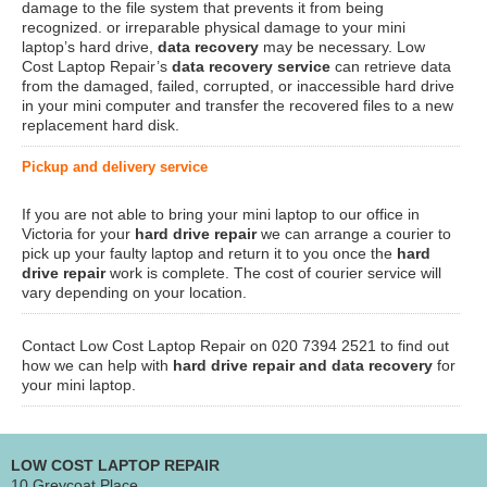
damage to the file system that prevents it from being
recognized. or irreparable physical damage to your mini
laptop’s hard drive,
data recovery
may be necessary. Low
Cost Laptop Repair’s
data recovery service
can retrieve data
from the damaged, failed, corrupted, or inaccessible hard drive
in your mini computer and transfer the recovered files to a new
replacement hard disk.
Pickup and delivery service
If you are not able to bring your mini laptop to our office in
Victoria for your
hard drive repair
we can arrange a courier to
pick up your faulty laptop and return it to you once the
hard
drive repair
work is complete. The cost of courier service will
vary depending on your location.
Contact Low Cost Laptop Repair on 020 7394 2521 to find out
how we can help with
hard drive repair and data recovery
for
your mini laptop.
LOW COST LAPTOP REPAIR
10 Greycoat Place