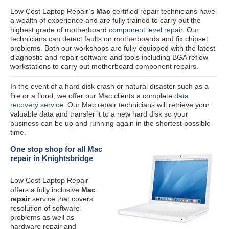
Low Cost Laptop Repair’s
Mac
certified repair
technicians have
a wealth of experience and are fully trained to carry out the
highest grade of motherboard
component level repair
. Our
technicians can detect faults on motherboards and fix chipset
problems. Both our workshops are fully equipped with the latest
diagnostic and repair software and tools including BGA reflow
workstations to carry out motherboard component repairs.
In the event of a hard disk crash or natural disaster such as a
fire or a flood, we offer our Mac clients a complete
data
recovery service
. Our Mac repair technicians will retrieve your
valuable data and transfer it to a new hard disk so your
business can be up and running again in the shortest possible
time.
One stop shop for all Mac
repair in Knightsbridge
Low Cost Laptop Repair
offers a fully inclusive
Mac
repair
service that covers
resolution of software
problems as well as
hardware repair and