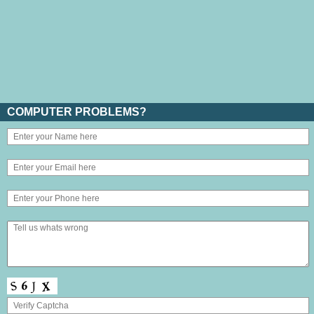
COMPUTER PROBLEMS?