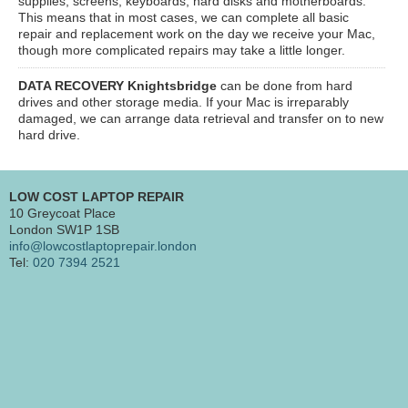
supplies, screens, keyboards, hard disks and motherboards.
This means that in most cases, we can complete all basic
repair and replacement work on the day we receive your Mac,
though more complicated repairs may take a little longer.
DATA RECOVERY Knightsbridge
can be done from hard
drives and other storage media. If your Mac is irreparably
damaged, we can arrange data retrieval and transfer on to new
hard drive.
LOW COST LAPTOP REPAIR
10 Greycoat Place
London SW1P 1SB
info@lowcostlaptoprepair.london
Tel:
020 7394 2521