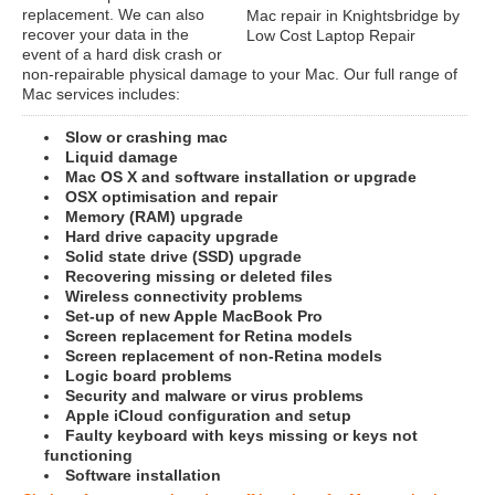
replacement. We can also
Mac repair in Knightsbridge by
recover your data in the
Low Cost Laptop Repair
event of a hard disk crash or
non-repairable physical damage to your Mac. Our full range of
Mac services includes:
Slow or crashing mac
Liquid damage
Mac OS X and software installation or upgrade
OSX optimisation and repair
Memory (RAM) upgrade
Hard drive capacity upgrade
Solid state drive (SSD) upgrade
Recovering missing or deleted files
Wireless connectivity problems
Set-up of new Apple MacBook Pro
Screen replacement for Retina models
Screen replacement of non-Retina models
Logic board problems
Security and malware or virus problems
Apple iCloud configuration and setup
Faulty keyboard with keys missing or keys not
functioning
Software installation