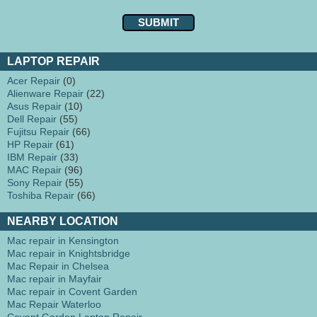
LAPTOP REPAIR
Acer Repair
(0)
Alienware Repair
(22)
Asus Repair
(10)
Dell Repair
(55)
Fujitsu Repair
(66)
HP Repair
(61)
IBM Repair
(33)
MAC Repair
(96)
Sony Repair
(55)
Toshiba Repair
(66)
NEARBY LOCATION
Mac repair in Kensington
Mac repair in Knightsbridge
Mac Repair in Chelsea
Mac repair in Mayfair
Mac repair in Covent Garden
Mac Repair Waterloo