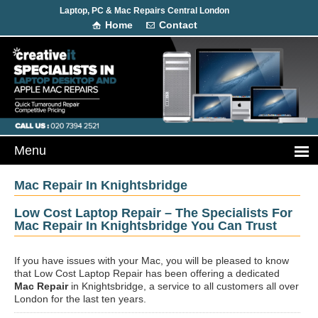
Laptop, PC & Mac Repairs Central London
Home
Contact
Mac Repair In Knightsbridge
Low Cost Laptop Repair – The Specialists For
Mac Repair In Knightsbridge You Can Trust
If you have issues with your Mac, you will be pleased to know
that Low Cost Laptop Repair has been offering a dedicated
Mac Repair
in Knightsbridge, a service to all customers all over
London for the last ten years.