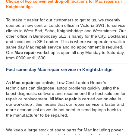
Choice of two convenient drop-off locations for Mac repairs in
Knightsbridge
To make it easier for our customers to get to us, we recently
opened a new central London office in Victoria SW1, to service
clients in West End, Soho, Knightsbridge and Westminster. Our
other office in Bermondsey SE1 is handy for the City, Docklands
and locations in SE London. This is where we operate a walk-in
same day Mac repair service and no appointment is required.
Our
Mac repair
workshop is open all day Monday to Saturday,
from 0900 until 1800.
Fast same day Mac repair service in Knightsbridge
As
Mac repair
specialists, Low Cost Laptop Repair’s
technicians can diagnose laptop problems quickly using the
latest diagnostic software and recommend the best solution for
repair or replacement. All
Mac repair
is carried out on-site in
our workshop ; this means that our repair service is faster and
more economical as we do not need to send laptops back to
the manufacturer to be repaired.
We keep a large stock of spare parts for Mac including power