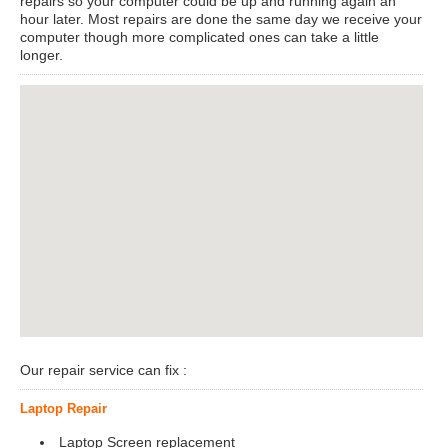
repairs so your computer could be up and running again an
hour later. Most repairs are done the same day we receive your
computer though more complicated ones can take a little
longer.
View Larger Map
Our repair service can fix :
Laptop Repair
Laptop Screen replacement