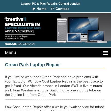
Laptop, PC & Mac Repairs Central London
Home
Contact
Green Park Laptop Repair
If you live or work near Green Park and have problems with
your laptop or PC, Low Cost Laptop Repair is the best place to
get it fixed. Our Victoria branch in London SW1 is five minutes’
walk from Westminster tube Station, only one stop by tube on
the Jubilee line from Green Park.
Low Cost Laptop Repair offer a while you wait service for minor