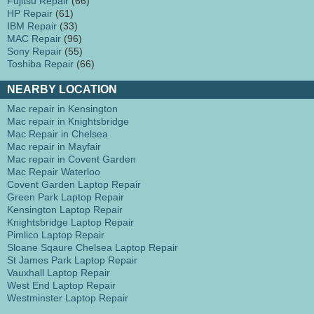
Fujitsu Repair
(66)
HP Repair
(61)
IBM Repair
(33)
MAC Repair
(96)
Sony Repair
(55)
Toshiba Repair
(66)
NEARBY LOCATION
Mac repair in Kensington
Mac repair in Knightsbridge
Mac Repair in Chelsea
Mac repair in Mayfair
Mac repair in Covent Garden
Mac Repair Waterloo
Covent Garden Laptop Repair
Green Park Laptop Repair
Kensington Laptop Repair
Knightsbridge Laptop Repair
Pimlico Laptop Repair
Sloane Sqaure Chelsea Laptop Repair
St James Park Laptop Repair
Vauxhall Laptop Repair
West End Laptop Repair
Westminster Laptop Repair