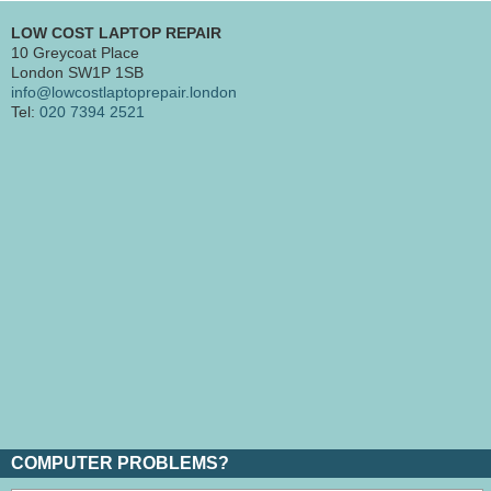
LOW COST LAPTOP REPAIR
10 Greycoat Place
London SW1P 1SB
info@lowcostlaptoprepair.london
Tel:
020 7394 2521
COMPUTER PROBLEMS?