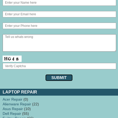
LAPTOP REPAIR
Acer Repair
(0)
Alienware Repair
(22)
Asus Repair
(10)
Dell Repair
(55)