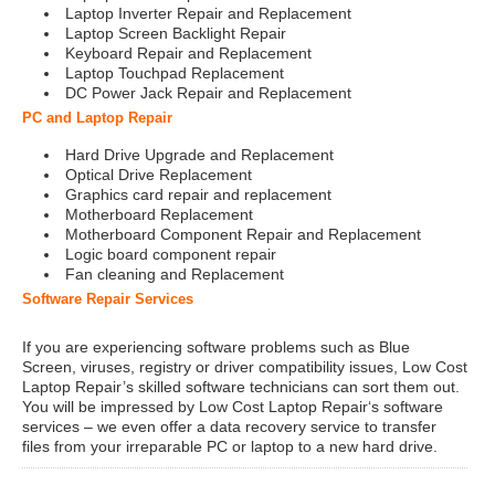
Laptop Inverter Repair and Replacement
Laptop Screen Backlight Repair
Keyboard Repair and Replacement
Laptop Touchpad Replacement
DC Power Jack Repair and Replacement
PC and Laptop Repair
Hard Drive Upgrade and Replacement
Optical Drive Replacement
Graphics card repair and replacement
Motherboard Replacement
Motherboard Component Repair and Replacement
Logic board component repair
Fan cleaning and Replacement
Software Repair Services
If you are experiencing software problems such as Blue
Screen, viruses, registry or driver compatibility issues, Low Cost
Laptop Repair’s skilled software technicians can sort them out.
You will be impressed by Low Cost Laptop Repair‘s software
services – we even offer a data recovery service to transfer
files from your irreparable PC or laptop to a new hard drive.