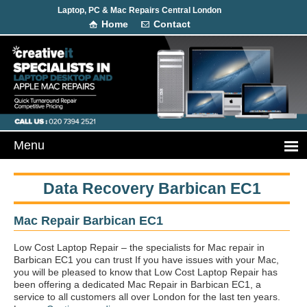
Laptop, PC & Mac Repairs Central London
Home
Contact
Data Recovery Barbican EC1
Mac Repair Barbican EC1
Low Cost Laptop Repair – the specialists for Mac repair in
Barbican EC1 you can trust If you have issues with your Mac,
you will be pleased to know that Low Cost Laptop Repair has
been offering a dedicated Mac Repair in Barbican EC1, a
service to all customers all over London for the last ten years.