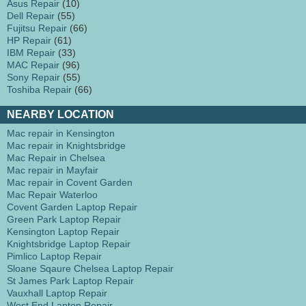
Asus Repair
(10)
Dell Repair
(55)
Fujitsu Repair
(66)
HP Repair
(61)
IBM Repair
(33)
MAC Repair
(96)
Sony Repair
(55)
Toshiba Repair
(66)
NEARBY LOCATION
Mac repair in Kensington
Mac repair in Knightsbridge
Mac Repair in Chelsea
Mac repair in Mayfair
Mac repair in Covent Garden
Mac Repair Waterloo
Covent Garden Laptop Repair
Green Park Laptop Repair
Kensington Laptop Repair
Knightsbridge Laptop Repair
Pimlico Laptop Repair
Sloane Sqaure Chelsea Laptop Repair
St James Park Laptop Repair
Vauxhall Laptop Repair
West End Laptop Repair