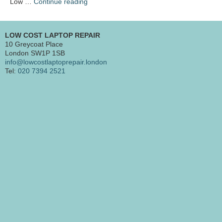
“Mac
Low …
Continue reading
repair
Barbican
EC1”
LOW COST LAPTOP REPAIR
10 Greycoat Place
London SW1P 1SB
info@lowcostlaptoprepair.london
Tel:
020 7394 2521