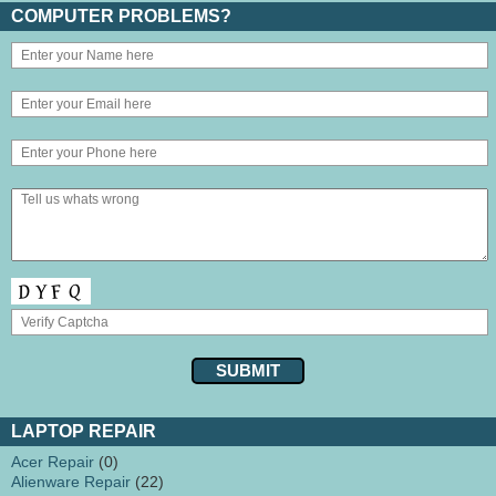
COMPUTER PROBLEMS?
LAPTOP REPAIR
Acer Repair
(0)
Alienware Repair
(22)