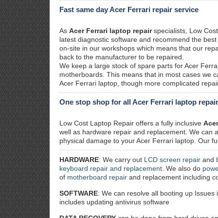
Fast same day Acer Ferrari repair service
As
Acer Ferrari laptop repair
specialists, Low Cost
latest diagnostic software and recommend the best so
on-site in our workshops which means that our repa
back to the manufacturer to be repaired.
We keep a large stock of spare parts for Acer Ferra
motherboards. This means that in most cases we ca
Acer Ferrari laptop, though more complicated repairs
One stop shop for all Acer Ferrari laptop repai
Low Cost Laptop Repair offers a fully inclusive
Acer
well as hardware repair and replacement. We can al
physical damage to your Acer Ferrari laptop. Our ful
HARDWARE
: We carry out
LCD screen repair
and
keyboard repair and replacement
. We also do
powe
of
motherboard repair
and replacement including co
SOFTWARE
: We can resolve all booting up Issues 
includes updating antivirus software