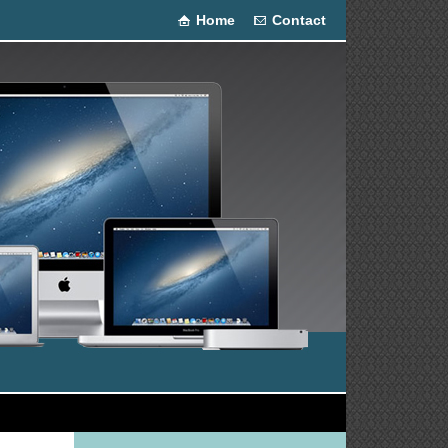
Home
Contact