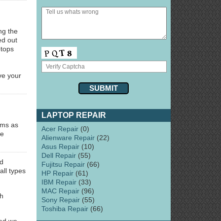
ng the
ed out
ptops
d
ve your
LAPTOP REPAIR
ems as
Acer Repair
(0)
le
Alienware Repair
(22)
Asus Repair
(10)
Dell Repair
(55)
d
Fujitsu Repair
(66)
all types
HP Repair
(61)
IBM Repair
(33)
MAC Repair
(96)
ch
Sony Repair
(55)
Toshiba Repair
(66)