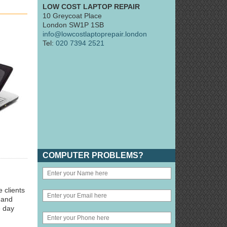
LOW COST LAPTOP REPAIR
10 Greycoat Place
London SW1P 1SB
info@lowcostlaptoprepair.london
Tel:
020 7394 2521
COMPUTER PROBLEMS?
 clients
 and
e day