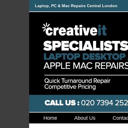
Laptop, PC & Mac Repairs Central London
Home
About Us
Contac