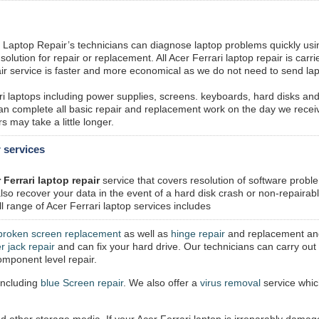
 Laptop Repair’s technicians can diagnose laptop problems quickly usi
lution for repair or replacement. All Acer Ferrari laptop repair is carri
ir service is faster and more economical as we do not need to send la
ri laptops including power supplies, screens. keyboards, hard disks an
n complete all basic repair and replacement work on the day we recei
 may take a little longer.
r services
 Ferrari laptop repair
service that covers resolution of software probl
so recover your data in the event of a hard disk crash or non-repairab
l range of Acer Ferrari laptop services includes
broken screen replacement
as well as
hinge repair
and replacement an
r jack repair
and can fix your hard drive. Our technicians can carry out 
mponent level repair.
including
blue Screen repair
. We also offer a
virus removal
service whi