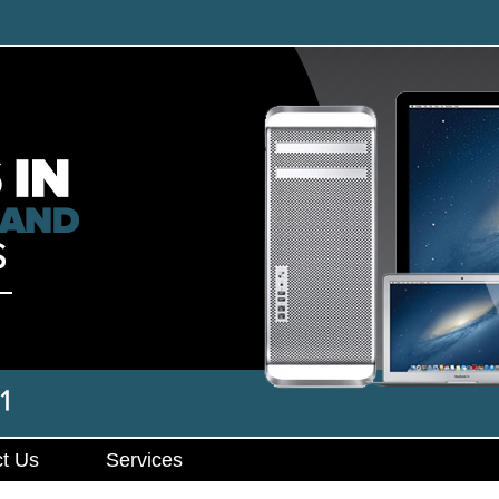
t Us
Services