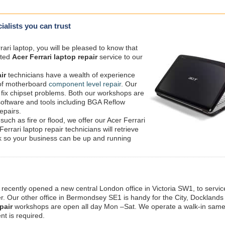
cialists you can trust
ari laptop, you will be pleased to know that
ated
Acer Ferrari laptop repair
service to our
ir
technicians have a wealth of experience
e of motherboard
component level repair
. Our
 fix chipset problems. Both our workshops are
 software and tools including BGA Reflow
epairs.
such as fire or flood, we offer our Acer Ferrari
Ferrari laptop repair technicians will retrieve
sk so your business can be up and running
 recently opened a new central London office in Victoria SW1, to service
 Our other office in Bermondsey SE1 is handy for the City, Docklands
pair
workshops are open all day Mon –Sat. We operate a walk-in sam
nt is required.