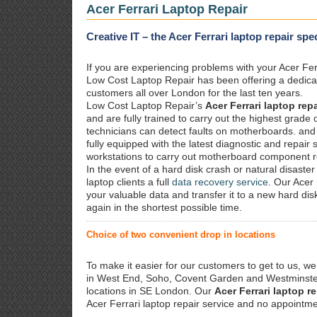
Acer Ferrari Laptop Repair
Creative IT – the Acer Ferrari laptop repair spe
If you are experiencing problems with your Acer Ferr
Low Cost Laptop Repair has been offering a dedic
customers all over London for the last ten years.
Low Cost Laptop Repair’s
Acer Ferrari laptop repa
and are fully trained to carry out the highest grad
technicians can detect faults on motherboards. and
fully equipped with the latest diagnostic and repair
workstations to carry out motherboard component r
In the event of a hard disk crash or natural disaster 
laptop clients a full
data recovery service
. Our Acer 
your valuable data and transfer it to a new hard di
again in the shortest possible time.
Choice of two convenient drop in locations
To make it easier for our customers to get to us, we
in West End, Soho, Covent Garden and Westminster.
locations in SE London. Our
Acer Ferrari laptop re
Acer Ferrari laptop repair service and no appointme