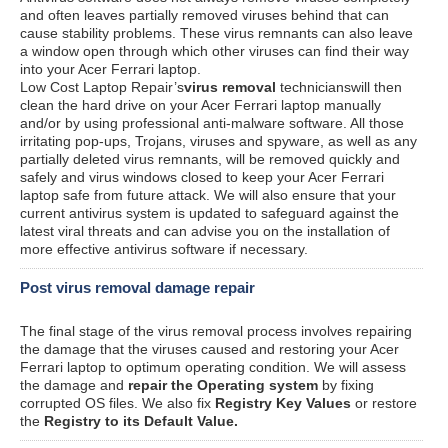
and often leaves partially removed viruses behind that can
cause stability problems. These virus remnants can also leave
a window open through which other viruses can find their way
into your Acer Ferrari laptop.
Low Cost Laptop Repair’s
virus removal
technicianswill then
clean the hard drive on your Acer Ferrari laptop manually
and/or by using professional anti-malware software. All those
irritating pop-ups, Trojans, viruses and spyware, as well as any
partially deleted virus remnants, will be removed quickly and
safely and virus windows closed to keep your Acer Ferrari
laptop safe from future attack. We will also ensure that your
current antivirus system is updated to safeguard against the
latest viral threats and can advise you on the installation of
more effective antivirus software if necessary.
Post virus removal damage repair
The final stage of the virus removal process involves repairing
the damage that the viruses caused and restoring your Acer
Ferrari laptop to optimum operating condition. We will assess
the damage and
repair the Operating system
by fixing
corrupted OS files. We also fix
Registry Key Values
or restore
the
Registry to its Default Value.