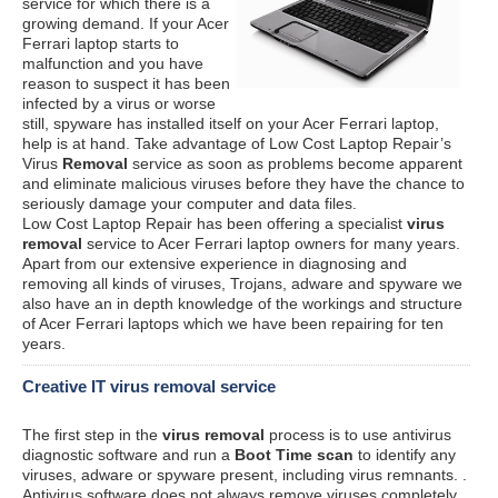
service for which there is a
growing demand. If your Acer
Ferrari laptop starts to
malfunction and you have
reason to suspect it has been
infected by a virus or worse
still, spyware has installed itself on your Acer Ferrari laptop,
help is at hand. Take advantage of Low Cost Laptop Repair’s
Virus
Removal
service as soon as problems become apparent
and eliminate malicious viruses before they have the chance to
seriously damage your computer and data files.
Low Cost Laptop Repair has been offering a specialist
virus
removal
service to Acer Ferrari laptop owners for many years.
Apart from our extensive experience in diagnosing and
removing all kinds of viruses, Trojans, adware and spyware we
also have an in depth knowledge of the workings and structure
of Acer Ferrari laptops which we have been repairing for ten
years.
Creative IT virus removal service
The first step in the
virus removal
process is to use antivirus
diagnostic software and run a
Boot Time scan
to identify any
viruses, adware or spyware present, including virus remnants. .
Antivirus software does not always remove viruses completely