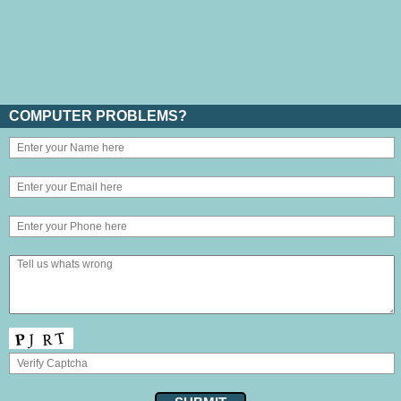
COMPUTER PROBLEMS?