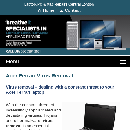
Laptop, PC & Mac Repairs Central London
Home
Contact
Acer Ferrari Virus Removal
Virus removal – dealing with a constant threat to your
Acer Ferrari laptop
With the constant threat of
increasingly sophisticated and
devastating viruses, Trojans
and other malware,
virus
removal
is an essential