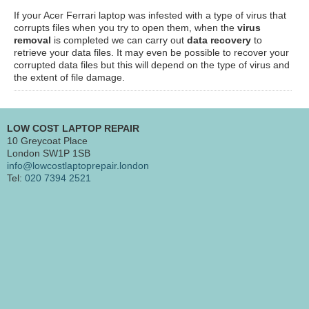
If your Acer Ferrari laptop was infested with a type of virus that
corrupts files when you try to open them, when the
virus
removal
is completed we can carry out
data recovery
to
retrieve your data files. It may even be possible to recover your
corrupted data files but this will depend on the type of virus and
the extent of file damage.
LOW COST LAPTOP REPAIR
10 Greycoat Place
London SW1P 1SB
info@lowcostlaptoprepair.london
Tel:
020 7394 2521