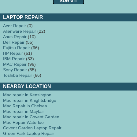
LAPTOP REPAIR
Acer Repair
(0)
Alienware Repair
(22)
Asus Repair
(10)
Dell Repair
(55)
Fujitsu Repair
(66)
HP Repair
(61)
IBM Repair
(33)
MAC Repair
(96)
Sony Repair
(55)
Toshiba Repair
(66)
NEARBY LOCATION
Mac repair in Kensington
Mac repair in Knightsbridge
Mac Repair in Chelsea
Mac repair in Mayfair
Mac repair in Covent Garden
Mac Repair Waterloo
Covent Garden Laptop Repair
Green Park Laptop Repair