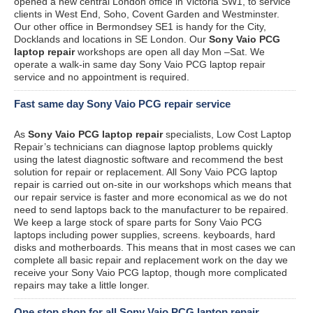
opened a new central London office in Victoria SW1, to service
clients in West End, Soho, Covent Garden and Westminster.
Our other office in Bermondsey SE1 is handy for the City,
Docklands and locations in SE London. Our
Sony Vaio PCG
laptop repair
workshops are open all day Mon –Sat. We
operate a walk-in same day Sony Vaio PCG laptop repair
service and no appointment is required.
Fast same day Sony Vaio PCG repair service
As
Sony Vaio PCG laptop repair
specialists, Low Cost Laptop
Repair’s technicians can diagnose laptop problems quickly
using the latest diagnostic software and recommend the best
solution for repair or replacement. All Sony Vaio PCG laptop
repair is carried out on-site in our workshops which means that
our repair service is faster and more economical as we do not
need to send laptops back to the manufacturer to be repaired.
We keep a large stock of spare parts for Sony Vaio PCG
laptops including power supplies, screens. keyboards, hard
disks and motherboards. This means that in most cases we can
complete all basic repair and replacement work on the day we
receive your Sony Vaio PCG laptop, though more complicated
repairs may take a little longer.
One stop shop for all Sony Vaio PCG laptop repair