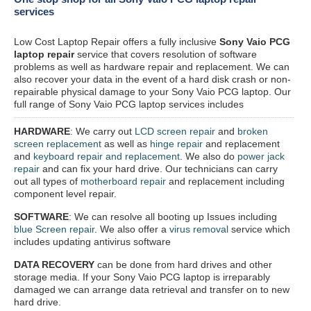
services
Low Cost Laptop Repair offers a fully inclusive
Sony Vaio PCG
laptop repair
service that covers resolution of software
problems as well as hardware repair and replacement. We can
also recover your data in the event of a hard disk crash or non-
repairable physical damage to your Sony Vaio PCG laptop. Our
full range of Sony Vaio PCG laptop services includes
HARDWARE
: We carry out
LCD screen repair
and
broken
screen replacement
as well as
hinge repair
and replacement
and
keyboard repair and replacement
. We also do
power jack
repair
and can fix your hard drive. Our technicians can carry
out all types of
motherboard repair
and replacement including
component level repair.
SOFTWARE
: We can resolve all booting up Issues including
blue Screen repair
. We also offer a
virus removal
service which
includes updating antivirus software
DATA RECOVERY
can be done from hard drives and other
storage media. If your Sony Vaio PCG laptop is irreparably
damaged we can arrange data retrieval and transfer on to new
hard drive.