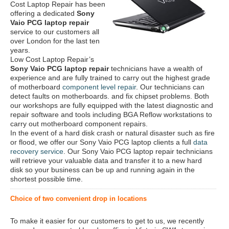
Cost Laptop Repair has been
offering a dedicated
Sony
Vaio PCG laptop repair
service to our customers all
over London for the last ten
years.
Low Cost Laptop Repair’s
Sony Vaio PCG laptop repair
technicians have a wealth of
experience and are fully trained to carry out the highest grade
of motherboard
component level repair
. Our technicians can
detect faults on motherboards. and fix chipset problems. Both
our workshops are fully equipped with the latest diagnostic and
repair software and tools including BGA Reflow workstations to
carry out motherboard component repairs.
In the event of a hard disk crash or natural disaster such as fire
or flood, we offer our Sony Vaio PCG laptop clients a full
data
recovery service
. Our Sony Vaio PCG laptop repair technicians
will retrieve your valuable data and transfer it to a new hard
disk so your business can be up and running again in the
shortest possible time.
Choice of two convenient drop in locations
To make it easier for our customers to get to us, we recently