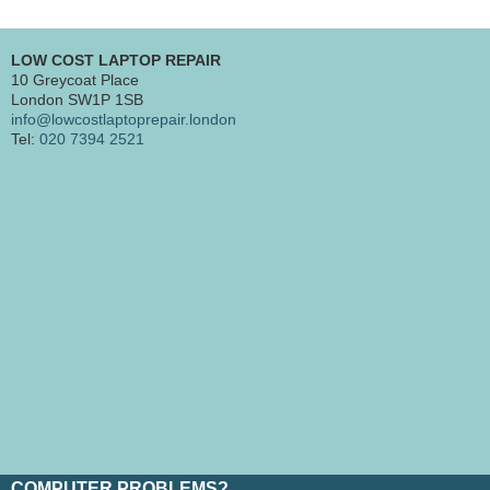
LOW COST LAPTOP REPAIR
10 Greycoat Place
London SW1P 1SB
info@lowcostlaptoprepair.london
Tel:
020 7394 2521
COMPUTER PROBLEMS?