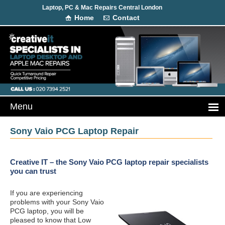
Laptop, PC & Mac Repairs Central London
Home
Contact
Sony Vaio PCG Laptop Repair
Creative IT – the Sony Vaio PCG laptop repair specialists
you can trust
If you are experiencing
problems with your Sony Vaio
PCG laptop, you will be
pleased to know that Low