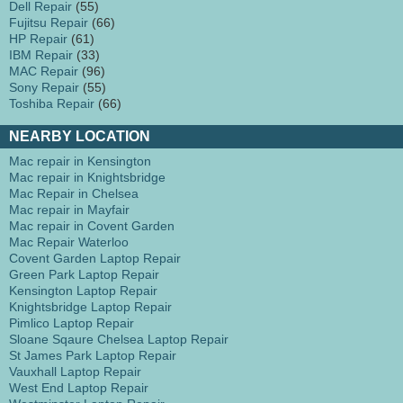
Dell Repair
(55)
Fujitsu Repair
(66)
HP Repair
(61)
IBM Repair
(33)
MAC Repair
(96)
Sony Repair
(55)
Toshiba Repair
(66)
NEARBY LOCATION
Mac repair in Kensington
Mac repair in Knightsbridge
Mac Repair in Chelsea
Mac repair in Mayfair
Mac repair in Covent Garden
Mac Repair Waterloo
Covent Garden Laptop Repair
Green Park Laptop Repair
Kensington Laptop Repair
Knightsbridge Laptop Repair
Pimlico Laptop Repair
Sloane Sqaure Chelsea Laptop Repair
St James Park Laptop Repair
Vauxhall Laptop Repair
West End Laptop Repair