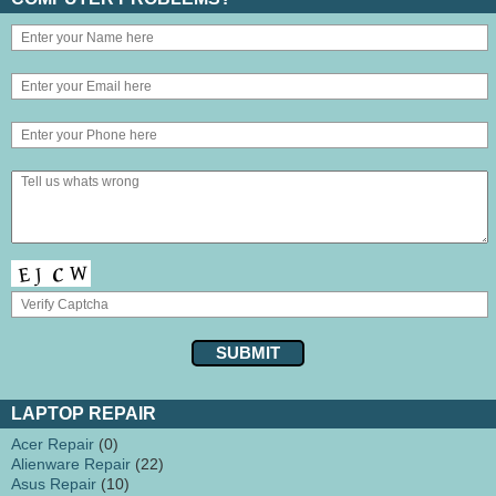
LAPTOP REPAIR
Acer Repair
(0)
Alienware Repair
(22)
Asus Repair
(10)