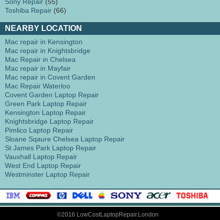
Sony Repair
(55)
Toshiba Repair
(66)
NEARBY LOCATION
Mac repair in Kensington
Mac repair in Knightsbridge
Mac Repair in Chelsea
Mac repair in Mayfair
Mac repair in Covent Garden
Mac Repair Waterloo
Covent Garden Laptop Repair
Green Park Laptop Repair
Kensington Laptop Repair
Knightsbridge Laptop Repair
Pimlico Laptop Repair
Sloane Sqaure Chelsea Laptop Repair
St James Park Laptop Repair
Vauxhall Laptop Repair
West End Laptop Repair
Westminster Laptop Repair
©2016 LowCostLaptopRepair.London