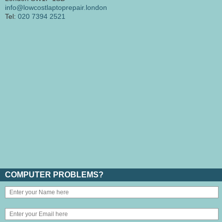
info@lowcostlaptoprepair.london
Tel:
020 7394 2521
COMPUTER PROBLEMS?