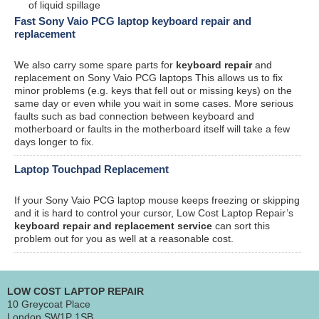
of liquid spillage
Fast Sony Vaio PCG laptop keyboard repair and
replacement
We also carry some spare parts for
keyboard repair
and
replacement on Sony Vaio PCG laptops This allows us to fix
minor problems (e.g. keys that fell out or missing keys) on the
same day or even while you wait in some cases. More serious
faults such as bad connection between keyboard and
motherboard or faults in the motherboard itself will take a few
days longer to fix.
Laptop Touchpad Replacement
If your Sony Vaio PCG laptop mouse keeps freezing or skipping
and it is hard to control your cursor, Low Cost Laptop Repair’s
keyboard repair and replacement service
can sort this
problem out for you as well at a reasonable cost.
LOW COST LAPTOP REPAIR
10 Greycoat Place
London SW1P 1SB