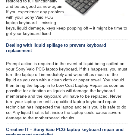
restored to full functionality
and be as good as new again.
If you experience any problem
with your Sony Vaio PCG
laptop keyboard – missing
keys, liquid damage, keys keep popping off – it might be time to
get your keyboard fixed.
Dealing with liquid spillage to prevent keyboard
replacement
Prompt action is required in the event of liquid being spilled on
your Sony Vaio PCG laptop keyboard. If this happens, you must
turn the laptop off immediately and wipe off as much of the
liquid as you can with a clean cloth or paper towel. You should
then bring the laptop in to Low Cost Laptop Repair as soon as
possible for attention as liquids will damage the keyboard
membrane and the keyboard will have to be replaced. Never
turn your laptop on until a qualified laptop keyboard repair
technician has inspected the laptop and tells you it is safe to do
so. Any liquid that is left inside the laptop could cause severe
damage to the motherboard circuits.
Creative IT – Sony Vaio PCG laptop keyboard repair and
replacement specialist