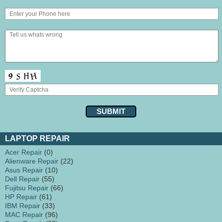
LAPTOP REPAIR
Acer Repair
(0)
Alienware Repair
(22)
Asus Repair
(10)
Dell Repair
(55)
Fujitsu Repair
(66)
HP Repair
(61)
IBM Repair
(33)
MAC Repair
(96)