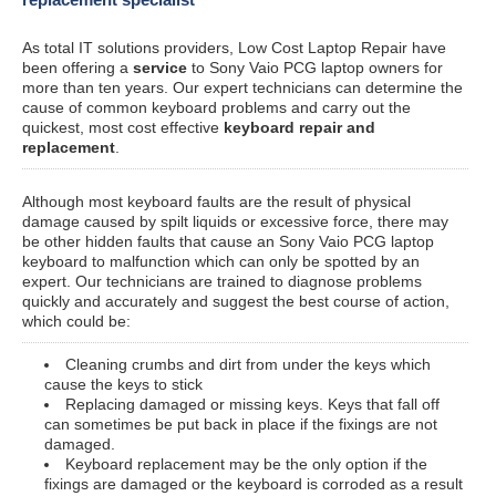
As total IT solutions providers, Low Cost Laptop Repair have
been offering a
service
to Sony Vaio PCG laptop owners for
more than ten years. Our expert technicians can determine the
cause of common keyboard problems and carry out the
quickest, most cost effective
keyboard repair and
replacement
.
Although most keyboard faults are the result of physical
damage caused by spilt liquids or excessive force, there may
be other hidden faults that cause an Sony Vaio PCG laptop
keyboard to malfunction which can only be spotted by an
expert. Our technicians are trained to diagnose problems
quickly and accurately and suggest the best course of action,
which could be:
Cleaning crumbs and dirt from under the keys which
cause the keys to stick
Replacing damaged or missing keys. Keys that fall off
can sometimes be put back in place if the fixings are not
damaged.
Keyboard replacement may be the only option if the
fixings are damaged or the keyboard is corroded as a result