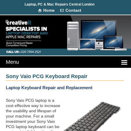
Laptop, PC & Mac Repairs Central London
Home
Contact
Sony Vaio PCG Keyboard Repair
Laptop Keyboard Repair and Replacement
Sony Vaio PCG laptop is a
cost effective way to increase
the usability and lifespan of
your machine. For a small
investment your Sony Vaio
PCG laptop keyboard can be