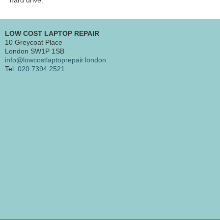
LOW COST LAPTOP REPAIR
10 Greycoat Place
London SW1P 1SB
info@lowcostlaptoprepair.london
Tel:
020 7394 2521