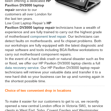
been offering a dedicated
HP
Pavilion DV3000 laptop
repair
service to our
customers all over London for
the last ten years.
Low Cost Laptop Repair’s
HP
Pavilion DV3000 laptop repair
technicians have a wealth of
experience and are fully trained to carry out the highest grade
of motherboard
component level repair
. Our technicians can
detect faults on motherboards. and fix chipset problems. Both
our workshops are fully equipped with the latest diagnostic and
repair software and tools including BGA Reflow workstations to
carry out motherboard component repairs.
In the event of a hard disk crash or natural disaster such as fire
or flood, we offer our HP Pavilion DV3000 laptop clients a full
data recovery service
. Our HP Pavilion DV3000 laptop repair
technicians will retrieve your valuable data and transfer it to a
new hard disk so your business can be up and running again in
the shortest possible time.
Choice of two convenient drop in locations
To make it easier for our customers to get to us, we recently
opened a new central London office in Victoria SW1, to service
clients in West End, Soho, Covent Garden and Westminster.