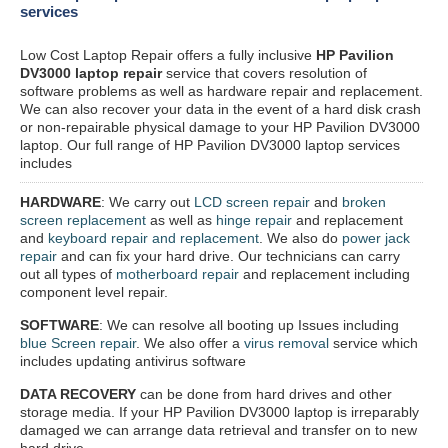
services
Low Cost Laptop Repair offers a fully inclusive
HP Pavilion
DV3000 laptop repair
service that covers resolution of
software problems as well as hardware repair and replacement.
We can also recover your data in the event of a hard disk crash
or non-repairable physical damage to your HP Pavilion DV3000
laptop. Our full range of HP Pavilion DV3000 laptop services
includes
HARDWARE
: We carry out
LCD screen repair
and
broken
screen replacement
as well as
hinge repair
and replacement
and
keyboard repair and replacement
. We also do
power jack
repair
and can fix your hard drive. Our technicians can carry
out all types of
motherboard repair
and replacement including
component level repair.
SOFTWARE
: We can resolve all booting up Issues including
blue Screen repair
. We also offer a
virus removal
service which
includes updating antivirus software
DATA RECOVERY
can be done from hard drives and other
storage media. If your HP Pavilion DV3000 laptop is irreparably
damaged we can arrange data retrieval and transfer on to new
hard drive.