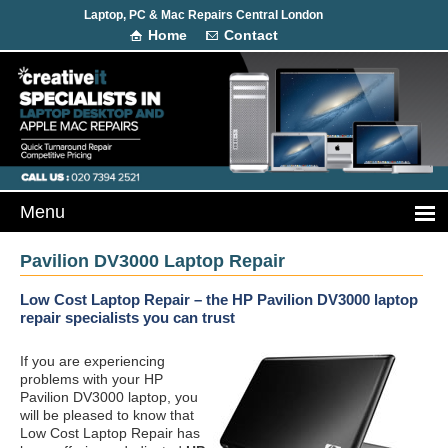
Laptop, PC & Mac Repairs Central London
Home
Contact
Pavilion DV3000 Laptop Repair
Low Cost Laptop Repair – the HP Pavilion DV3000 laptop
repair specialists you can trust
If you are experiencing
problems with your HP
Pavilion DV3000 laptop, you
will be pleased to know that
Low Cost Laptop Repair has