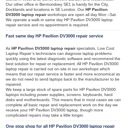
Our other office in Bermondsey SE1 is handy for the City,
Docklands and locations in SE London. Our
HP Pavilion
DV3000 laptop repair
workshops are open all day Mon –Sat.
We operate a walk-in same day HP Pavilion DV3000 laptop
repair service and no appointment is required.
Fast same day HP Pavilion DV3000 repair service
As
HP Pavilion DV3000 laptop repair
specialists, Low Cost
Laptop Repair’s technicians can diagnose laptop problems
quickly using the latest diagnostic software and recommend the
best solution for repair or replacement. All HP Pavilion DV3000
laptop repair is carried out on-site in our workshops which
means that our repair service is faster and more economical as
we do not need to send laptops back to the manufacturer to be
repaired.
We keep a large stock of spare parts for HP Pavilion DV3000
laptops including power supplies, screens. keyboards, hard
disks and motherboards. This means that in most cases we can
complete all basic repair and replacement work on the day we
receive your HP Pavilion DV3000 laptop, though more
complicated repairs may take a little longer.
One stop shop for all HP Pavilion DV3000 laptop repair