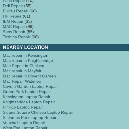
Asus Repair
(10)
Dell Repair
(55)
Fujitsu Repair
(66)
HP Repair
(61)
IBM Repair
(33)
MAC Repair
(96)
Sony Repair
(55)
Toshiba Repair
(66)
NEARBY LOCATION
Mac repair in Kensington
Mac repair in Knightsbridge
Mac Repair in Chelsea
Mac repair in Mayfair
Mac repair in Covent Garden
Mac Repair Waterloo
Covent Garden Laptop Repair
Green Park Laptop Repair
Kensington Laptop Repair
Knightsbridge Laptop Repair
Pimlico Laptop Repair
Sloane Sqaure Chelsea Laptop Repair
St James Park Laptop Repair
Vauxhall Laptop Repair
West End Laptop Repair