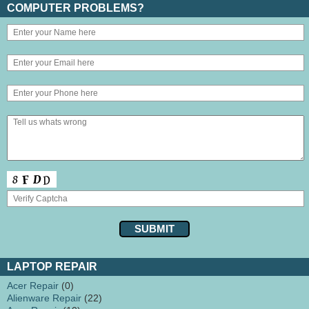
COMPUTER PROBLEMS?
LAPTOP REPAIR
Acer Repair
(0)
Alienware Repair
(22)