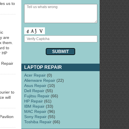
es us to
ic
y are
ix them.
ard to
r HP
 Repair
LAPTOP REPAIR
Acer Repair
(0)
Alienware Repair
(22)
Asus Repair
(10)
Dell Repair
(55)
urier to
Fujitsu Repair
(66)
e will
HP Repair
(61)
IBM Repair
(33)
MAC Repair
(96)
Sony Repair
(55)
avilion
Toshiba Repair
(66)