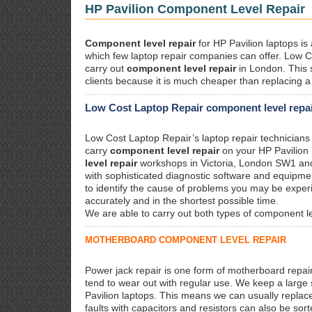
HP Pavilion Component Level Repair
Component level repair
for HP Pavilion laptops is
which few laptop repair companies can offer. Low C
carry out
component level repair
in London. This 
clients because it is much cheaper than replacing 
Low Cost Laptop Repair component level repair
Low Cost Laptop Repair’s laptop repair technicians 
carry
component level repair
on your HP Pavilion
level repair
workshops in Victoria, London SW1 a
with sophisticated diagnostic software and equipmen
to identify the cause of problems you may be experi
accurately and in the shortest possible time.
We are able to carry out both types of component l
MOTHERBOARD COMPONENT LEVEL REPAIR
Power jack repair is one form of motherboard repai
tend to wear out with regular use. We keep a large
Pavilion laptops. This means we can usually replac
faults with capacitors and resistors can also be sort