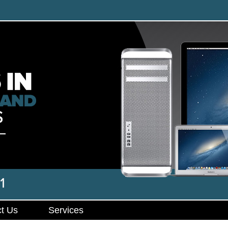
t Us
Services