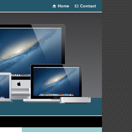
Home
Contact