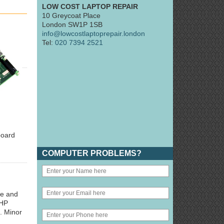
LOW COST LAPTOP REPAIR
10 Greycoat Place
London SW1P 1SB
info@lowcostlaptoprepair.london
Tel:
020 7394 2521
board
COMPUTER PROBLEMS?
ge and
 HP
. Minor