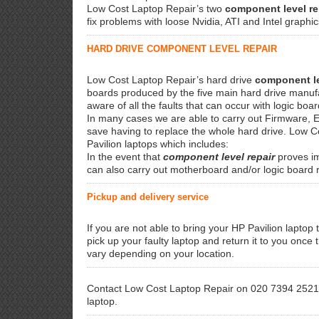
Low Cost Laptop Repair’s two
component level re
fix problems with loose Nvidia, ATI and Intel graph
HARD DRIVE COMPONENT LEVEL REPAIR
Low Cost Laptop Repair’s hard drive
component le
boards produced by the five main hard drive manuf
aware of all the faults that can occur with logic boa
In many cases we are able to carry out Firmware, E
save having to replace the whole hard drive. Low 
Pavilion laptops which includes:
In the event that
component level repair
proves im
can also carry out motherboard and/or logic board
Pickup and delivery service
If you are not able to bring your HP Pavilion laptop t
pick up your faulty laptop and return it to you once
vary depending on your location.
Contact Low Cost Laptop Repair on 020 7394 2521 
laptop.