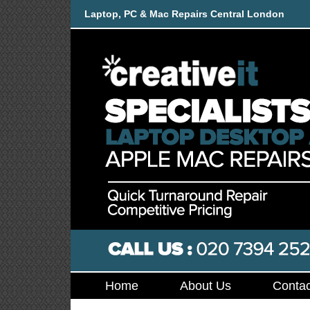
Laptop, PC & Mac Repairs Central London
Home
About Us
Contac