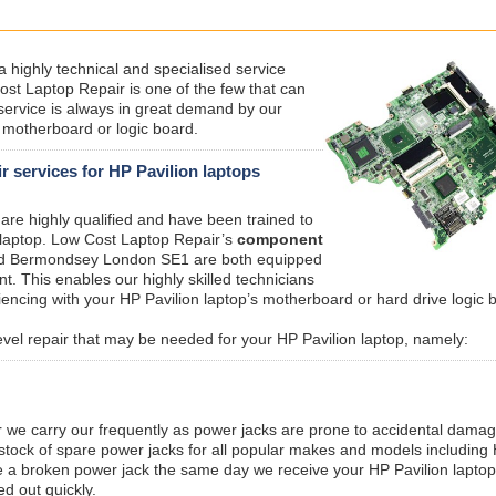
 a highly technical and specialised service
ost Laptop Repair is one of the few that can
service is always in great demand by our
a motherboard or logic board.
 services for HP Pavilion laptops
are highly qualified and have been trained to
 laptop. Low Cost Laptop Repair’s
component
nd Bermondsey London SE1 are both equipped
t. This enables our highly skilled technicians
encing with your HP Pavilion laptop’s motherboard or hard drive logic 
evel repair that may be needed for your HP Pavilion laptop, namely:
r we carry our frequently as power jacks are prone to accidental dama
 stock of spare power jacks for all popular makes and models including
e a broken power jack the same day we receive your HP Pavilion laptop
ed out quickly.