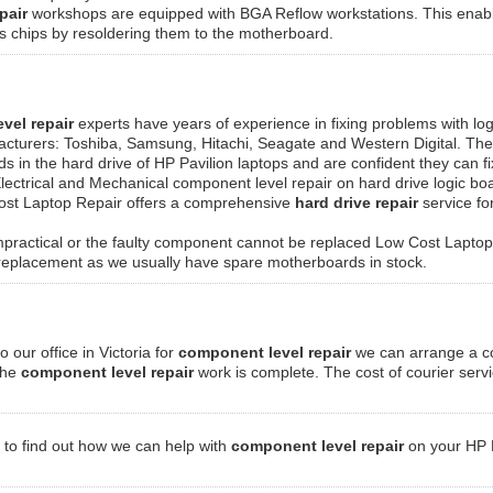
pair
workshops are equipped with BGA Reflow workstations. This enabl
ics chips by resoldering them to the motherboard.
vel repair
experts have years of experience in fixing problems with log
acturers: Toshiba, Samsung, Hitachi, Seagate and Western Digital. The
rds in the hard drive of HP Pavilion laptops and are confident they can f
lectrical and Mechanical component level repair on hard drive logic bo
Cost Laptop Repair offers a comprehensive
hard drive repair
service fo
practical or the faulty component cannot be replaced Low Cost Laptop
 replacement as we usually have spare motherboards in stock.
o our office in Victoria for
component level repair
we can arrange a co
 the
component level repair
work is complete. The cost of courier servic
to find out how we can help with
component level repair
on your HP P