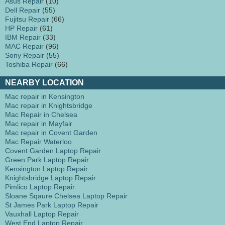
Asus Repair
(10)
Dell Repair
(55)
Fujitsu Repair
(66)
HP Repair
(61)
IBM Repair
(33)
MAC Repair
(96)
Sony Repair
(55)
Toshiba Repair
(66)
NEARBY LOCATION
Mac repair in Kensington
Mac repair in Knightsbridge
Mac Repair in Chelsea
Mac repair in Mayfair
Mac repair in Covent Garden
Mac Repair Waterloo
Covent Garden Laptop Repair
Green Park Laptop Repair
Kensington Laptop Repair
Knightsbridge Laptop Repair
Pimlico Laptop Repair
Sloane Sqaure Chelsea Laptop Repair
St James Park Laptop Repair
Vauxhall Laptop Repair
West End Laptop Repair