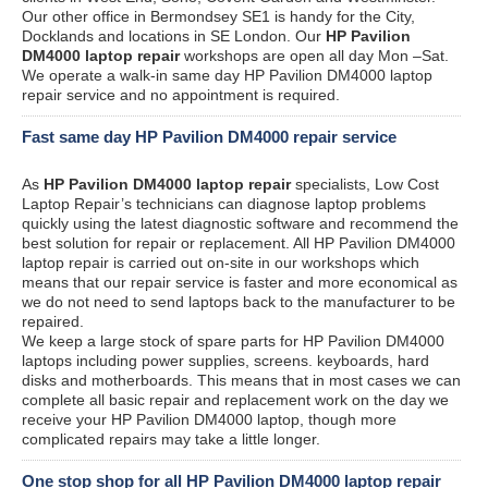
Our other office in Bermondsey SE1 is handy for the City,
Docklands and locations in SE London. Our
HP Pavilion
DM4000 laptop repair
workshops are open all day Mon –Sat.
We operate a walk-in same day HP Pavilion DM4000 laptop
repair service and no appointment is required.
Fast same day HP Pavilion DM4000 repair service
As
HP Pavilion DM4000 laptop repair
specialists, Low Cost
Laptop Repair’s technicians can diagnose laptop problems
quickly using the latest diagnostic software and recommend the
best solution for repair or replacement. All HP Pavilion DM4000
laptop repair is carried out on-site in our workshops which
means that our repair service is faster and more economical as
we do not need to send laptops back to the manufacturer to be
repaired.
We keep a large stock of spare parts for HP Pavilion DM4000
laptops including power supplies, screens. keyboards, hard
disks and motherboards. This means that in most cases we can
complete all basic repair and replacement work on the day we
receive your HP Pavilion DM4000 laptop, though more
complicated repairs may take a little longer.
One stop shop for all HP Pavilion DM4000 laptop repair