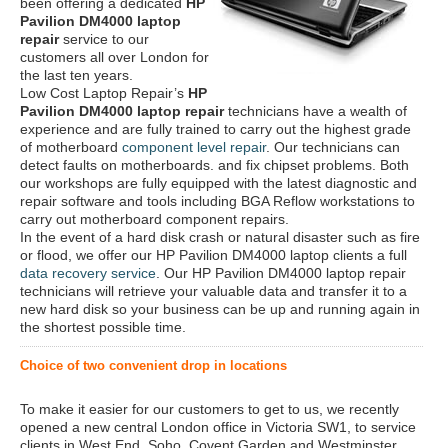
been offering a dedicated
HP
Pavilion DM4000 laptop
repair
service to our
customers all over London for
the last ten years.
Low Cost Laptop Repair’s
HP
Pavilion DM4000 laptop repair
technicians have a wealth of
experience and are fully trained to carry out the highest grade
of motherboard
component level repair
. Our technicians can
detect faults on motherboards. and fix chipset problems. Both
our workshops are fully equipped with the latest diagnostic and
repair software and tools including BGA Reflow workstations to
carry out motherboard component repairs.
In the event of a hard disk crash or natural disaster such as fire
or flood, we offer our HP Pavilion DM4000 laptop clients a full
data recovery service
. Our HP Pavilion DM4000 laptop repair
technicians will retrieve your valuable data and transfer it to a
new hard disk so your business can be up and running again in
the shortest possible time.
Choice of two convenient drop in locations
To make it easier for our customers to get to us, we recently
opened a new central London office in Victoria SW1, to service
clients in West End, Soho, Covent Garden and Westminster.