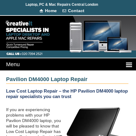
Laptop, PC & Mac Repairs Central London
Home
Contact
Pavilion DM4000 Laptop Repair
Low Cost Laptop Repair – the HP Pavilion DM4000 laptop
repair specialists you can trust
If you are experiencing
problems with your HP
Pavilion DM4000 laptop, you
will be pleased to know that
Low Cost Laptop Repair has