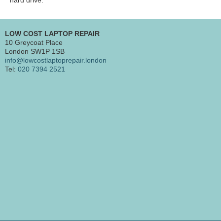
LOW COST LAPTOP REPAIR
10 Greycoat Place
London SW1P 1SB
info@lowcostlaptoprepair.london
Tel:
020 7394 2521