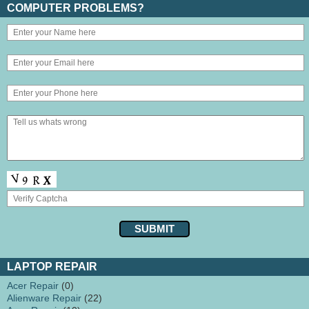
COMPUTER PROBLEMS?
LAPTOP REPAIR
Acer Repair
(0)
Alienware Repair
(22)