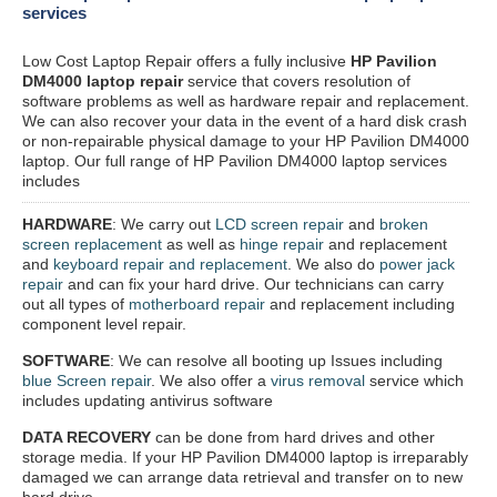
services
Low Cost Laptop Repair offers a fully inclusive
HP Pavilion
DM4000 laptop repair
service that covers resolution of
software problems as well as hardware repair and replacement.
We can also recover your data in the event of a hard disk crash
or non-repairable physical damage to your HP Pavilion DM4000
laptop. Our full range of HP Pavilion DM4000 laptop services
includes
HARDWARE
: We carry out
LCD screen repair
and
broken
screen replacement
as well as
hinge repair
and replacement
and
keyboard repair and replacement
. We also do
power jack
repair
and can fix your hard drive. Our technicians can carry
out all types of
motherboard repair
and replacement including
component level repair.
SOFTWARE
: We can resolve all booting up Issues including
blue Screen repair
. We also offer a
virus removal
service which
includes updating antivirus software
DATA RECOVERY
can be done from hard drives and other
storage media. If your HP Pavilion DM4000 laptop is irreparably
damaged we can arrange data retrieval and transfer on to new
hard drive.