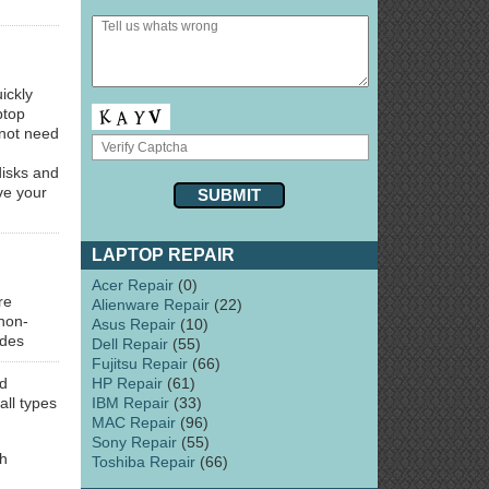
ickly
ptop
 not need
disks and
ve your
LAPTOP REPAIR
Acer Repair
(0)
re
Alienware Repair
(22)
 non-
Asus Repair
(10)
udes
Dell Repair
(55)
Fujitsu Repair
(66)
HP Repair
(61)
d
IBM Repair
(33)
all types
MAC Repair
(96)
Sony Repair
(55)
ch
Toshiba Repair
(66)