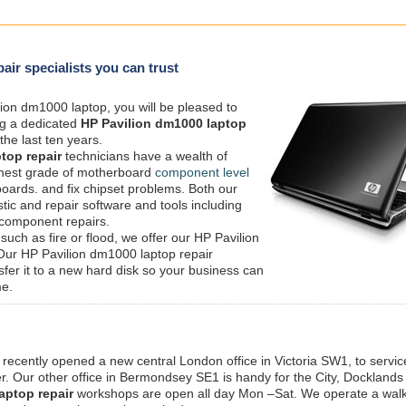
air specialists you can trust
ion dm1000 laptop, you will be pleased to
ng a dedicated
HP Pavilion dm1000 laptop
the last ten years.
top repair
technicians have a wealth of
ighest grade of motherboard
component level
boards. and fix chipset problems. Both our
tic and repair software and tools including
 component repairs.
 such as fire or flood, we offer our HP Pavilion
 Our HP Pavilion dm1000 laptop repair
nsfer it to a new hard disk so your business can
me.
 recently opened a new central London office in Victoria SW1, to service
 Our other office in Bermondsey SE1 is handy for the City, Docklands
aptop repair
workshops are open all day Mon –Sat. We operate a walk