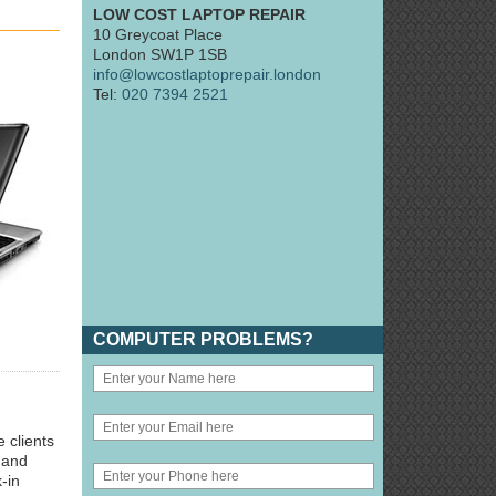
LOW COST LAPTOP REPAIR
10 Greycoat Place
London SW1P 1SB
info@lowcostlaptoprepair.london
Tel:
020 7394 2521
COMPUTER PROBLEMS?
 clients
 and
-in