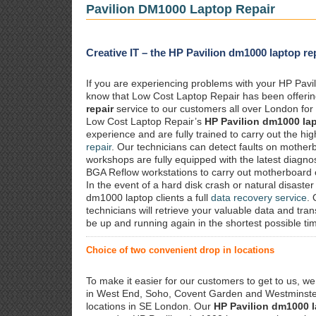
Pavilion DM1000 Laptop Repair
Creative IT – the HP Pavilion dm1000 laptop rep
If you are experiencing problems with your HP Pavil
know that Low Cost Laptop Repair has been offeri
repair
service to our customers all over London for 
Low Cost Laptop Repair’s
HP Pavilion dm1000 lap
experience and are fully trained to carry out the h
repair
. Our technicians can detect faults on mother
workshops are fully equipped with the latest diagnos
BGA Reflow workstations to carry out motherboard
In the event of a hard disk crash or natural disaster
dm1000 laptop clients a full
data recovery service
.
technicians will retrieve your valuable data and tra
be up and running again in the shortest possible ti
Choice of two convenient drop in locations
To make it easier for our customers to get to us, we
in West End, Soho, Covent Garden and Westminster.
locations in SE London. Our
HP Pavilion dm1000 l