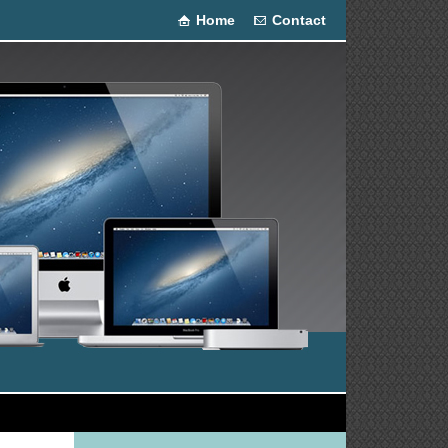
Home
Contact