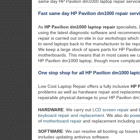
same day HP Pavilion dm1000 laptop repair service
Fast same day HP Pavilion dm1000 repair serv
As
HP Pavilion dm1000 laptop repair
specialists,
using the latest diagnostic software and recommend 
repair is carried out on-site in our workshops whic
to send laptops back to the manufacturer to be repa
We keep a large stock of spare parts for HP Pavili
motherboards. This means that in most cases we ca
HP Pavilion dm1000 laptop, though more complicated
One stop shop for all HP Pavilion dm1000 lapto
Low Cost Laptop Repair offers a fully inclusive
HP P
problems as well as hardware repair and replacemen
repairable physical damage to your HP Pavilion dm1
HARDWARE
: We carry out
LCD screen repair
and
keyboard repair and replacement
. We also do
powe
of
motherboard repair
and replacement including co
SOFTWARE
: We can resolve all booting up Issues 
includes updating antivirus software