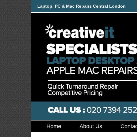
Laptop, PC & Mac Repairs Central London
Home
About Us
Contac