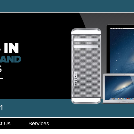
t Us
Services