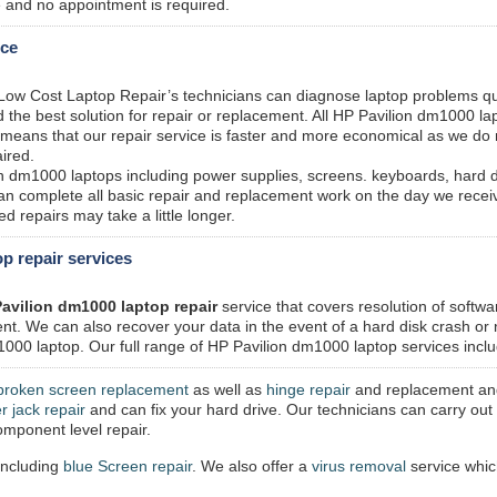
 and no appointment is required.
ice
 Low Cost Laptop Repair’s technicians can diagnose laptop problems qu
the best solution for repair or replacement. All HP Pavilion dm1000 la
h means that our repair service is faster and more economical as we do
ired.
on dm1000 laptops including power supplies, screens. keyboards, hard 
n complete all basic repair and replacement work on the day we recei
 repairs may take a little longer.
p repair services
avilion dm1000 laptop repair
service that covers resolution of softwa
t. We can also recover your data in the event of a hard disk crash or
000 laptop. Our full range of HP Pavilion dm1000 laptop services incl
broken screen replacement
as well as
hinge repair
and replacement an
r jack repair
and can fix your hard drive. Our technicians can carry out 
mponent level repair.
including
blue Screen repair
. We also offer a
virus removal
service whi