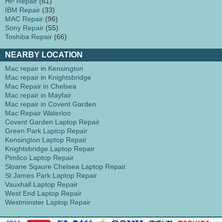
HP Repair
(61)
IBM Repair
(33)
MAC Repair
(96)
Sony Repair
(55)
Toshiba Repair
(66)
NEARBY LOCATION
Mac repair in Kensington
Mac repair in Knightsbridge
Mac Repair in Chelsea
Mac repair in Mayfair
Mac repair in Covent Garden
Mac Repair Waterloo
Covent Garden Laptop Repair
Green Park Laptop Repair
Kensington Laptop Repair
Knightsbridge Laptop Repair
Pimlico Laptop Repair
Sloane Sqaure Chelsea Laptop Repair
St James Park Laptop Repair
Vauxhall Laptop Repair
West End Laptop Repair
Westminster Laptop Repair