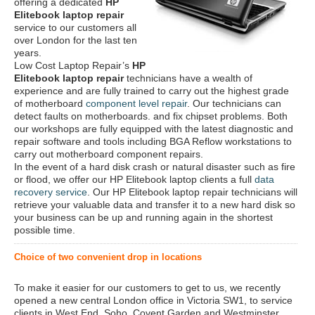
offering a dedicated
HP
Elitebook laptop repair
service to our customers all
over London for the last ten
years.
Low Cost Laptop Repair’s
HP
Elitebook laptop repair
technicians have a wealth of
experience and are fully trained to carry out the highest grade
of motherboard
component level repair
. Our technicians can
detect faults on motherboards. and fix chipset problems. Both
our workshops are fully equipped with the latest diagnostic and
repair software and tools including BGA Reflow workstations to
carry out motherboard component repairs.
In the event of a hard disk crash or natural disaster such as fire
or flood, we offer our HP Elitebook laptop clients a full
data
recovery service
. Our HP Elitebook laptop repair technicians will
retrieve your valuable data and transfer it to a new hard disk so
your business can be up and running again in the shortest
possible time.
Choice of two convenient drop in locations
To make it easier for our customers to get to us, we recently
opened a new central London office in Victoria SW1, to service
clients in West End, Soho, Covent Garden and Westminster.