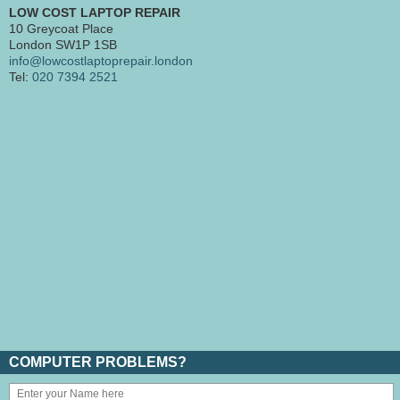
LOW COST LAPTOP REPAIR
10 Greycoat Place
London SW1P 1SB
info@lowcostlaptoprepair.london
Tel:
020 7394 2521
COMPUTER PROBLEMS?