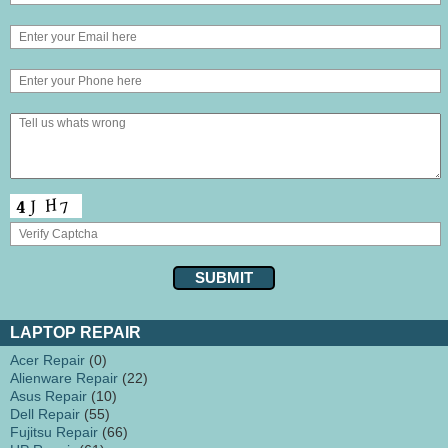
LAPTOP REPAIR
Acer Repair
(0)
Alienware Repair
(22)
Asus Repair
(10)
Dell Repair
(55)
Fujitsu Repair
(66)