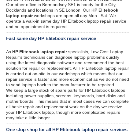
Our other office in Bermondsey SE1 is handy for the City,
Docklands and locations in SE London. Our
HP Elitebook
laptop repair
workshops are open all day Mon –Sat. We
operate a walk-in same day HP Elitebook laptop repair service
and no appointment is required.
Fast same day HP Elitebook repair service
As
HP Elitebook laptop repair
specialists, Low Cost Laptop
Repair’s technicians can diagnose laptop problems quickly
using the latest diagnostic software and recommend the best
solution for repair or replacement. All HP Elitebook laptop repair
is carried out on-site in our workshops which means that our
repair service is faster and more economical as we do not need
to send laptops back to the manufacturer to be repaired.
We keep a large stock of spare parts for HP Elitebook laptops
including power supplies, screens. keyboards, hard disks and
motherboards. This means that in most cases we can complete
all basic repair and replacement work on the day we receive
your HP Elitebook laptop, though more complicated repairs
may take a little longer.
One stop shop for all HP Elitebook laptop repair services