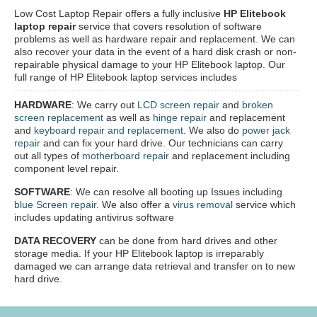
Low Cost Laptop Repair offers a fully inclusive
HP Elitebook
laptop repair
service that covers resolution of software
problems as well as hardware repair and replacement. We can
also recover your data in the event of a hard disk crash or non-
repairable physical damage to your HP Elitebook laptop. Our
full range of HP Elitebook laptop services includes
HARDWARE
: We carry out
LCD screen repair
and
broken
screen replacement
as well as
hinge repair
and replacement
and
keyboard repair and replacement
. We also do
power jack
repair
and can fix your hard drive. Our technicians can carry
out all types of
motherboard repair
and replacement including
component level repair.
SOFTWARE
: We can resolve all booting up Issues including
blue Screen repair
. We also offer a
virus removal
service which
includes updating antivirus software
DATA RECOVERY
can be done from hard drives and other
storage media. If your HP Elitebook laptop is irreparably
damaged we can arrange data retrieval and transfer on to new
hard drive.