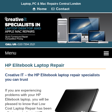
Laptop, PC & Mac Repairs Central London
Home
Contact
HP Elitebook Laptop Repair
Creative IT – the HP Elitebook laptop repair specialists
you can trust
If you are experiencing
problems with your HP
Elitebook laptop, you will be
pleased to know that Low
Cost Laptop Repair has been