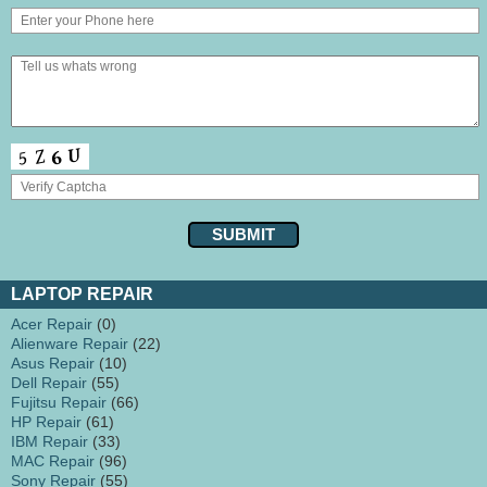
LAPTOP REPAIR
Acer Repair
(0)
Alienware Repair
(22)
Asus Repair
(10)
Dell Repair
(55)
Fujitsu Repair
(66)
HP Repair
(61)
IBM Repair
(33)
MAC Repair
(96)
Sony Repair
(55)