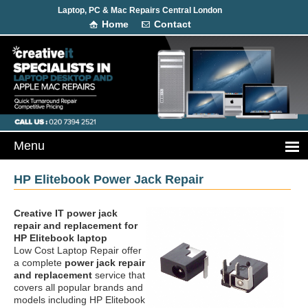
Laptop, PC & Mac Repairs Central London
Home
Contact
HP Elitebook Power Jack Repair
Creative IT power jack
repair and replacement
for
HP Elitebook laptop
Low Cost Laptop Repair offer
a complete
power jack repair
and replacement
service that
covers all popular brands and
models including HP Elitebook