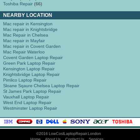
Toshiba Repair
(66)
NEARBY LOCATION
Mac repair in Kensington
Mac repair in Knightsbridge
Mac Repair in Chelsea
Mac repair in Mayfair
Mac repair in Covent Garden
Mac Repair Waterloo
Covent Garden Laptop Repair
Green Park Laptop Repair
Kensington Laptop Repair
Knightsbridge Laptop Repair
Pimlico Laptop Repair
Sloane Sqaure Chelsea Laptop Repair
St James Park Laptop Repair
Vauxhall Laptop Repair
West End Laptop Repair
Westminster Laptop Repair
©2016 LowCostLaptopRepair.London
Home
About Us
Contact Us
Services