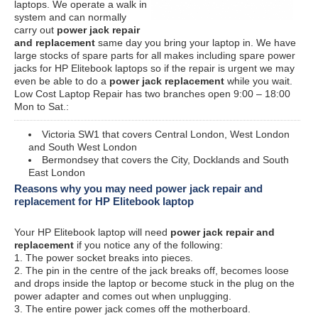
laptops. We operate a walk in
system and can normally
carry out
power jack repair
and replacement
same day you bring your laptop in. We have
large stocks of spare parts for all makes including spare power
jacks for HP Elitebook laptops so if the repair is urgent we may
even be able to do a
power jack replacement
while you wait.
Low Cost Laptop Repair has two branches open 9:00 – 18:00
Mon to Sat.:
Victoria SW1 that covers Central London, West London
and South West London
Bermondsey that covers the City, Docklands and South
East London
Reasons why you may need power jack repair and
replacement for HP Elitebook laptop
Your HP Elitebook laptop will need
power jack repair and
replacement
if you notice any of the following:
1. The power socket breaks into pieces.
2. The pin in the centre of the jack breaks off, becomes loose
and drops inside the laptop or become stuck in the plug on the
power adapter and comes out when unplugging.
3. The entire power jack comes off the motherboard.