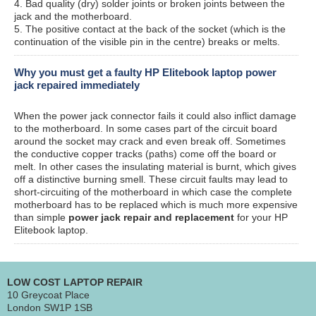
4. Bad quality (dry) solder joints or broken joints between the
jack and the motherboard.
5. The positive contact at the back of the socket (which is the
continuation of the visible pin in the centre) breaks or melts.
Why you must get a faulty HP Elitebook laptop power
jack repaired immediately
When the power jack connector fails it could also inflict damage
to the motherboard. In some cases part of the circuit board
around the socket may crack and even break off. Sometimes
the conductive copper tracks (paths) come off the board or
melt. In other cases the insulating material is burnt, which gives
off a distinctive burning smell. These circuit faults may lead to
short-circuiting of the motherboard in which case the complete
motherboard has to be replaced which is much more expensive
than simple
power jack repair and replacement
for your HP
Elitebook laptop.
LOW COST LAPTOP REPAIR
10 Greycoat Place
London SW1P 1SB