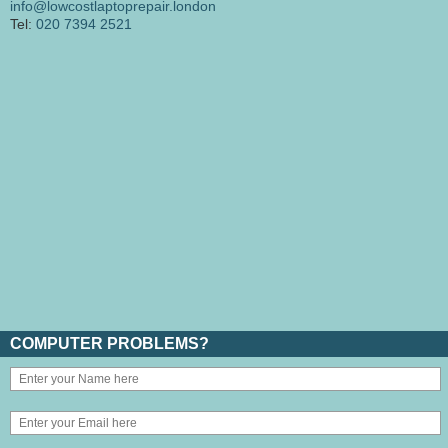
info@lowcostlaptoprepair.london
Tel:
020 7394 2521
COMPUTER PROBLEMS?