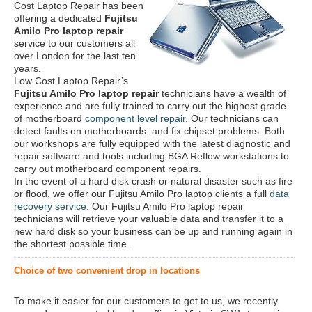
Cost Laptop Repair has been
offering a dedicated
Fujitsu
Amilo Pro laptop repair
service to our customers all
over London for the last ten
years.
Low Cost Laptop Repair’s
Fujitsu Amilo Pro laptop repair
technicians have a wealth of
experience and are fully trained to carry out the highest grade
of motherboard
component level repair
. Our technicians can
detect faults on motherboards. and fix chipset problems. Both
our workshops are fully equipped with the latest diagnostic and
repair software and tools including BGA Reflow workstations to
carry out motherboard component repairs.
In the event of a hard disk crash or natural disaster such as fire
or flood, we offer our Fujitsu Amilo Pro laptop clients a full
data
recovery service
. Our Fujitsu Amilo Pro laptop repair
technicians will retrieve your valuable data and transfer it to a
new hard disk so your business can be up and running again in
the shortest possible time.
Choice of two convenient drop in locations
To make it easier for our customers to get to us, we recently