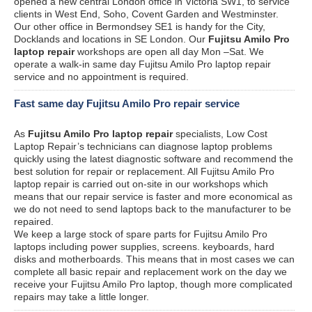
opened a new central London office in Victoria SW1, to service
clients in West End, Soho, Covent Garden and Westminster.
Our other office in Bermondsey SE1 is handy for the City,
Docklands and locations in SE London. Our
Fujitsu Amilo Pro
laptop repair
workshops are open all day Mon –Sat. We
operate a walk-in same day Fujitsu Amilo Pro laptop repair
service and no appointment is required.
Fast same day Fujitsu Amilo Pro repair service
As
Fujitsu Amilo Pro laptop repair
specialists, Low Cost
Laptop Repair’s technicians can diagnose laptop problems
quickly using the latest diagnostic software and recommend the
best solution for repair or replacement. All Fujitsu Amilo Pro
laptop repair is carried out on-site in our workshops which
means that our repair service is faster and more economical as
we do not need to send laptops back to the manufacturer to be
repaired.
We keep a large stock of spare parts for Fujitsu Amilo Pro
laptops including power supplies, screens. keyboards, hard
disks and motherboards. This means that in most cases we can
complete all basic repair and replacement work on the day we
receive your Fujitsu Amilo Pro laptop, though more complicated
repairs may take a little longer.