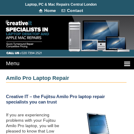
Laptop, PC & Mac Repairs Central London
Home
Contact
Amilo Pro Laptop Repair
Creative IT – the Fujitsu Amilo Pro laptop repair
specialists you can trust
If you are experiencing
problems with your Fujitsu
Amilo Pro laptop, you will be
pleased to know that Low