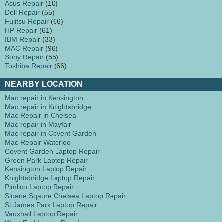
Asus Repair
(10)
Dell Repair
(55)
Fujitsu Repair
(66)
HP Repair
(61)
IBM Repair
(33)
MAC Repair
(96)
Sony Repair
(55)
Toshiba Repair
(66)
NEARBY LOCATION
Mac repair in Kensington
Mac repair in Knightsbridge
Mac Repair in Chelsea
Mac repair in Mayfair
Mac repair in Covent Garden
Mac Repair Waterloo
Covent Garden Laptop Repair
Green Park Laptop Repair
Kensington Laptop Repair
Knightsbridge Laptop Repair
Pimlico Laptop Repair
Sloane Sqaure Chelsea Laptop Repair
St James Park Laptop Repair
Vauxhall Laptop Repair