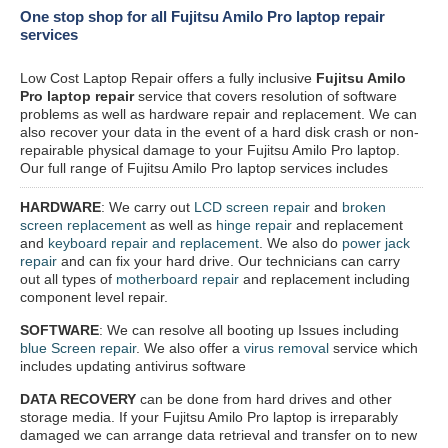
One stop shop for all Fujitsu Amilo Pro laptop repair
services
Low Cost Laptop Repair offers a fully inclusive
Fujitsu Amilo
Pro laptop repair
service that covers resolution of software
problems as well as hardware repair and replacement. We can
also recover your data in the event of a hard disk crash or non-
repairable physical damage to your Fujitsu Amilo Pro laptop.
Our full range of Fujitsu Amilo Pro laptop services includes
HARDWARE
: We carry out
LCD screen repair
and
broken
screen replacement
as well as
hinge repair
and replacement
and
keyboard repair and replacement
. We also do
power jack
repair
and can fix your hard drive. Our technicians can carry
out all types of
motherboard repair
and replacement including
component level repair.
SOFTWARE
: We can resolve all booting up Issues including
blue Screen repair
. We also offer a
virus removal
service which
includes updating antivirus software
DATA RECOVERY
can be done from hard drives and other
storage media. If your Fujitsu Amilo Pro laptop is irreparably
damaged we can arrange data retrieval and transfer on to new