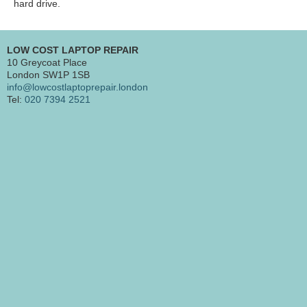
hard drive.
LOW COST LAPTOP REPAIR
10 Greycoat Place
London SW1P 1SB
info@lowcostlaptoprepair.london
Tel:
020 7394 2521