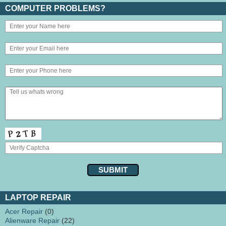
COMPUTER PROBLEMS?
LAPTOP REPAIR
Acer Repair
(0)
Alienware Repair
(22)