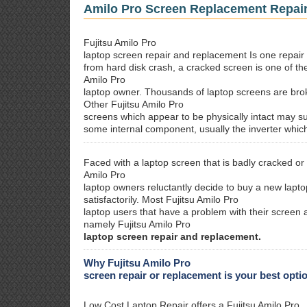
Amilo Pro Screen Replacement Repai
Fujitsu Amilo Pro
laptop screen repair and replacement Is one repair 
from hard disk crash, a cracked screen is one of th
Amilo Pro
laptop owner. Thousands of laptop screens are brok
Other Fujitsu Amilo Pro
screens which appear to be physically intact may su
some internal component, usually the inverter whic
Faced with a laptop screen that is badly cracked or
Amilo Pro
laptop owners reluctantly decide to buy a new laptop
satisfactorily. Most Fujitsu Amilo Pro
laptop users that have a problem with their screen a
namely Fujitsu Amilo Pro
laptop screen repair and replacement.
Why Fujitsu Amilo Pro
screen repair or replacement is your best opti
Low Cost Laptop Repair offers a Fujitsu Amilo Pro