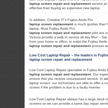
laptop screen repair and replacement
service at 
effective than buying an expensive new laptop.
In addition, Creative IT’s Fujitsu Amilo Pro
laptop screen replacement
is much quicker than ha
laptop. Most Fujitsu Amilo Pro
laptop screen repair and replacement
jobs are c
Victoria provide a walk-in service all day Mon – Sat
from your home or office, to make the Fujitsu Amilo
laptop screen repair and replacement
process as
Low Cost Laptop Repair – the leaders in Fujit
laptop screen repair and replacement
Low Cost Laptop Repair specialise in Fujitsu Amilo 
laptop screen repair and replacement.
Our experi
ensure that you receive unsurpassed service. In addi
laptop screen, our technicians are able to offer a co
screen if the problem is due to a faulty inverter.
Low Cost Laptop Repair always has a large stock of
screens so we can provide a same day repair servi