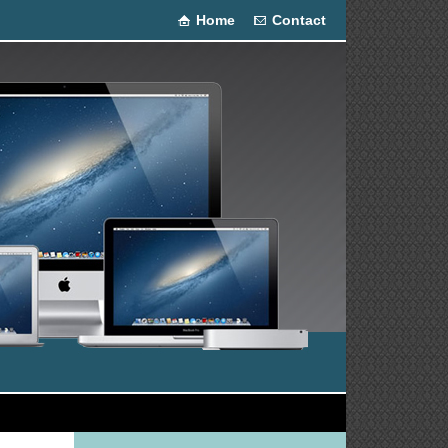
Home
Contact