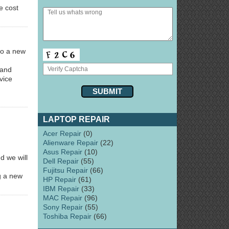
e cost
 to a new
 and
vice
LAPTOP REPAIR
Acer Repair
(0)
Alienware Repair
(22)
Asus Repair
(10)
d we will
Dell Repair
(55)
Fujitsu Repair
(66)
ng a new
HP Repair
(61)
IBM Repair
(33)
MAC Repair
(96)
Sony Repair
(55)
Toshiba Repair
(66)