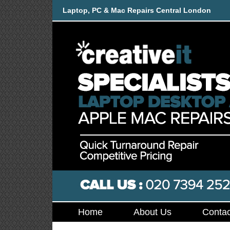
Laptop, PC & Mac Repairs Central London
Home
About Us
Contac