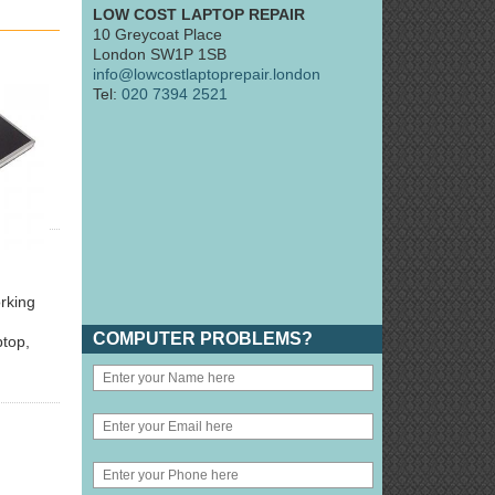
LOW COST LAPTOP REPAIR
10 Greycoat Place
London SW1P 1SB
info@lowcostlaptoprepair.london
Tel:
020 7394 2521
orking
COMPUTER PROBLEMS?
ptop,