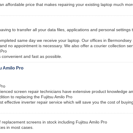
an affordable price that makes repairing your existing laptop much mor
ving to transfer all your data files, applications and personal settings
ompleted same day we receive your laptop. Our offices in Bermondsey
 and no appointment is necessary. We also offer a courier collection ser
 Pro
 convenient and fast as possible.
su Amilo Pro
Pro
enced screen repair technicians have extensive product knowledge an
tion to replacing the Fujitsu Amilo Pro
st effective inverter repair service which will save you the cost of buyi
 replacement screens in stock including Fujitsu Amilo Pro
ces in most cases.