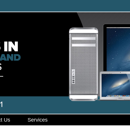
t Us
Services