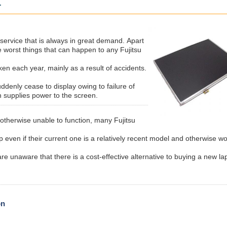
r
service that is always in great demand.
Apart
e worst things that can happen to any Fujitsu
en each year, mainly as a result of accidents.
ddenly cease to display owing to failure of
h supplies power to the screen.
 otherwise unable to function, many Fujitsu
 even if their current one is a relatively recent model and otherwise w
re unaware that there is a cost-effective alternative to buying a new la
on