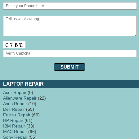
LAPTOP REPAIR
Acer Repair
(0)
Alienware Repair
(22)
Asus Repair
(10)
Dell Repair
(55)
Fujitsu Repair
(66)
HP Repair
(61)
IBM Repair
(33)
MAC Repair
(96)
Sony Repair
(55)