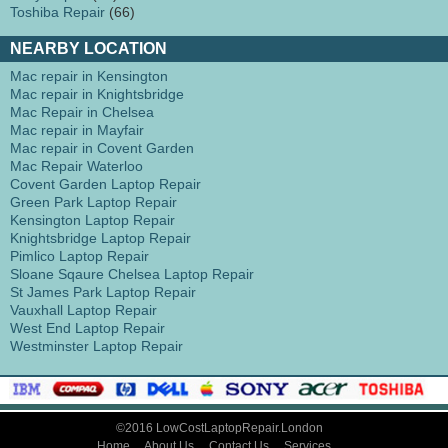
Toshiba Repair
(66)
NEARBY LOCATION
Mac repair in Kensington
Mac repair in Knightsbridge
Mac Repair in Chelsea
Mac repair in Mayfair
Mac repair in Covent Garden
Mac Repair Waterloo
Covent Garden Laptop Repair
Green Park Laptop Repair
Kensington Laptop Repair
Knightsbridge Laptop Repair
Pimlico Laptop Repair
Sloane Sqaure Chelsea Laptop Repair
St James Park Laptop Repair
Vauxhall Laptop Repair
West End Laptop Repair
Westminster Laptop Repair
©2016 LowCostLaptopRepair.London
Home
About Us
Contact Us
Services