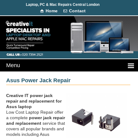
Laptop, PC & Mac Repairs Central London
Home
Contact
Asus Power Jack Repair
Creative IT power jack
repair and replacement
for
Asus laptop
Low Cost Laptop Repair offer
a complete
power jack repair
and replacement
service that
covers all popular brands and
models including Asus