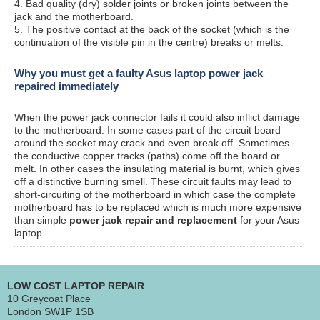
4. Bad quality (dry) solder joints or broken joints between the
jack and the motherboard.
5. The positive contact at the back of the socket (which is the
continuation of the visible pin in the centre) breaks or melts.
Why you must get a faulty Asus laptop power jack
repaired immediately
When the power jack connector fails it could also inflict damage
to the motherboard. In some cases part of the circuit board
around the socket may crack and even break off. Sometimes
the conductive copper tracks (paths) come off the board or
melt. In other cases the insulating material is burnt, which gives
off a distinctive burning smell. These circuit faults may lead to
short-circuiting of the motherboard in which case the complete
motherboard has to be replaced which is much more expensive
than simple
power jack repair and replacement
for your Asus
laptop.
LOW COST LAPTOP REPAIR
10 Greycoat Place
London SW1P 1SB