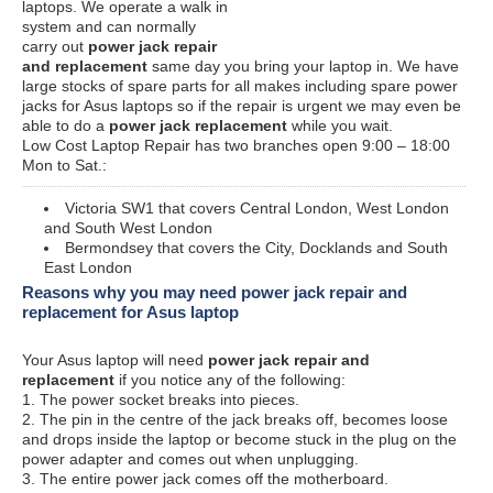
laptops. We operate a walk in
system and can normally
carry out
power jack repair
and replacement
same day you bring your laptop in. We have
large stocks of spare parts for all makes including spare power
jacks for Asus laptops so if the repair is urgent we may even be
able to do a
power jack replacement
while you wait.
Low Cost Laptop Repair has two branches open 9:00 – 18:00
Mon to Sat.:
Victoria SW1 that covers Central London, West London
and South West London
Bermondsey that covers the City, Docklands and South
East London
Reasons why you may need power jack repair and
replacement for Asus laptop
Your Asus laptop will need
power jack repair and
replacement
if you notice any of the following:
1. The power socket breaks into pieces.
2. The pin in the centre of the jack breaks off, becomes loose
and drops inside the laptop or become stuck in the plug on the
power adapter and comes out when unplugging.
3. The entire power jack comes off the motherboard.