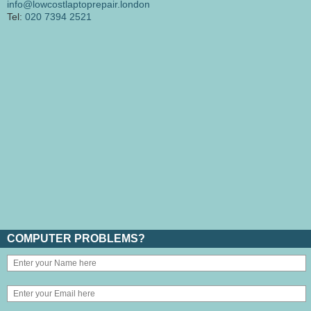
info@lowcostlaptoprepair.london
Tel:
020 7394 2521
COMPUTER PROBLEMS?