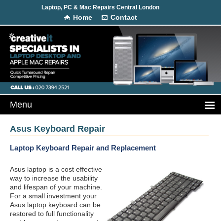
Laptop, PC & Mac Repairs Central London
Home
Contact
Asus Keyboard Repair
Laptop Keyboard Repair and Replacement
Asus laptop is a cost effective
way to increase the usability
and lifespan of your machine.
For a small investment your
Asus laptop keyboard can be
restored to full functionality