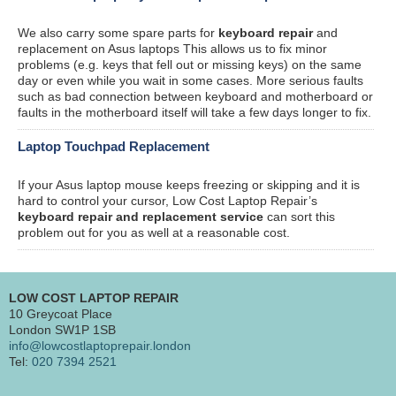
We also carry some spare parts for
keyboard repair
and
replacement on Asus laptops This allows us to fix minor
problems (e.g. keys that fell out or missing keys) on the same
day or even while you wait in some cases. More serious faults
such as bad connection between keyboard and motherboard or
faults in the motherboard itself will take a few days longer to fix.
Laptop Touchpad Replacement
If your Asus laptop mouse keeps freezing or skipping and it is
hard to control your cursor, Low Cost Laptop Repair’s
keyboard repair and replacement service
can sort this
problem out for you as well at a reasonable cost.
LOW COST LAPTOP REPAIR
10 Greycoat Place
London SW1P 1SB
info@lowcostlaptoprepair.london
Tel:
020 7394 2521