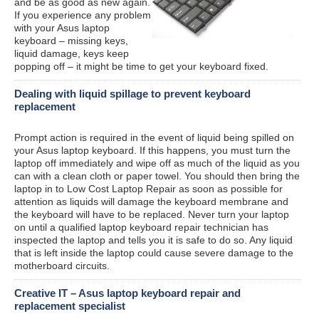
and be as good as new again.
If you experience any problem
with your Asus laptop
keyboard – missing keys,
liquid damage, keys keep
popping off – it might be time to get your keyboard fixed.
Dealing with liquid spillage to prevent keyboard
replacement
Prompt action is required in the event of liquid being spilled on
your Asus laptop keyboard. If this happens, you must turn the
laptop off immediately and wipe off as much of the liquid as you
can with a clean cloth or paper towel. You should then bring the
laptop in to Low Cost Laptop Repair as soon as possible for
attention as liquids will damage the keyboard membrane and
the keyboard will have to be replaced. Never turn your laptop
on until a qualified laptop keyboard repair technician has
inspected the laptop and tells you it is safe to do so. Any liquid
that is left inside the laptop could cause severe damage to the
motherboard circuits.
Creative IT – Asus laptop keyboard repair and
replacement specialist