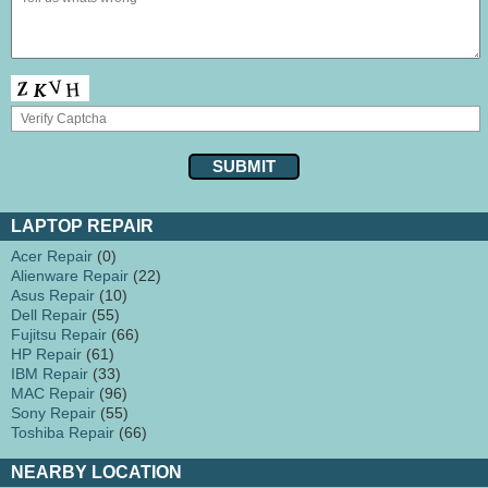
LAPTOP REPAIR
Acer Repair
(0)
Alienware Repair
(22)
Asus Repair
(10)
Dell Repair
(55)
Fujitsu Repair
(66)
HP Repair
(61)
IBM Repair
(33)
MAC Repair
(96)
Sony Repair
(55)
Toshiba Repair
(66)
NEARBY LOCATION