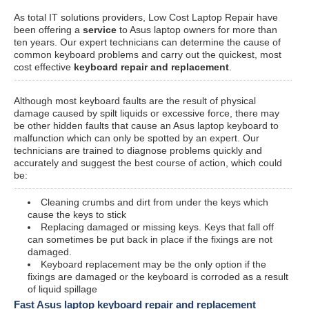
As total IT solutions providers, Low Cost Laptop Repair have
been offering a
service
to Asus laptop owners for more than
ten years. Our expert technicians can determine the cause of
common keyboard problems and carry out the quickest, most
cost effective
keyboard repair and replacement
.
Although most keyboard faults are the result of physical
damage caused by spilt liquids or excessive force, there may
be other hidden faults that cause an Asus laptop keyboard to
malfunction which can only be spotted by an expert. Our
technicians are trained to diagnose problems quickly and
accurately and suggest the best course of action, which could
be:
Cleaning crumbs and dirt from under the keys which
cause the keys to stick
Replacing damaged or missing keys. Keys that fall off
can sometimes be put back in place if the fixings are not
damaged.
Keyboard replacement may be the only option if the
fixings are damaged or the keyboard is corroded as a result
of liquid spillage
Fast Asus laptop keyboard repair and replacement