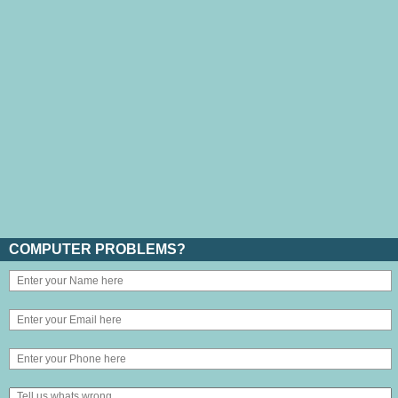
COMPUTER PROBLEMS?