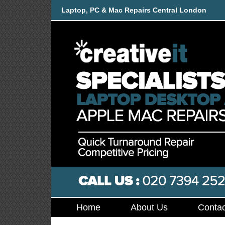
Laptop, PC & Mac Repairs Central London
Home
About Us
Contac