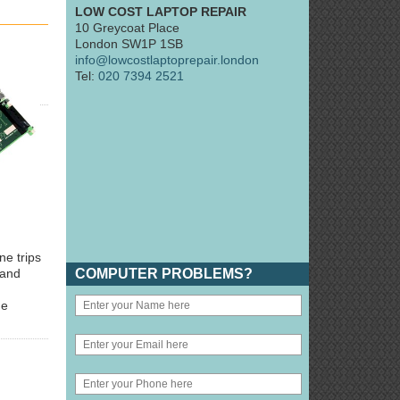
LOW COST LAPTOP REPAIR
10 Greycoat Place
London SW1P 1SB
info@lowcostlaptoprepair.london
Tel:
020 7394 2521
ne trips
COMPUTER PROBLEMS?
 and
he