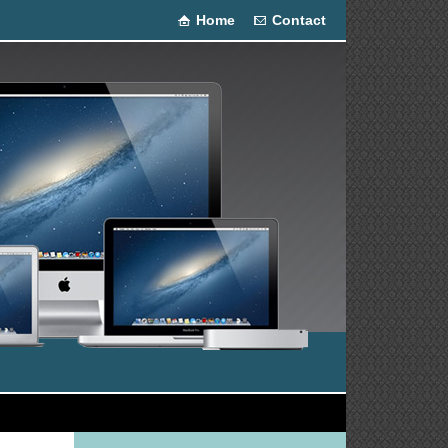
Home
Contact