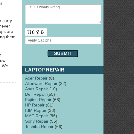
st-
o carry
never
ps are
ring them
n
few
y. We
LAPTOP REPAIR
Acer Repair
(0)
Alienware Repair
(22)
Asus Repair
(10)
Dell Repair
(55)
Fujitsu Repair
(66)
HP Repair
(61)
IBM Repair
(33)
MAC Repair
(96)
Sony Repair
(55)
Toshiba Repair
(66)