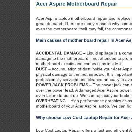
Acer Aspire Motherboard Repair
Acer Aspire laptop motherboard repair and replaceme
great demand. There are many reasons why compon
even the motherboard itself may fail, the commones
Main causes of mother board repair in Acer As
ACCIDENTAL DAMAGE
– Liquid spillage is a co
damage to the motherboard if not attended to prom
motherboard circuits and connections inside it.
DUST
– Accumulation of dust inside your Acer Aspir
physical damage to the motherboard. It is important
professionally serviced and cleaned annually to avo
POWER JACK PROBLEMS
– The power jack can ea
over the power lead, A damaged Acer Aspire power ja
even failure to boot up. We can replace your broken
OVERHEATING
– High performance graphics chips 
motherboard of your Acer Aspire laptop. We can fix
Why choose Low Cost Laptop Repair for Acer 
Low Cost Laptop Repair offers a fast and efficient 