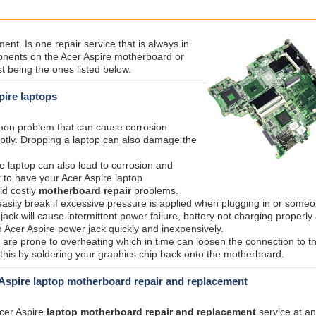
nt. Is one repair service that is always in
ents on the Acer Aspire motherboard or
t being the ones listed below.
pire laptops
mmon problem that can cause corrosion
ptly. Dropping a laptop can also damage the
e laptop can also lead to corrosion and
 to have your Acer Aspire laptop
id costly
motherboard repair
problems.
sily break if excessive pressure is applied when plugging in or someo
ck will cause intermittent power failure, battery not charging properly
 Acer Aspire power jack quickly and inexpensively.
are prone to overheating which in time can loosen the connection to t
 this by soldering your graphics chip back onto the motherboard.
Aspire laptop motherboard repair and replacement
Acer Aspire
laptop motherboard repair and replacement
service at an