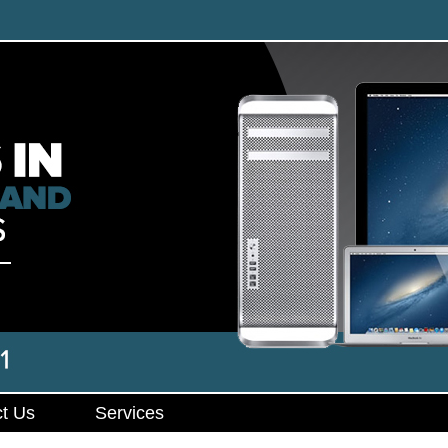
t Us
Services