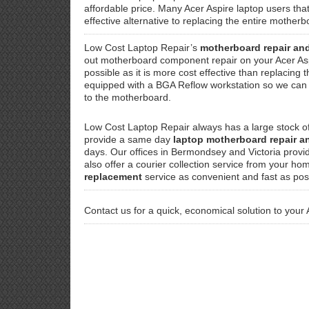
affordable price. Many Acer Aspire laptop users tha
effective alternative to replacing the entire mothe
Low Cost Laptop Repair’s
motherboard repair an
out motherboard component repair on your Acer As
possible as it is more cost effective than replacing 
equipped with a BGA Reflow workstation so we can f
to the motherboard.
Low Cost Laptop Repair always has a large stock o
provide a same day
laptop motherboard repair 
days. Our offices in Bermondsey and Victoria provi
also offer a courier collection service from your ho
replacement
service as convenient and fast as pos
Contact us for a quick, economical solution to your