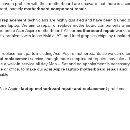
t have a problem with their motherboard are unaware that there is a co
rboard, namely
motherboard component repair.
d replacement
technicians are highly qualified and have been trained t
pire laptop. We aim to repair or replace motherboard components whe
the entire Acer Aspire motherboard. All our
motherboard repair
worksho
ix problems with loose Nvidia, ATI and Intel graphics chips by resolde
f replacement parts including Acer Aspire motherboards so we can ofte
and replacement
service, though more complicated repairs may take a 
de a walk-in service all day Mon – Sat and no appointment is necessar
me or office, to make our Acer Aspire
laptop motherboard repair and
sible.
 Acer Aspire
laptop motherboard repair and replacement
problems.