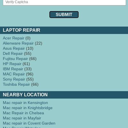
LAPTOP REPAIR
Acer Repair
(0)
Alienware Repair
(22)
Asus Repair
(10)
Dell Repair
(55)
Fujitsu Repair
(66)
HP Repair
(61)
IBM Repair
(33)
MAC Repair
(96)
Sony Repair
(55)
Toshiba Repair
(66)
NEARBY LOCATION
Mac repair in Kensington
Mac repair in Knightsbridge
Mac Repair in Chelsea
Mac repair in Mayfair
Mac repair in Covent Garden