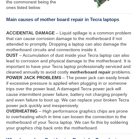
the commonest being the
ones listed below.
Main causes of mother board repair in Tecra laptops
ACCIDENTAL DAMAGE
– Liquid spillage is a common problem
that can cause corrosion damage to the motherboard if not
attended to promptly. Dropping a laptop can also damage the
motherboard circuits and connections inside it.
DUST
– Accumulation of dust inside your Tecra laptop can also
lead to corrosion and physical damage to the motherboard. It is
important to have your Tecra laptop professionally serviced and
cleaned annually to avoid costly
motherboard repair
problems.
POWER JACK PROBLEMS
– The power jack can easily break
if excessive pressure is applied when plugging in or someone
trips over the power lead, A damaged Tecra power jack will
cause intermittent power failure, battery not charging properly
and even failure to boot up. We can replace your broken Tecra
power jack quickly and inexpensively.
OVERHEATING
– High performance graphics chips are prone
to overheating which in time can loosen the connection to the
motherboard of your Tecra laptop. We can fix this by soldering
your graphics chip back onto the motherboard.