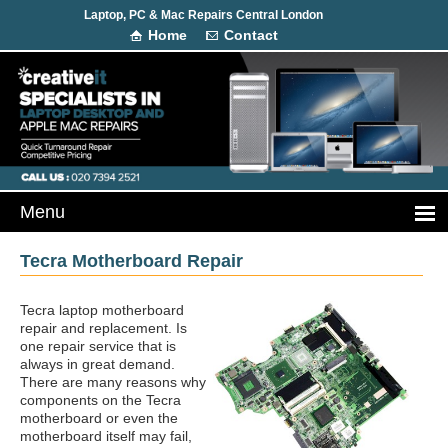
Laptop, PC & Mac Repairs Central London
Home
Contact
Tecra Motherboard Repair
Tecra laptop motherboard
repair and replacement. Is
one repair service that is
always in great demand.
There are many reasons why
components on the Tecra
motherboard or even the
motherboard itself may fail,