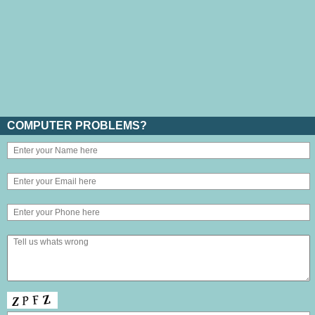
COMPUTER PROBLEMS?