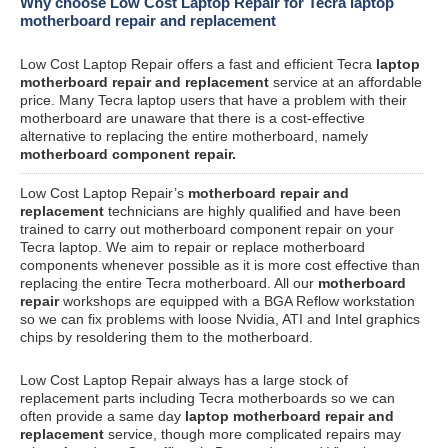
Why choose Low Cost Laptop Repair for Tecra laptop
motherboard repair and replacement
Low Cost Laptop Repair offers a fast and efficient Tecra
laptop
motherboard repair and replacement
service at an affordable
price. Many Tecra laptop users that have a problem with their
motherboard are unaware that there is a cost-effective
alternative to replacing the entire motherboard, namely
motherboard component repair.
Low Cost Laptop Repair’s
motherboard repair and
replacement
technicians are highly qualified and have been
trained to carry out motherboard component repair on your
Tecra laptop. We aim to repair or replace motherboard
components whenever possible as it is more cost effective than
replacing the entire Tecra motherboard. All our
motherboard
repair
workshops are equipped with a BGA Reflow workstation
so we can fix problems with loose Nvidia, ATI and Intel graphics
chips by resoldering them to the motherboard.
Low Cost Laptop Repair always has a large stock of
replacement parts including Tecra motherboards so we can
often provide a same day
laptop motherboard repair and
replacement
service, though more complicated repairs may