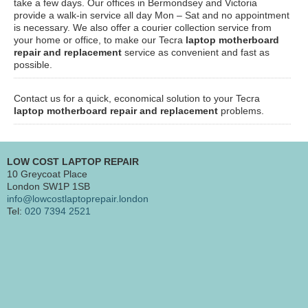
take a few days. Our offices in Bermondsey and Victoria
provide a walk-in service all day Mon – Sat and no appointment
is necessary. We also offer a courier collection service from
your home or office, to make our Tecra
laptop motherboard
repair and replacement
service as convenient and fast as
possible.
Contact us for a quick, economical solution to your Tecra
laptop motherboard repair and replacement
problems.
LOW COST LAPTOP REPAIR
10 Greycoat Place
London SW1P 1SB
info@lowcostlaptoprepair.london
Tel:
020 7394 2521