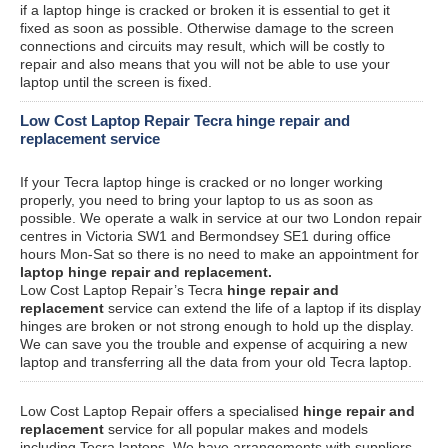
if a laptop hinge is cracked or broken it is essential to get it
fixed as soon as possible. Otherwise damage to the screen
connections and circuits may result, which will be costly to
repair and also means that you will not be able to use your
laptop until the screen is fixed.
Low Cost Laptop Repair Tecra hinge repair and
replacement service
If your Tecra laptop hinge is cracked or no longer working
properly, you need to bring your laptop to us as soon as
possible. We operate a walk in service at our two London repair
centres in Victoria SW1 and Bermondsey SE1 during office
hours Mon-Sat so there is no need to make an appointment for
laptop hinge repair and replacement.
Low Cost Laptop Repair’s Tecra
hinge repair and
replacement
service can extend the life of a laptop if its display
hinges are broken or not strong enough to hold up the display.
We can save you the trouble and expense of acquiring a new
laptop and transferring all the data from your old Tecra laptop.
Low Cost Laptop Repair offers a specialised
hinge repair and
replacement
service for all popular makes and models
including Tecra laptops. We have arrangements with suppliers