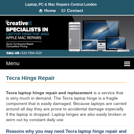
Laptop, PC & Mac Repairs Central London
Home
Contact
Tecra Hinge Repair
Tecra laptop hinge repair and replacement
is a service that
is very much in demand. The Tecra laptop hinge is a fragile
component that is easily damaged. Because laptops are carried
around all day they are prone to accidental damage especially
if the laptop is dropped. Laptop hinges are also easily broken or
worn out by constant daily use.
Reasons why you may need Tecra laptop hinge repair and