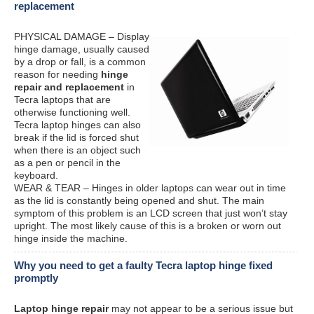
replacement
PHYSICAL DAMAGE – Display
hinge damage, usually caused
by a drop or fall, is a common
reason for needing
hinge
repair and replacement
in
Tecra laptops that are
otherwise functioning well.
Tecra laptop hinges can also
break if the lid is forced shut
when there is an object such
as a pen or pencil in the
keyboard.
WEAR & TEAR – Hinges in older laptops can wear out in time
as the lid is constantly being opened and shut. The main
symptom of this problem is an LCD screen that just won’t stay
upright. The most likely cause of this is a broken or worn out
hinge inside the machine.
Why you need to get a faulty Tecra laptop hinge fixed
promptly
Laptop hinge repair
may not appear to be a serious issue but