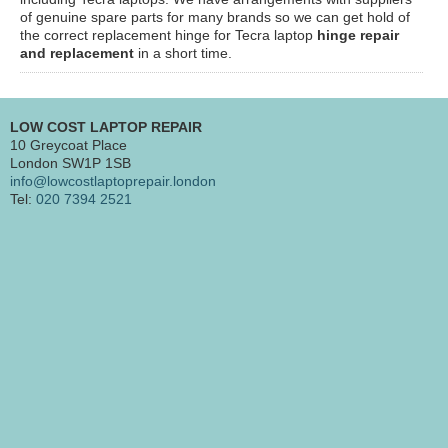
of genuine spare parts for many brands so we can get hold of
the correct replacement hinge for Tecra laptop
hinge repair
and replacement
in a short time.
LOW COST LAPTOP REPAIR
10 Greycoat Place
London SW1P 1SB
info@lowcostlaptoprepair.london
Tel:
020 7394 2521