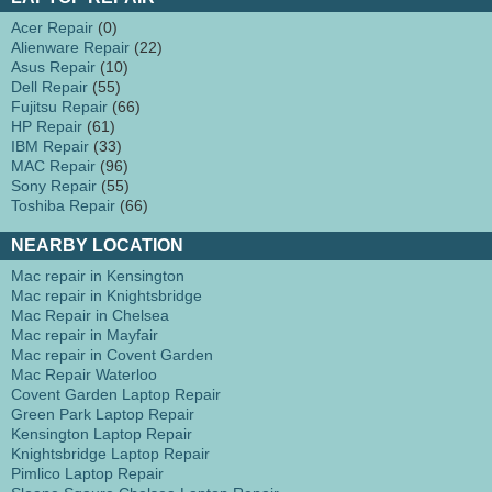
Acer Repair
(0)
Alienware Repair
(22)
Asus Repair
(10)
Dell Repair
(55)
Fujitsu Repair
(66)
HP Repair
(61)
IBM Repair
(33)
MAC Repair
(96)
Sony Repair
(55)
Toshiba Repair
(66)
NEARBY LOCATION
Mac repair in Kensington
Mac repair in Knightsbridge
Mac Repair in Chelsea
Mac repair in Mayfair
Mac repair in Covent Garden
Mac Repair Waterloo
Covent Garden Laptop Repair
Green Park Laptop Repair
Kensington Laptop Repair
Knightsbridge Laptop Repair
Pimlico Laptop Repair