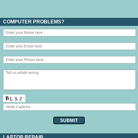
COMPUTER PROBLEMS?
LAPTOP REPAIR