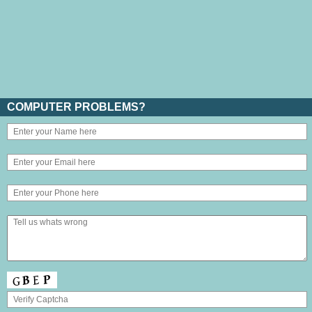
COMPUTER PROBLEMS?