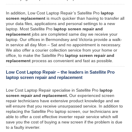
In addition, Low Cost Laptop Repair’s Satellite Pro
laptop
screen replacement
is much quicker than having to transfer all
your data files, applications and personal settings to a new
laptop. Most Satellite Pro
laptop screen repair and
replacement
jobs are completed same day we receive your
laptop. Our offices in Bermondsey and Victoria provide a walk-
in service all day Mon – Sat and no appointment is necessary.
We also offer a courier collection service from your home or
office, to make the Satellite Pro
laptop screen repair and
replacement
process as convenient and fast as possible.
Low Cost Laptop Repair – the leaders in Satellite Pro
laptop screen repair and replacement
Low Cost Laptop Repair specialise in Satellite Pro
laptop
screen repair and replacement.
Our experienced screen
repair technicians have extensive product knowledge and we
will ensure that you receive unsurpassed service. In addition to
replacing the Satellite Pro laptop screen, our technicians are
able to offer a cost effective inverter repair service which will
save you the cost of buying a new screen if the problem is due
to a faulty inverter.