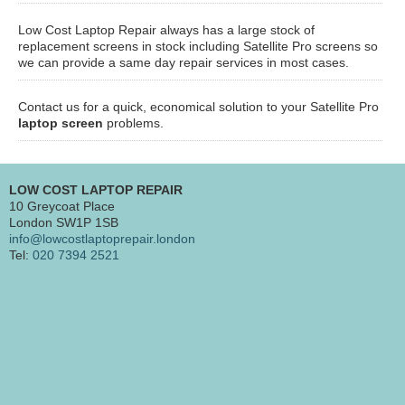
Low Cost Laptop Repair always has a large stock of
replacement screens in stock including Satellite Pro screens so
we can provide a same day repair services in most cases.
Contact us for a quick, economical solution to your Satellite Pro
laptop screen
problems.
LOW COST LAPTOP REPAIR
10 Greycoat Place
London SW1P 1SB
info@lowcostlaptoprepair.london
Tel:
020 7394 2521