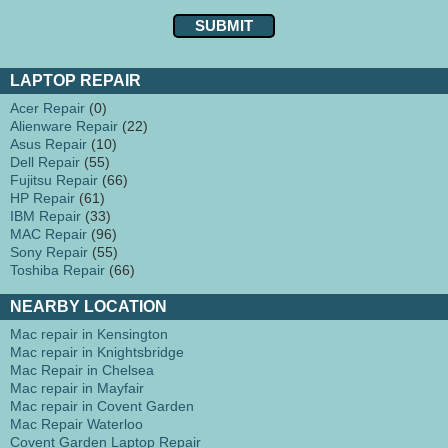
LAPTOP REPAIR
Acer Repair
(0)
Alienware Repair
(22)
Asus Repair
(10)
Dell Repair
(55)
Fujitsu Repair
(66)
HP Repair
(61)
IBM Repair
(33)
MAC Repair
(96)
Sony Repair
(55)
Toshiba Repair
(66)
NEARBY LOCATION
Mac repair in Kensington
Mac repair in Knightsbridge
Mac Repair in Chelsea
Mac repair in Mayfair
Mac repair in Covent Garden
Mac Repair Waterloo
Covent Garden Laptop Repair