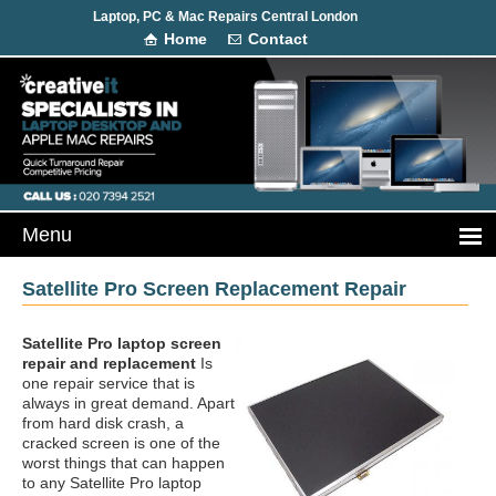
Laptop, PC & Mac Repairs Central London
Home
Contact
Satellite Pro Screen Replacement Repair
Satellite Pro laptop screen
repair and replacement
Is
one repair service that is
always in great demand. Apart
from hard disk crash, a
cracked screen is one of the
worst things that can happen
to any Satellite Pro laptop