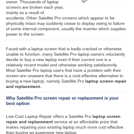
owner. Thousands of laptop
screens are broken each year,
mainly as a result of
accidents. Other Satellite Pro screens which appear to be
physically intact may suddenly cease to display owing to failure
of some internal component, usually the inverter which supplies
power to the screen.
Faced with a laptop screen that is badly cracked or otherwise
unable to function, many Satellite Pro laptop owners reluctantly
decide to buy a new laptop even if their current one is a
relatively recent model and otherwise working satisfactorily.
Most Satellite Pro laptop users that have a problem with their
screen are unaware that there is a cost-effective alternative to
buying a new laptop, namely Satellite Pro
laptop screen repair
and replacement.
Why Satellite Pro screen repair or replacement is your
best option
Low Cost Laptop Repair offers a Satellite Pro
laptop screen
repair and replacement
service at an affordable price that
makes repairing your existing laptop much more cost effective
than buying an expensive new laptop.