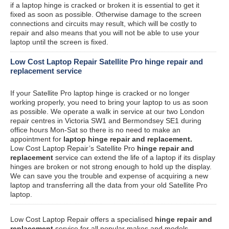
if a laptop hinge is cracked or broken it is essential to get it
fixed as soon as possible. Otherwise damage to the screen
connections and circuits may result, which will be costly to
repair and also means that you will not be able to use your
laptop until the screen is fixed.
Low Cost Laptop Repair Satellite Pro hinge repair and
replacement service
If your Satellite Pro laptop hinge is cracked or no longer
working properly, you need to bring your laptop to us as soon
as possible. We operate a walk in service at our two London
repair centres in Victoria SW1 and Bermondsey SE1 during
office hours Mon-Sat so there is no need to make an
appointment for
laptop hinge repair and replacement.
Low Cost Laptop Repair’s Satellite Pro
hinge repair and
replacement
service can extend the life of a laptop if its display
hinges are broken or not strong enough to hold up the display.
We can save you the trouble and expense of acquiring a new
laptop and transferring all the data from your old Satellite Pro
laptop.
Low Cost Laptop Repair offers a specialised
hinge repair and
replacement
service for all popular makes and models