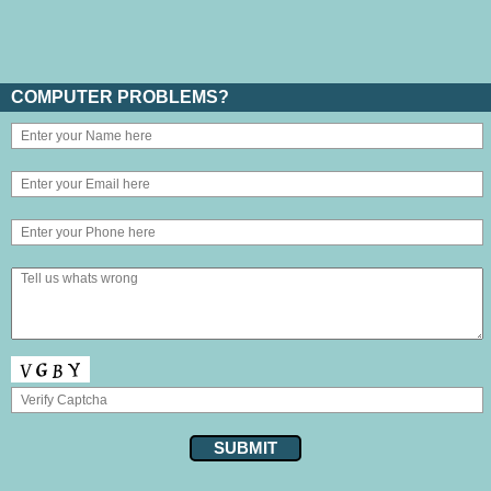
COMPUTER PROBLEMS?