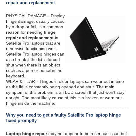
repair and replacement
PHYSICAL DAMAGE – Display
hinge damage, usually caused
by a drop or fall, is a common
reason for needing
hinge
repair and replacement
in
Satellite Pro laptops that are
otherwise functioning well.
Satellite Pro laptop hinges can
also break if the lid is forced
shut when there is an object
such as a pen or pencil in the
keyboard.
WEAR & TEAR – Hinges in older laptops can wear out in time
as the lid is constantly being opened and shut. The main
symptom of this problem is an LCD screen that just won’t stay
upright. The most likely cause of this is a broken or worn out
hinge inside the machine.
Why you need to get a faulty Satellite Pro laptop hinge
fixed promptly
Laptop hinge repair
may not appear to be a serious issue but