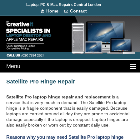
Laptop, PC & Mac Repairs Central London
Home
Contact
Satellite Pro Hinge Repair
Satellite Pro laptop hinge repair and replacement
is a
service that is very much in demand. The Satellite Pro laptop
hinge is a fragile component that is easily damaged. Because
laptops are carried around all day they are prone to accidental
damage especially if the laptop is dropped. Laptop hinges are
also easily broken or worn out by constant daily use.
Reasons why you may need Satellite Pro laptop hinge