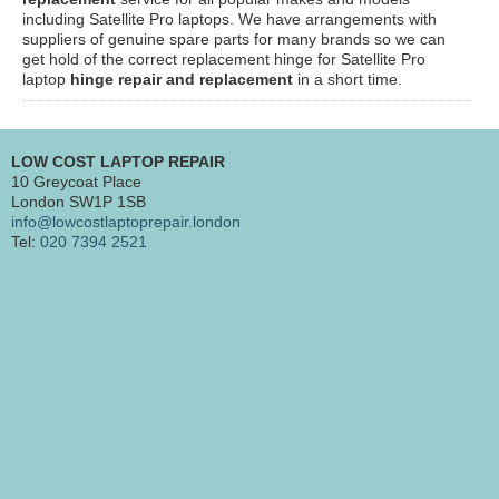
including Satellite Pro laptops. We have arrangements with
suppliers of genuine spare parts for many brands so we can
get hold of the correct replacement hinge for Satellite Pro
laptop
hinge repair and replacement
in a short time.
LOW COST LAPTOP REPAIR
10 Greycoat Place
London SW1P 1SB
info@lowcostlaptoprepair.london
Tel:
020 7394 2521