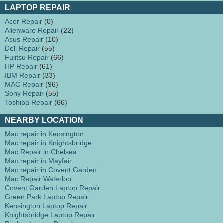
LAPTOP REPAIR
Acer Repair
(0)
Alienware Repair
(22)
Asus Repair
(10)
Dell Repair
(55)
Fujitsu Repair
(66)
HP Repair
(61)
IBM Repair
(33)
MAC Repair
(96)
Sony Repair
(55)
Toshiba Repair
(66)
NEARBY LOCATION
Mac repair in Kensington
Mac repair in Knightsbridge
Mac Repair in Chelsea
Mac repair in Mayfair
Mac repair in Covent Garden
Mac Repair Waterloo
Covent Garden Laptop Repair
Green Park Laptop Repair
Kensington Laptop Repair
Knightsbridge Laptop Repair