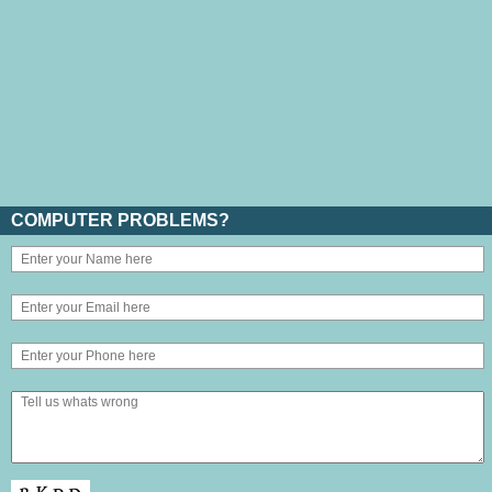
COMPUTER PROBLEMS?