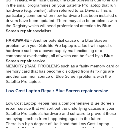
in the small programmes on your Satellite Pro laptop that run
hardware (e.g. printer), often referred to as Drivers. This is
particularly common when new hardware has been installed or
drivers have been updated. There may also be problems with
the Registry which will need professional attention by
Blue
Screen repair
specialists.
HARDWARE
– Another potential cause of a Blue Screen
problem with your Satellite Pro laptop is a fault with specific
hardware such as a power supply malfunctioning or a
component overheating, all of which can be fixed by a
Blue
Screen repair
service
MEMORY (RAM) PROBLEMS such as a faulty memory card or
memory card that has become dislodged from its fixings are
another common source of Blue Screen problems with the
Satellite Pro laptop.
Low Cost Laptop Repair Blue Screen repair service
Low Cost Laptop Repair has a comprehensive
Blue Screen
repair
service that will sort out the underlying causes in your
Satellite Pro laptop’s hardware and software to prevent these
annoying crashes from happening again in the future
There is a high degree of likelihood that Low Cost Laptop