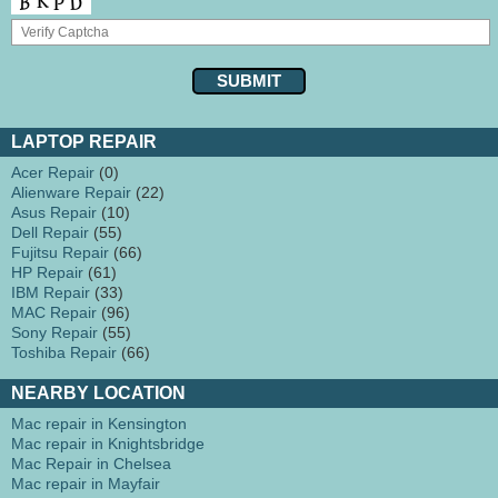
LAPTOP REPAIR
Acer Repair
(0)
Alienware Repair
(22)
Asus Repair
(10)
Dell Repair
(55)
Fujitsu Repair
(66)
HP Repair
(61)
IBM Repair
(33)
MAC Repair
(96)
Sony Repair
(55)
Toshiba Repair
(66)
NEARBY LOCATION
Mac repair in Kensington
Mac repair in Knightsbridge
Mac Repair in Chelsea
Mac repair in Mayfair