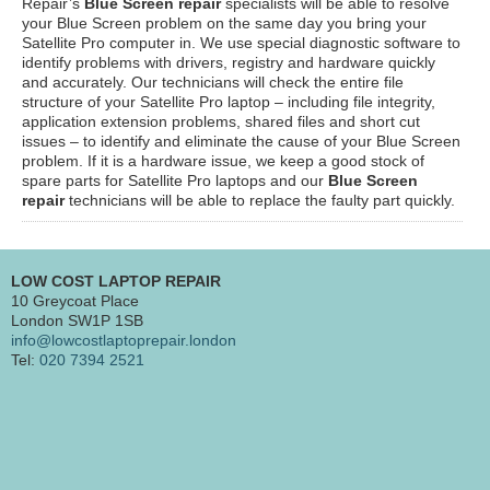
Repair’s
Blue Screen repair
specialists will be able to resolve
your Blue Screen problem on the same day you bring your
Satellite Pro computer in. We use special diagnostic software to
identify problems with drivers, registry and hardware quickly
and accurately. Our technicians will check the entire file
structure of your Satellite Pro laptop – including file integrity,
application extension problems, shared files and short cut
issues – to identify and eliminate the cause of your Blue Screen
problem. If it is a hardware issue, we keep a good stock of
spare parts for Satellite Pro laptops and our
Blue Screen
repair
technicians will be able to replace the faulty part quickly.
LOW COST LAPTOP REPAIR
10 Greycoat Place
London SW1P 1SB
info@lowcostlaptoprepair.london
Tel:
020 7394 2521