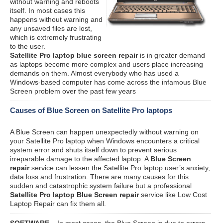
without warning and reboots
itself. In most cases this
happens without warning and
any unsaved files are lost,
which is extremely frustrating
to the user.
Satellite Pro laptop blue screen repair
is in greater demand
as laptops become more complex and users place increasing
demands on them. Almost everybody who has used a
Windows-based computer has come across the infamous Blue
Screen problem over the past few years
Causes of Blue Screen on Satellite Pro laptops
A Blue Screen can happen unexpectedly without warning on
your Satellite Pro laptop when Windows encounters a critical
system error and shuts itself down to prevent serious
irreparable damage to the affected laptop. A
Blue Screen
repair
service can lessen the Satellite Pro laptop user’s anxiety,
data loss and frustration. There are many causes for this
sudden and catastrophic system failure but a professional
Satellite Pro laptop Blue Screen repair
service like Low Cost
Laptop Repair can fix them all.
SOFTWARE
– In most cases, the Blue Screen is due to errors