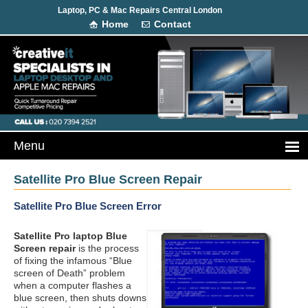
Laptop, PC & Mac Repairs Central London
Home
Contact
Satellite Pro Blue Screen Repair
Satellite Pro Blue Screen Error
Satellite Pro laptop Blue
Screen repair
is the process
of fixing the infamous “Blue
screen of Death” problem
when a computer flashes a
blue screen, then shuts downs