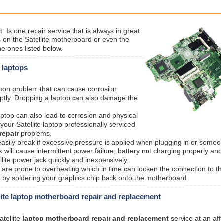
 Is one repair service that is always in great
n the Satellite motherboard or even the
e ones listed below.
e laptops
mmon problem that can cause corrosion
ptly. Dropping a laptop can also damage the
laptop can also lead to corrosion and physical
our Satellite laptop professionally serviced
repair
problems.
sily break if excessive pressure is applied when plugging in or someo
 will cause intermittent power failure, battery not charging properly an
lite power jack quickly and inexpensively.
are prone to overheating which in time can loosen the connection to t
is by soldering your graphics chip back onto the motherboard.
ite laptop motherboard repair and replacement
atellite
laptop motherboard repair and replacement
service at an af