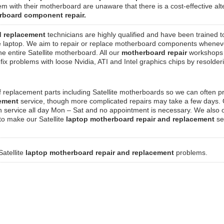
em with their motherboard are unaware that there is a cost-effective alt
rboard component repair.
d replacement
technicians are highly qualified and have been trained t
te laptop. We aim to repair or replace motherboard components whenev
the entire Satellite motherboard. All our
motherboard repair
workshops
ix problems with loose Nvidia, ATI and Intel graphics chips by resolde
 replacement parts including Satellite motherboards so we can often p
cement
service, though more complicated repairs may take a few days.
n service all day Mon – Sat and no appointment is necessary. We also o
 to make our Satellite
laptop motherboard repair and replacement
se
Satellite
laptop motherboard repair and replacement
problems.