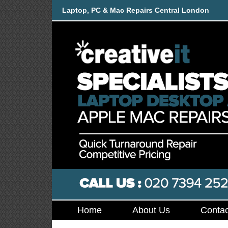
Laptop, PC & Mac Repairs Central London
Home
About Us
Contac