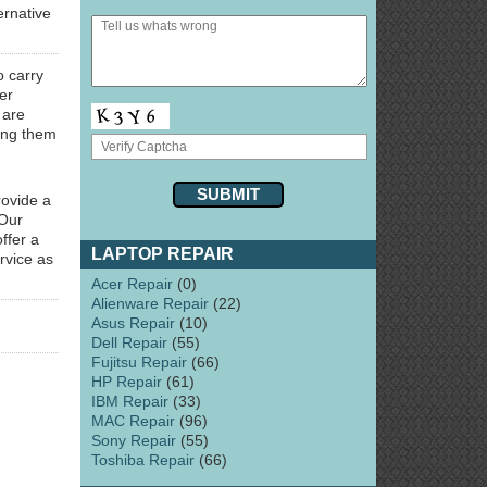
ernative
o carry
er
 are
ring them
rovide a
 Our
ffer a
LAPTOP REPAIR
rvice as
Acer Repair
(0)
Alienware Repair
(22)
Asus Repair
(10)
Dell Repair
(55)
Fujitsu Repair
(66)
HP Repair
(61)
IBM Repair
(33)
MAC Repair
(96)
Sony Repair
(55)
Toshiba Repair
(66)