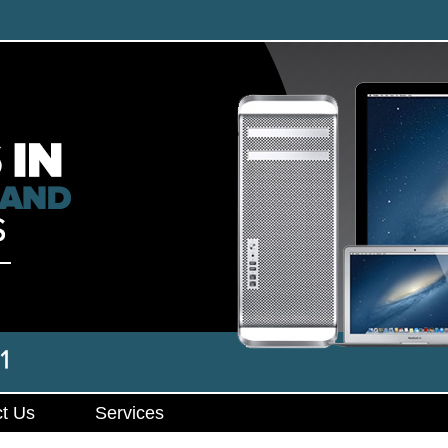
t Us
Services