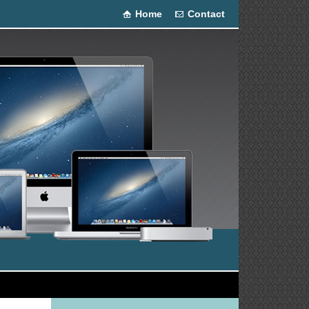
Home
Contact