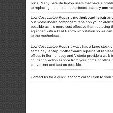
price. Many Satellite laptop users that have a probl
to replacing the entire motherboard, namely
mothe
Low Cost Laptop Repair’s
motherboard repair an
out motherboard component repair on your Satelli
possible as it is more cost effective than replacing 
equipped with a BGA Reflow workstation so we can f
to the motherboard.
Low Cost Laptop Repair always has a large stock of
same day
laptop motherboard repair and repla
offices in Bermondsey and Victoria provide a walk-i
courier collection service from your home or office,
convenient and fast as possible.
Contact us for a quick, economical solution to your 