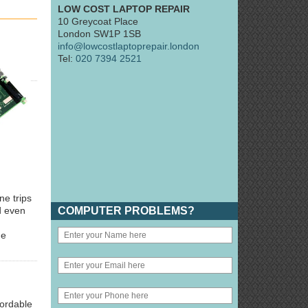
LOW COST LAPTOP REPAIR
10 Greycoat Place
London SW1P 1SB
info@lowcostlaptoprepair.london
Tel:
020 7394 2521
ne trips
COMPUTER PROBLEMS?
d even
he
fordable