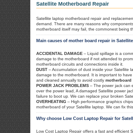
Satellite Motherboard Repair
Satellite laptop motherboard repair and replacement.
demand. There are many reasons why components o
motherboard itself may fail, the commonest being th
Main causes of mother board repair in Satellit
ACCIDENTAL DAMAGE
– Liquid spillage is a co
damage to the motherboard if not attended to prom
motherboard circuits and connections inside it.
DUST
– Accumulation of dust inside your Satellite 
damage to the motherboard. It is important to have y
and cleaned annually to avoid costly
motherboard 
POWER JACK PROBLEMS
– The power jack can ea
over the power lead, A damaged Satellite power jack
failure to boot up. We can replace your broken Satel
OVERHEATING
– High performance graphics chips 
motherboard of your Satellite laptop. We can fix th
Why choose Low Cost Laptop Repair for Satell
Low Cost Laptop Repair offers a fast and efficient S