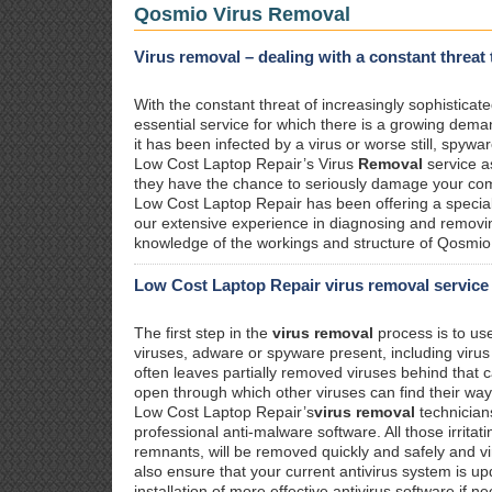
Qosmio Virus Removal
Virus removal – dealing with a constant threat
With the constant threat of increasingly sophistica
essential service for which there is a growing dema
it has been infected by a virus or worse still, spywa
Low Cost Laptop Repair’s Virus
Removal
service a
they have the chance to seriously damage your com
Low Cost Laptop Repair has been offering a specia
our extensive experience in diagnosing and removin
knowledge of the workings and structure of Qosmio 
Low Cost Laptop Repair virus removal service
The first step in the
virus removal
process is to us
viruses, adware or spyware present, including viru
often leaves partially removed viruses behind that
open through which other viruses can find their way
Low Cost Laptop Repair’s
virus removal
technician
professional anti-malware software. All those irritat
remnants, will be removed quickly and safely and v
also ensure that your current antivirus system is up
installation of more effective antivirus software if n