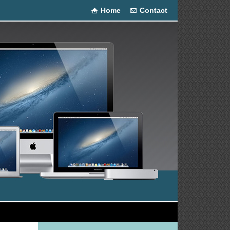
Home
Contact