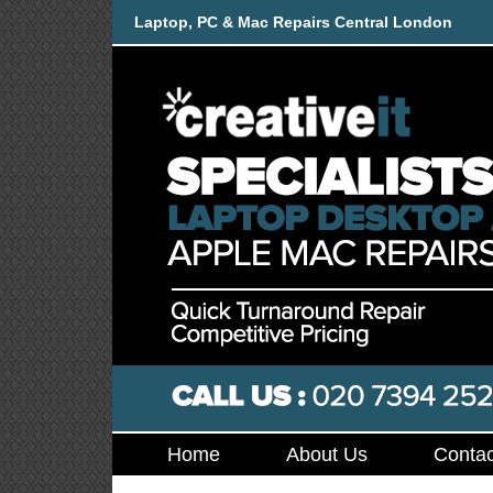
Laptop, PC & Mac Repairs Central London
Home
About Us
Contac