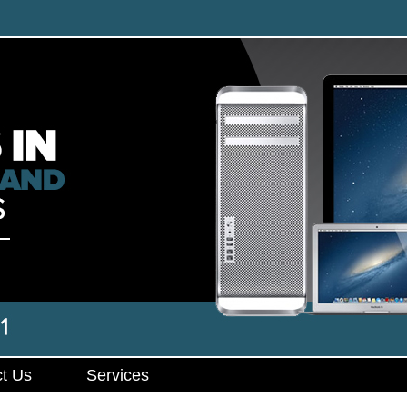
t Us
Services