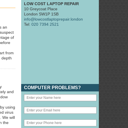
LOW COST LAPTOP REPAIR
10 Greycoat Place
London SW1P 1SB
info@lowcostlaptoprepair.london
Tel:
020 7394 2521
s an
 suspect
ntage of
before
art from
n depth
y
COMPUTER PROBLEMS?
tely and
indow
 by using
ed virus
. We will
n the