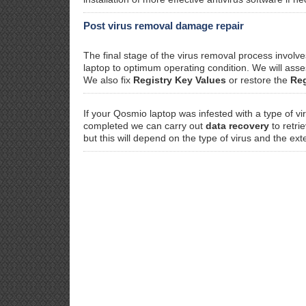
Post virus removal damage repair
The final stage of the virus removal process invol
laptop to optimum operating condition. We will as
We also fix
Registry Key Values
or restore the
Reg
If your Qosmio laptop was infested with a type of v
completed we can carry out
data recovery
to retri
but this will depend on the type of virus and the ext