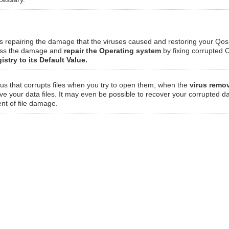
ves repairing the damage that the viruses caused and restoring your Qo
sess the damage and
repair the Operating system
by fixing corrupted O
istry to its Default Value.
irus that corrupts files when you try to open them, when the
virus remo
eve your data files. It may even be possible to recover your corrupted da
ent of file damage.