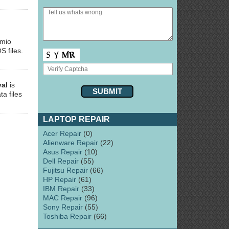
smio
S files.
val
is
ta files
LAPTOP REPAIR
Acer Repair
(0)
Alienware Repair
(22)
Asus Repair
(10)
Dell Repair
(55)
Fujitsu Repair
(66)
HP Repair
(61)
IBM Repair
(33)
MAC Repair
(96)
Sony Repair
(55)
Toshiba Repair
(66)