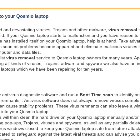
 to your Qosmio laptop
ted and devastating viruses, Trojans and other malware,
virus removal
i
nd. If your Qosmio laptop starts to malfunction and you have reason to
re has installed itself on your Qosmio laptop, help is at hand. Take adva
s soon as problems become apparent and eliminate malicious viruses 
puter and data files.
list
virus removal
service to Qosmio laptop owners for many years. Ap
g all kinds of viruses, Trojans, adware and spyware we also have an i
laptops which we have been repairing for ten years.
e antivirus diagnostic software and run a
Boot Time scan
to identify an
s remnants. . Antivirus software does not always remove viruses comple
 can cause stability problems. These virus remnants can also leave a w
 into your Qosmio laptop.
s will then clean the hard drive on your Qosmio laptop manually and/or
ing pop-ups, Trojans, viruses and spyware, as well as any partially delet
irus windows closed to keep your Qosmio laptop safe from future attack
dated to safeguard against the latest viral threats and can advise you o
ecessary.