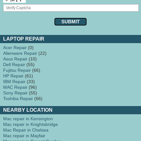
LAPTOP REPAIR
Acer Repair
(0)
Alienware Repair
(22)
Asus Repair
(10)
Dell Repair
(55)
Fujitsu Repair
(66)
HP Repair
(61)
IBM Repair
(33)
MAC Repair
(96)
Sony Repair
(55)
Toshiba Repair
(66)
NEARBY LOCATION
Mac repair in Kensington
Mac repair in Knightsbridge
Mac Repair in Chelsea
Mac repair in Mayfair