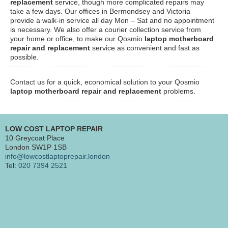
replacement
service, though more complicated repairs may
take a few days. Our offices in Bermondsey and Victoria
provide a walk-in service all day Mon – Sat and no appointment
is necessary. We also offer a courier collection service from
your home or office, to make our Qosmio
laptop motherboard
repair and replacement
service as convenient and fast as
possible.
Contact us for a quick, economical solution to your Qosmio
laptop motherboard repair and replacement
problems.
LOW COST LAPTOP REPAIR
10 Greycoat Place
London SW1P 1SB
info@lowcostlaptoprepair.london
Tel:
020 7394 2521