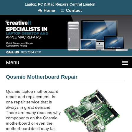
Laptop, PC & Mac Repairs Central London
Home
Contact
Qosmio Motherboard Repair
Qosmio laptop motherboard
repair and replacement. Is
one repair service that is
always in great demand.
There are many reasons why
components on the Qosmio
motherboard or even the
motherboard itself may fail,