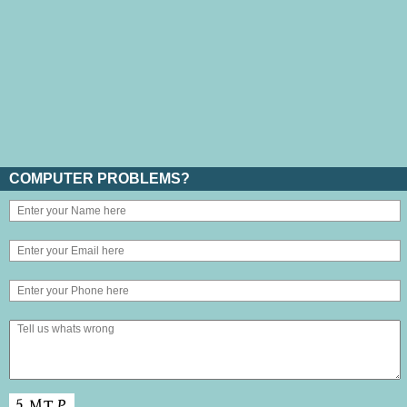
COMPUTER PROBLEMS?