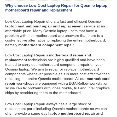
Why choose Low Cost Laptop Repair for Qosmio laptop
motherboard repair and replacement
Low Cost Laptop Repair offers a fast and efficient Qosmio
laptop motherboard repair and replacement
service at an
affordable price. Many Qosmio laptop users that have a
problem with their motherboard are unaware that there is a
cost-effective alternative to replacing the entire motherboard,
namely
motherboard component repair.
Low Cost Laptop Repair’s
motherboard repair and
replacement
technicians are highly qualified and have been
trained to carry out motherboard component repair on your
Qosmio laptop. We aim to repair or replace motherboard
components whenever possible as it is more cost effective than
replacing the entire Qosmio motherboard. All our
motherboard
repair
workshops are equipped with a BGA Reflow workstation
so we can fix problems with loose Nvidia, ATI and Intel graphics
chips by resoldering them to the motherboard.
Low Cost Laptop Repair always has a large stock of
replacement parts including Qosmio motherboards so we can
often provide a same day
laptop motherboard repair and