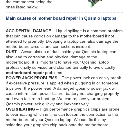
the commonest being the
ones listed below.
Main causes of mother board repair in Qosmio laptops
ACCIDENTAL DAMAGE
– Liquid spillage is a common problem
that can cause corrosion damage to the motherboard if not
attended to promptly. Dropping a laptop can also damage the
motherboard circuits and connections inside it.
DUST
– Accumulation of dust inside your Qosmio laptop can
also lead to corrosion and physical damage to the
motherboard. It is important to have your Qosmio laptop
professionally serviced and cleaned annually to avoid costly
motherboard repair
problems.
POWER JACK PROBLEMS
– The power jack can easily break
if excessive pressure is applied when plugging in or someone
trips over the power lead, A damaged Qosmio power jack will
cause intermittent power failure, battery not charging properly
and even failure to boot up. We can replace your broken
Qosmio power jack quickly and inexpensively.
OVERHEATING
– High performance graphics chips are prone
to overheating which in time can loosen the connection to the
motherboard of your Qosmio laptop. We can fix this by
soldering your graphics chip back onto the motherboard.