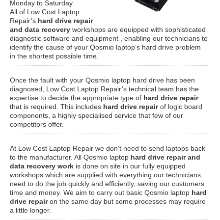
Monday to Saturday.
All of Low Cost Laptop
Repair’s
hard drive repair
and data recovery
workshops are equipped with sophisticated
diagnostic software and equipment , enabling our technicians to
identify the cause of your Qosmio laptop’s hard drive problem
in the shortest possible time.
Once the fault with your Qosmio laptop hard drive has been
diagnosed, Low Cost Laptop Repair’s technical team has the
expertise to decide the appropriate type of
hard drive repair
that is required. This includes
hard drive repair
of logic board
components, a highly specialised service that few of our
competitors offer.
At Low Cost Laptop Repair we don’t need to send laptops back
to the manufacturer. All Qosmio laptop
hard drive repair and
data recovery work
is done on site in our fully equipped
workshops which are supplied with everything our technicians
need to do the job quickly and efficiently, saving our customers
time and money. We aim to carry out basic Qosmio laptop
hard
drive repair
on the same day but some processes may require
a little longer.