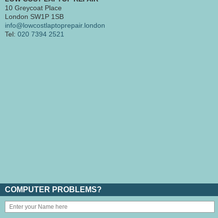
10 Greycoat Place
London SW1P 1SB
info@lowcostlaptoprepair.london
Tel:
020 7394 2521
COMPUTER PROBLEMS?