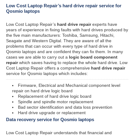
Low Cost Laptop Repair’s hard drive repair service for
Qosmio laptops
Low Cost Laptop Repair’s
hard drive repair
experts have
years of experience in fixing faults with hard drives produced by
the five main manufacturers: Toshiba, Samsung, Hitachi,
Seagate and Western Digital. They are aware of all the
problems that can occur with every type of hard drive in
Qosmio laptops and are confident they can fix them. In many
cases we are able to carry out a
logic board component
repair
which saves having to replace the whole hard drive. Low
Cost Laptop Repair offers a comprehensive
hard drive repair
service for Qosmio laptops which includes:
Firmware, Electrical and Mechanical component level
repair on hard drive logic board
Replacement of hard drive logic board
Spindle and spindle motor replacement
Bad sector identification and data loss prevention
Hard drive upgrade or replacement
Data recovery service for Qosmio laptops
Low Cost Laptop Repair understands that financial and