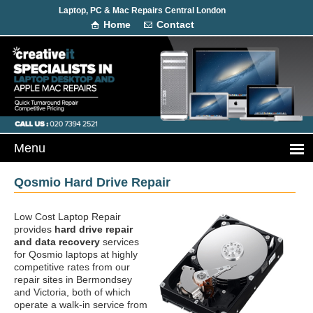
Laptop, PC & Mac Repairs Central London
Home
Contact
Qosmio Hard Drive Repair
Low Cost Laptop Repair
provides
hard drive repair
and data recovery
services
for Qosmio laptops at highly
competitive rates from our
repair sites in Bermondsey
and Victoria, both of which
operate a walk-in service from