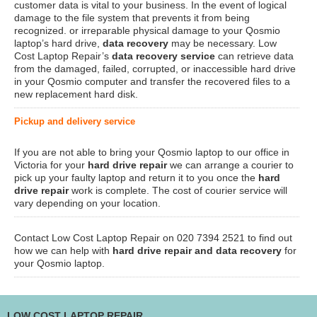
customer data is vital to your business. In the event of logical
damage to the file system that prevents it from being
recognized. or irreparable physical damage to your Qosmio
laptop’s hard drive,
data recovery
may be necessary. Low
Cost Laptop Repair’s
data recovery service
can retrieve data
from the damaged, failed, corrupted, or inaccessible hard drive
in your Qosmio computer and transfer the recovered files to a
new replacement hard disk.
Pickup and delivery service
If you are not able to bring your Qosmio laptop to our office in
Victoria for your
hard drive repair
we can arrange a courier to
pick up your faulty laptop and return it to you once the
hard
drive repair
work is complete. The cost of courier service will
vary depending on your location.
Contact Low Cost Laptop Repair on 020 7394 2521 to find out
how we can help with
hard drive repair and data recovery
for
your Qosmio laptop.
LOW COST LAPTOP REPAIR