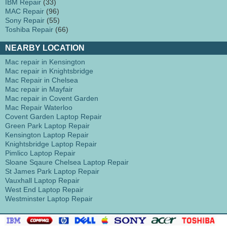
IBM Repair
(33)
MAC Repair
(96)
Sony Repair
(55)
Toshiba Repair
(66)
NEARBY LOCATION
Mac repair in Kensington
Mac repair in Knightsbridge
Mac Repair in Chelsea
Mac repair in Mayfair
Mac repair in Covent Garden
Mac Repair Waterloo
Covent Garden Laptop Repair
Green Park Laptop Repair
Kensington Laptop Repair
Knightsbridge Laptop Repair
Pimlico Laptop Repair
Sloane Sqaure Chelsea Laptop Repair
St James Park Laptop Repair
Vauxhall Laptop Repair
West End Laptop Repair
Westminster Laptop Repair