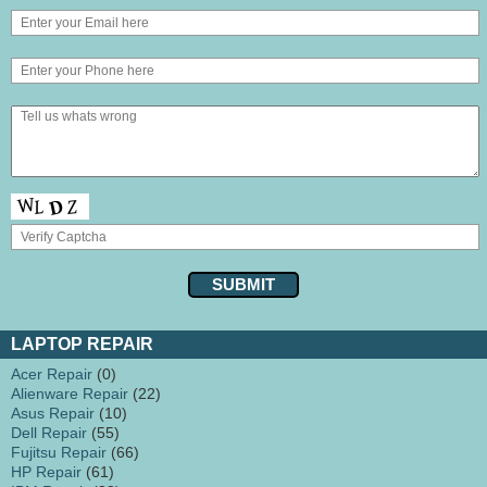
LAPTOP REPAIR
Acer Repair
(0)
Alienware Repair
(22)
Asus Repair
(10)
Dell Repair
(55)
Fujitsu Repair
(66)
HP Repair
(61)