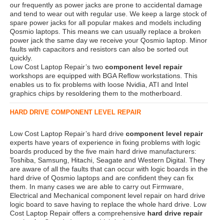
our frequently as power jacks are prone to accidental damage
and tend to wear out with regular use. We keep a large stock of
spare power jacks for all popular makes and models including
Qosmio laptops. This means we can usually replace a broken
power jack the same day we receive your Qosmio laptop. Minor
faults with capacitors and resistors can also be sorted out
quickly.
Low Cost Laptop Repair’s two
component level repair
workshops are equipped with BGA Reflow workstations. This
enables us to fix problems with loose Nvidia, ATI and Intel
graphics chips by resoldering them to the motherboard.
HARD DRIVE COMPONENT LEVEL REPAIR
Low Cost Laptop Repair’s hard drive
component level repair
experts have years of experience in fixing problems with logic
boards produced by the five main hard drive manufacturers:
Toshiba, Samsung, Hitachi, Seagate and Western Digital. They
are aware of all the faults that can occur with logic boards in the
hard drive of Qosmio laptops and are confident they can fix
them. In many cases we are able to carry out Firmware,
Electrical and Mechanical component level repair on hard drive
logic board to save having to replace the whole hard drive. Low
Cost Laptop Repair offers a comprehensive
hard drive repair