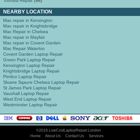
Toshiba Repair
(66)
NEARBY LOCATION
Mac repair in Kensington
Mac repair in Knightsbridge
Mac Repair in Chelsea
Mac repair in Mayfair
Mac repair in Covent Garden
Mac Repair Waterloo
Covent Garden Laptop Repair
Green Park Laptop Repair
Kensington Laptop Repair
Knightsbridge Laptop Repair
Pimlico Laptop Repair
Sloane Sqaure Chelsea Laptop Repair
St James Park Laptop Repair
Vauxhall Laptop Repair
West End Laptop Repair
Westminster Laptop Repair
©2016 LowCostLaptopRepair.London
Home
About Us
Contact Us
Services