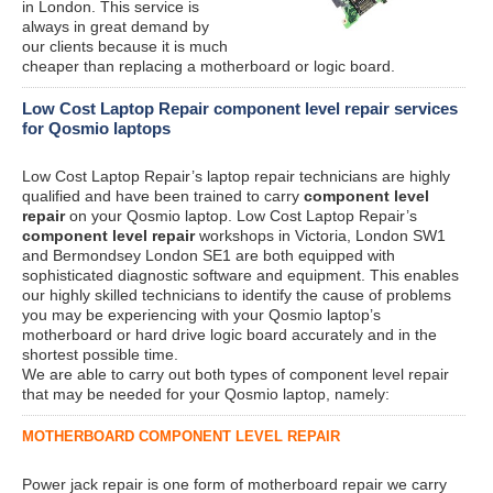
in London. This service is
always in great demand by
our clients because it is much
cheaper than replacing a motherboard or logic board.
Low Cost Laptop Repair component level repair services
for Qosmio laptops
Low Cost Laptop Repair’s laptop repair technicians are highly
qualified and have been trained to carry
component level
repair
on your Qosmio laptop. Low Cost Laptop Repair’s
component level repair
workshops in Victoria, London SW1
and Bermondsey London SE1 are both equipped with
sophisticated diagnostic software and equipment. This enables
our highly skilled technicians to identify the cause of problems
you may be experiencing with your Qosmio laptop’s
motherboard or hard drive logic board accurately and in the
shortest possible time.
We are able to carry out both types of component level repair
that may be needed for your Qosmio laptop, namely:
MOTHERBOARD COMPONENT LEVEL REPAIR
Power jack repair is one form of motherboard repair we carry