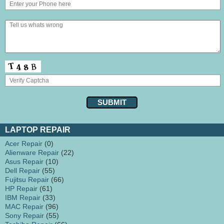
LAPTOP REPAIR
Acer Repair
(0)
Alienware Repair
(22)
Asus Repair
(10)
Dell Repair
(55)
Fujitsu Repair
(66)
HP Repair
(61)
IBM Repair
(33)
MAC Repair
(96)
Sony Repair
(55)