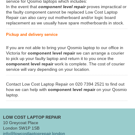
service for Qosmio laptops which includes:
In the event that
component level repair
proves impractical or
the faulty component cannot be replaced Low Cost Laptop
Repair can also carry out motherboard and/or logic board
replacement as we usually have spare motherboards in stock.
Pickup and delivery service
If you are not able to bring your Qosmio laptop to our office in
Victoria for
component level repair
we can arrange a courier
to pick up your faulty laptop and return it to you once the
component level repair
work is complete. The cost of courier
service will vary depending on your location.
Contact Low Cost Laptop Repair on 020 7394 2521 to find out
how we can help with
component level repair
on your Qosmio
laptop.
LOW COST LAPTOP REPAIR
10 Greycoat Place
London SW1P 1SB
info@lowcostlaptoprepair.london