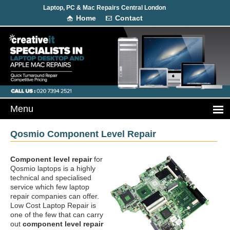
Laptop, PC & Mac Repairs Central London
Home
Contact
Qosmio Component Level Repair
Component level repair
for
Qosmio laptops is a highly
technical and specialised
service which few laptop
repair companies can offer.
Low Cost Laptop Repair is
one of the few that can carry
out
component level repair