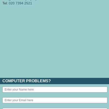
Tel:
020 7394 2521
COMPUTER PROBLEMS?