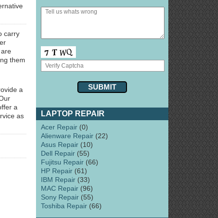
ernative
o carry
er
 are
ring them
rovide a
 Our
ffer a
LAPTOP REPAIR
rvice as
Acer Repair
(0)
Alienware Repair
(22)
Asus Repair
(10)
Dell Repair
(55)
Fujitsu Repair
(66)
HP Repair
(61)
IBM Repair
(33)
MAC Repair
(96)
Sony Repair
(55)
Toshiba Repair
(66)