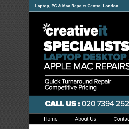
Laptop, PC & Mac Repairs Central London
Home
About Us
Contac