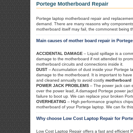
Portege Motherboard Repair
Portege laptop motherboard repair and replacement. 
demand. There are many reasons why components 
motherboard itself may fail, the commonest being th
Main causes of mother board repair in Portege
ACCIDENTAL DAMAGE
– Liquid spillage is a co
damage to the motherboard if not attended to prom
motherboard circuits and connections inside it.
DUST
– Accumulation of dust inside your Portege l
damage to the motherboard. It is important to have 
and cleaned annually to avoid costly
motherboard 
POWER JACK PROBLEMS
– The power jack can ea
over the power lead, A damaged Portege power jack w
failure to boot up. We can replace your broken Port
OVERHEATING
– High performance graphics chips 
motherboard of your Portege laptop. We can fix thi
Why choose Low Cost Laptop Repair for Porte
Low Cost Laptop Repair offers a fast and efficient