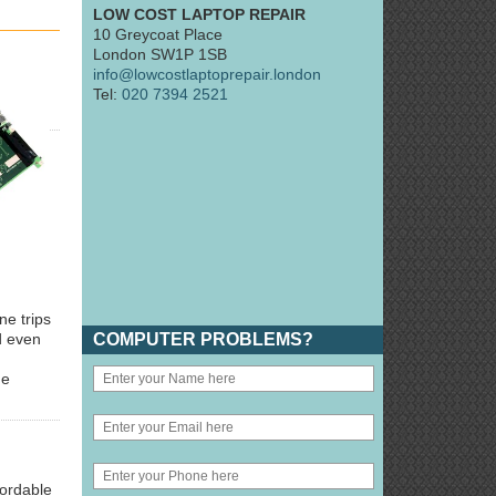
LOW COST LAPTOP REPAIR
10 Greycoat Place
London SW1P 1SB
info@lowcostlaptoprepair.london
Tel:
020 7394 2521
ne trips
COMPUTER PROBLEMS?
d even
he
fordable