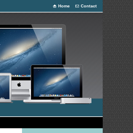
Home
Contact