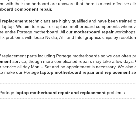
m with their motherboard are unaware that there is a cost-effective alt
rboard component repair.
d replacement
technicians are highly qualified and have been trained t
 laptop. We aim to repair or replace motherboard components whenev
 the entire Portege motherboard. All our
motherboard repair
workshops
ix problems with loose Nvidia, ATI and Intel graphics chips by resolde
f replacement parts including Portege motherboards so we can often p
cement
service, though more complicated repairs may take a few days.
n service all day Mon – Sat and no appointment is necessary. We also o
, to make our Portege
laptop motherboard repair and replacement
se
 Portege
laptop motherboard repair and replacement
problems.