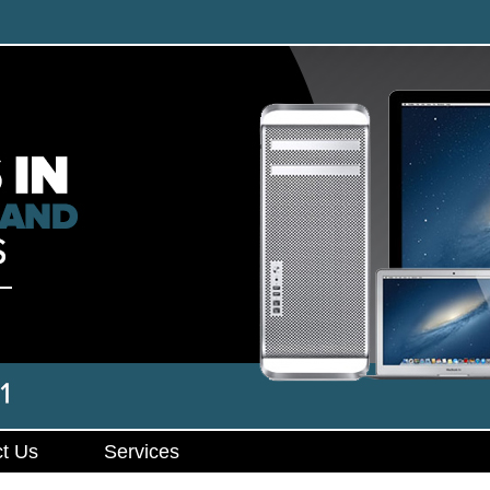
t Us
Services