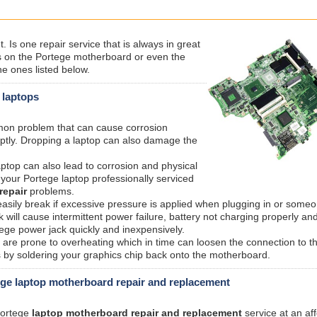
Is one repair service that is always in great
on the Portege motherboard or even the
e ones listed below.
 laptops
mmon problem that can cause corrosion
ptly. Dropping a laptop can also damage the
aptop can also lead to corrosion and physical
your Portege laptop professionally serviced
repair
problems.
sily break if excessive pressure is applied when plugging in or someo
ill cause intermittent power failure, battery not charging properly an
ege power jack quickly and inexpensively.
are prone to overheating which in time can loosen the connection to t
s by soldering your graphics chip back onto the motherboard.
ge laptop motherboard repair and replacement
 Portege
laptop motherboard repair and replacement
service at an af