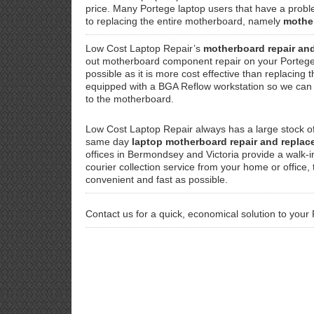
price. Many Portege laptop users that have a proble
to replacing the entire motherboard, namely
mothe
Low Cost Laptop Repair’s
motherboard repair an
out motherboard component repair on your Portege
possible as it is more cost effective than replacing
equipped with a BGA Reflow workstation so we can f
to the motherboard.
Low Cost Laptop Repair always has a large stock o
same day
laptop motherboard repair and repla
offices in Bermondsey and Victoria provide a walk-i
courier collection service from your home or office
convenient and fast as possible.
Contact us for a quick, economical solution to your