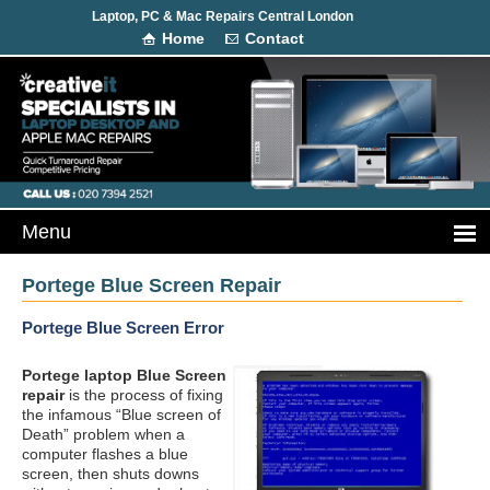
Laptop, PC & Mac Repairs Central London
Home
Contact
Portege Blue Screen Repair
Portege Blue Screen Error
Portege laptop Blue Screen
repair
is the process of fixing
the infamous “Blue screen of
Death” problem when a
computer flashes a blue
screen, then shuts downs