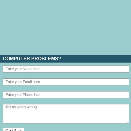
COMPUTER PROBLEMS?