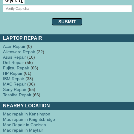
LAPTOP REPAIR
Acer Repair
(0)
Alienware Repair
(22)
Asus Repair
(10)
Dell Repair
(55)
Fujitsu Repair
(66)
HP Repair
(61)
IBM Repair
(33)
MAC Repair
(96)
Sony Repair
(55)
Toshiba Repair
(66)
NEARBY LOCATION
Mac repair in Kensington
Mac repair in Knightsbridge
Mac Repair in Chelsea
Mac repair in Mayfair