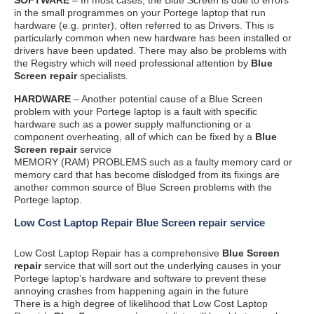
in the small programmes on your Portege laptop that run
hardware (e.g. printer), often referred to as Drivers. This is
particularly common when new hardware has been installed or
drivers have been updated. There may also be problems with
the Registry which will need professional attention by
Blue
Screen repair
specialists.
HARDWARE
– Another potential cause of a Blue Screen
problem with your Portege laptop is a fault with specific
hardware such as a power supply malfunctioning or a
component overheating, all of which can be fixed by a
Blue
Screen repair
service
MEMORY (RAM) PROBLEMS such as a faulty memory card or
memory card that has become dislodged from its fixings are
another common source of Blue Screen problems with the
Portege laptop.
Low Cost Laptop Repair Blue Screen repair service
Low Cost Laptop Repair has a comprehensive
Blue Screen
repair
service that will sort out the underlying causes in your
Portege laptop’s hardware and software to prevent these
annoying crashes from happening again in the future
There is a high degree of likelihood that Low Cost Laptop