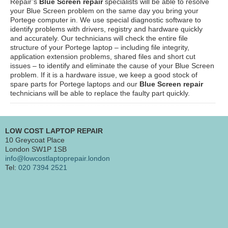
Repair’s
Blue Screen repair
specialists will be able to resolve
your Blue Screen problem on the same day you bring your
Portege computer in. We use special diagnostic software to
identify problems with drivers, registry and hardware quickly
and accurately. Our technicians will check the entire file
structure of your Portege laptop – including file integrity,
application extension problems, shared files and short cut
issues – to identify and eliminate the cause of your Blue Screen
problem. If it is a hardware issue, we keep a good stock of
spare parts for Portege laptops and our
Blue Screen repair
technicians will be able to replace the faulty part quickly.
LOW COST LAPTOP REPAIR
10 Greycoat Place
London SW1P 1SB
info@lowcostlaptoprepair.london
Tel:
020 7394 2521