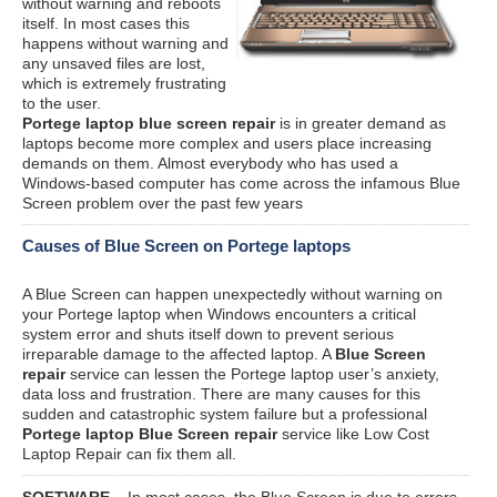
without warning and reboots
itself. In most cases this
happens without warning and
any unsaved files are lost,
which is extremely frustrating
to the user.
Portege laptop blue screen repair
is in greater demand as
laptops become more complex and users place increasing
demands on them. Almost everybody who has used a
Windows-based computer has come across the infamous Blue
Screen problem over the past few years
Causes of Blue Screen on Portege laptops
A Blue Screen can happen unexpectedly without warning on
your Portege laptop when Windows encounters a critical
system error and shuts itself down to prevent serious
irreparable damage to the affected laptop. A
Blue Screen
repair
service can lessen the Portege laptop user’s anxiety,
data loss and frustration. There are many causes for this
sudden and catastrophic system failure but a professional
Portege laptop Blue Screen repair
service like Low Cost
Laptop Repair can fix them all.
SOFTWARE
– In most cases, the Blue Screen is due to errors