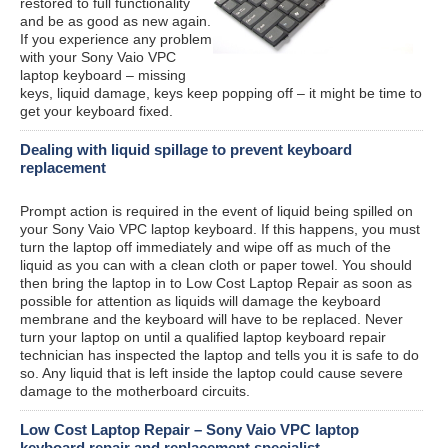
restored to full functionality
and be as good as new again.
If you experience any problem
with your Sony Vaio VPC
laptop keyboard – missing
keys, liquid damage, keys keep popping off – it might be time to
get your keyboard fixed.
Dealing with liquid spillage to prevent keyboard
replacement
Prompt action is required in the event of liquid being spilled on
your Sony Vaio VPC laptop keyboard. If this happens, you must
turn the laptop off immediately and wipe off as much of the
liquid as you can with a clean cloth or paper towel. You should
then bring the laptop in to Low Cost Laptop Repair as soon as
possible for attention as liquids will damage the keyboard
membrane and the keyboard will have to be replaced. Never
turn your laptop on until a qualified laptop keyboard repair
technician has inspected the laptop and tells you it is safe to do
so. Any liquid that is left inside the laptop could cause severe
damage to the motherboard circuits.
Low Cost Laptop Repair – Sony Vaio VPC laptop
keyboard repair and replacement specialist