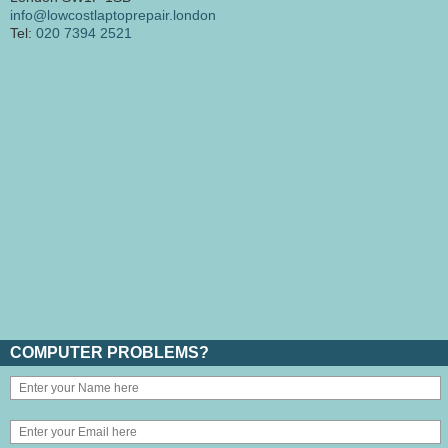
info@lowcostlaptoprepair.london
Tel:
020 7394 2521
COMPUTER PROBLEMS?