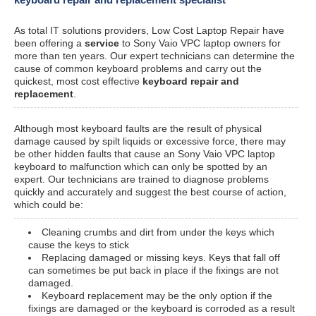
As total IT solutions providers, Low Cost Laptop Repair have
been offering a
service
to Sony Vaio VPC laptop owners for
more than ten years. Our expert technicians can determine the
cause of common keyboard problems and carry out the
quickest, most cost effective
keyboard repair and
replacement
.
Although most keyboard faults are the result of physical
damage caused by spilt liquids or excessive force, there may
be other hidden faults that cause an Sony Vaio VPC laptop
keyboard to malfunction which can only be spotted by an
expert. Our technicians are trained to diagnose problems
quickly and accurately and suggest the best course of action,
which could be:
Cleaning crumbs and dirt from under the keys which
cause the keys to stick
Replacing damaged or missing keys. Keys that fall off
can sometimes be put back in place if the fixings are not
damaged.
Keyboard replacement may be the only option if the
fixings are damaged or the keyboard is corroded as a result