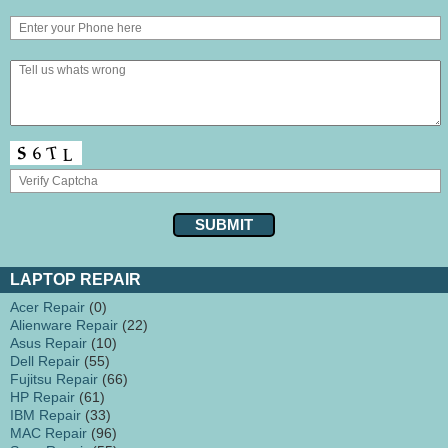
LAPTOP REPAIR
Acer Repair
(0)
Alienware Repair
(22)
Asus Repair
(10)
Dell Repair
(55)
Fujitsu Repair
(66)
HP Repair
(61)
IBM Repair
(33)
MAC Repair
(96)