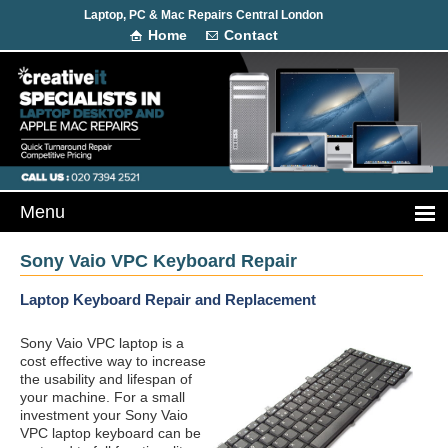
Laptop, PC & Mac Repairs Central London
Home
Contact
Sony Vaio VPC Keyboard Repair
Laptop Keyboard Repair and Replacement
Sony Vaio VPC laptop is a
cost effective way to increase
the usability and lifespan of
your machine. For a small
investment your Sony Vaio
VPC laptop keyboard can be