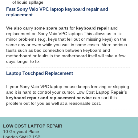
of liquid spillage
Fast Sony Vaio VPC laptop keyboard repair and
replacement
We also carry some spare parts for
keyboard repair
and
replacement on Sony Vaio VPC laptops This allows us to fix
minor problems (e.g. keys that fell out or missing keys) on the
same day or even while you wait in some cases. More serious
faults such as bad connection between keyboard and
motherboard or faults in the motherboard itself will take a few
days longer to fix.
Laptop Touchpad Replacement
If your Sony Vaio VPC laptop mouse keeps freezing or skipping
and it is hard to control your cursor, Low Cost Laptop Repair’s
keyboard repair and replacement service
can sort this
problem out for you as well at a reasonable cost.
LOW COST LAPTOP REPAIR
10 Greycoat Place
London SW1P 1SB