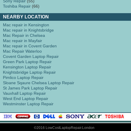
Sony Repair
(55)
Toshiba Repair
(66)
NEARBY LOCATION
Mac repair in Kensington
Mac repair in Knightsbridge
Mac Repair in Chelsea
Mac repair in Mayfair
Mac repair in Covent Garden
Mac Repair Waterloo
Covent Garden Laptop Repair
Green Park Laptop Repair
Kensington Laptop Repair
Knightsbridge Laptop Repair
Pimlico Laptop Repair
Sloane Sqaure Chelsea Laptop Repair
St James Park Laptop Repair
Vauxhall Laptop Repair
West End Laptop Repair
Westminster Laptop Repair
©2016 LowCostLaptopRepair.London