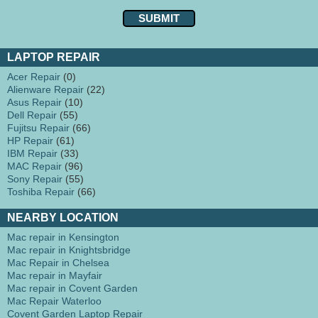
LAPTOP REPAIR
Acer Repair
(0)
Alienware Repair
(22)
Asus Repair
(10)
Dell Repair
(55)
Fujitsu Repair
(66)
HP Repair
(61)
IBM Repair
(33)
MAC Repair
(96)
Sony Repair
(55)
Toshiba Repair
(66)
NEARBY LOCATION
Mac repair in Kensington
Mac repair in Knightsbridge
Mac Repair in Chelsea
Mac repair in Mayfair
Mac repair in Covent Garden
Mac Repair Waterloo
Covent Garden Laptop Repair