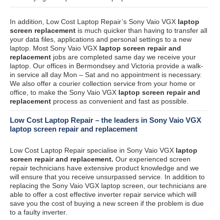
In addition, Low Cost Laptop Repair’s Sony Vaio VGX
laptop
screen replacement
is much quicker than having to transfer all
your data files, applications and personal settings to a new
laptop. Most Sony Vaio VGX
laptop screen repair and
replacement
jobs are completed same day we receive your
laptop. Our offices in Bermondsey and Victoria provide a walk-
in service all day Mon – Sat and no appointment is necessary.
We also offer a courier collection service from your home or
office, to make the Sony Vaio VGX
laptop screen repair and
replacement
process as convenient and fast as possible.
Low Cost Laptop Repair – the leaders in Sony Vaio VGX
laptop screen repair and replacement
Low Cost Laptop Repair specialise in Sony Vaio VGX
laptop
screen repair and replacement.
Our experienced screen
repair technicians have extensive product knowledge and we
will ensure that you receive unsurpassed service. In addition to
replacing the Sony Vaio VGX laptop screen, our technicians are
able to offer a cost effective inverter repair service which will
save you the cost of buying a new screen if the problem is due
to a faulty inverter.