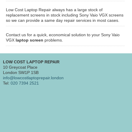
Low Cost Laptop Repair always has a large stock of
replacement screens in stock including Sony Vaio VGX screens
so we can provide a same day repair services in most cases.
Contact us for a quick, economical solution to your Sony Vaio
VGX
laptop screen
problems.
LOW COST LAPTOP REPAIR
10 Greycoat Place
London SW1P 1SB
info@lowcostlaptoprepair.london
Tel:
020 7394 2521