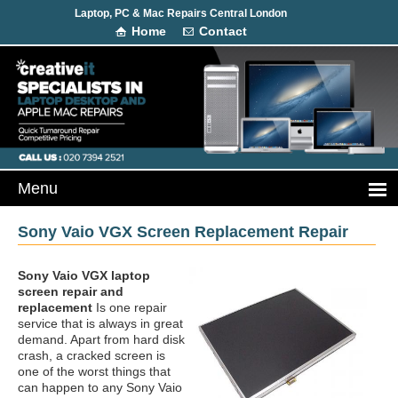
Laptop, PC & Mac Repairs Central London
Home
Contact
Sony Vaio VGX Screen Replacement Repair
Sony Vaio VGX laptop
screen repair and
replacement
Is one repair
service that is always in great
demand. Apart from hard disk
crash, a cracked screen is
one of the worst things that
can happen to any Sony Vaio