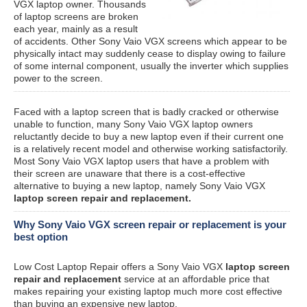
VGX laptop owner. Thousands
of laptop screens are broken
each year, mainly as a result
of accidents. Other Sony Vaio VGX screens which appear to be
physically intact may suddenly cease to display owing to failure
of some internal component, usually the inverter which supplies
power to the screen.
Faced with a laptop screen that is badly cracked or otherwise
unable to function, many Sony Vaio VGX laptop owners
reluctantly decide to buy a new laptop even if their current one
is a relatively recent model and otherwise working satisfactorily.
Most Sony Vaio VGX laptop users that have a problem with
their screen are unaware that there is a cost-effective
alternative to buying a new laptop, namely Sony Vaio VGX
laptop screen repair and replacement.
Why Sony Vaio VGX screen repair or replacement is your
best option
Low Cost Laptop Repair offers a Sony Vaio VGX
laptop screen
repair and replacement
service at an affordable price that
makes repairing your existing laptop much more cost effective
than buying an expensive new laptop.