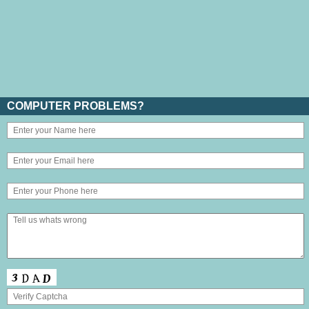
COMPUTER PROBLEMS?