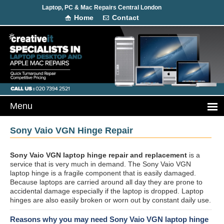
Laptop, PC & Mac Repairs Central London
Home
Contact
Sony Vaio VGN Hinge Repair
Sony Vaio VGN laptop hinge repair and replacement
is a
service that is very much in demand. The Sony Vaio VGN
laptop hinge is a fragile component that is easily damaged.
Because laptops are carried around all day they are prone to
accidental damage especially if the laptop is dropped. Laptop
hinges are also easily broken or worn out by constant daily use.
Reasons why you may need Sony Vaio VGN laptop hinge