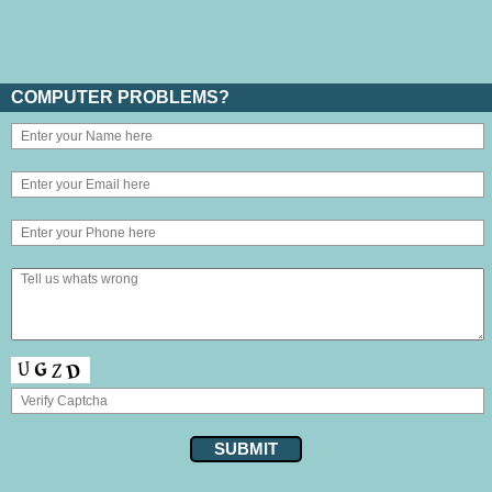
COMPUTER PROBLEMS?