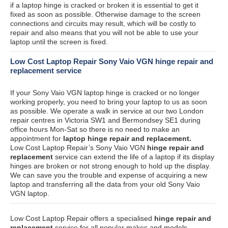
if a laptop hinge is cracked or broken it is essential to get it
fixed as soon as possible. Otherwise damage to the screen
connections and circuits may result, which will be costly to
repair and also means that you will not be able to use your
laptop until the screen is fixed.
Low Cost Laptop Repair Sony Vaio VGN hinge repair and
replacement service
If your Sony Vaio VGN laptop hinge is cracked or no longer
working properly, you need to bring your laptop to us as soon
as possible. We operate a walk in service at our two London
repair centres in Victoria SW1 and Bermondsey SE1 during
office hours Mon-Sat so there is no need to make an
appointment for
laptop hinge repair and replacement.
Low Cost Laptop Repair’s Sony Vaio VGN
hinge repair and
replacement
service can extend the life of a laptop if its display
hinges are broken or not strong enough to hold up the display.
We can save you the trouble and expense of acquiring a new
laptop and transferring all the data from your old Sony Vaio
VGN laptop.
Low Cost Laptop Repair offers a specialised
hinge repair and
replacement
service for all popular makes and models