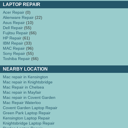
LAPTOP REPAIR
Acer Repair
(0)
Alienware Repair
(22)
Asus Repair
(10)
Dell Repair
(55)
Fujitsu Repair
(66)
HP Repair
(61)
IBM Repair
(33)
MAC Repair
(96)
Sony Repair
(55)
Toshiba Repair
(66)
NEARBY LOCATION
Mac repair in Kensington
Mac repair in Knightsbridge
Mac Repair in Chelsea
Mac repair in Mayfair
Mac repair in Covent Garden
Mac Repair Waterloo
Covent Garden Laptop Repair
Green Park Laptop Repair
Kensington Laptop Repair
Knightsbridge Laptop Repair