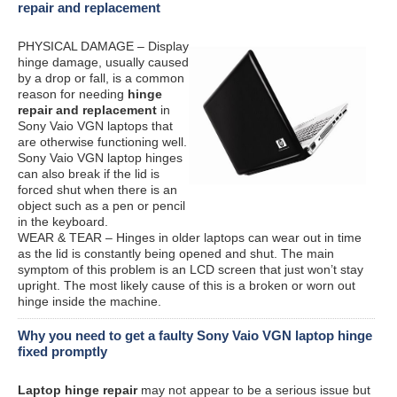
repair and replacement
PHYSICAL DAMAGE – Display
hinge damage, usually caused
by a drop or fall, is a common
reason for needing
hinge
repair and replacement
in
Sony Vaio VGN laptops that
are otherwise functioning well.
Sony Vaio VGN laptop hinges
can also break if the lid is
forced shut when there is an
object such as a pen or pencil
in the keyboard.
WEAR & TEAR – Hinges in older laptops can wear out in time
as the lid is constantly being opened and shut. The main
symptom of this problem is an LCD screen that just won’t stay
upright. The most likely cause of this is a broken or worn out
hinge inside the machine.
Why you need to get a faulty Sony Vaio VGN laptop hinge
fixed promptly
Laptop hinge repair
may not appear to be a serious issue but