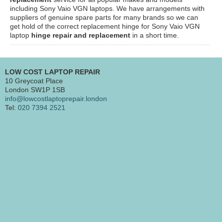
including Sony Vaio VGN laptops. We have arrangements with
suppliers of genuine spare parts for many brands so we can
get hold of the correct replacement hinge for Sony Vaio VGN
laptop
hinge repair and replacement
in a short time.
LOW COST LAPTOP REPAIR
10 Greycoat Place
London SW1P 1SB
info@lowcostlaptoprepair.london
Tel:
020 7394 2521