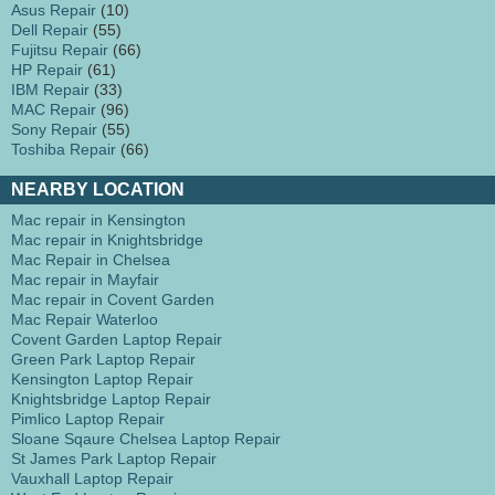
Asus Repair
(10)
Dell Repair
(55)
Fujitsu Repair
(66)
HP Repair
(61)
IBM Repair
(33)
MAC Repair
(96)
Sony Repair
(55)
Toshiba Repair
(66)
NEARBY LOCATION
Mac repair in Kensington
Mac repair in Knightsbridge
Mac Repair in Chelsea
Mac repair in Mayfair
Mac repair in Covent Garden
Mac Repair Waterloo
Covent Garden Laptop Repair
Green Park Laptop Repair
Kensington Laptop Repair
Knightsbridge Laptop Repair
Pimlico Laptop Repair
Sloane Sqaure Chelsea Laptop Repair
St James Park Laptop Repair
Vauxhall Laptop Repair