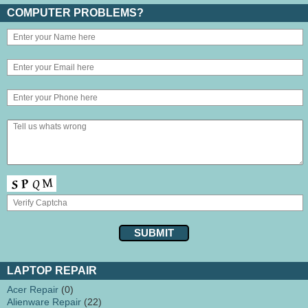
COMPUTER PROBLEMS?
LAPTOP REPAIR
Acer Repair
(0)
Alienware Repair
(22)