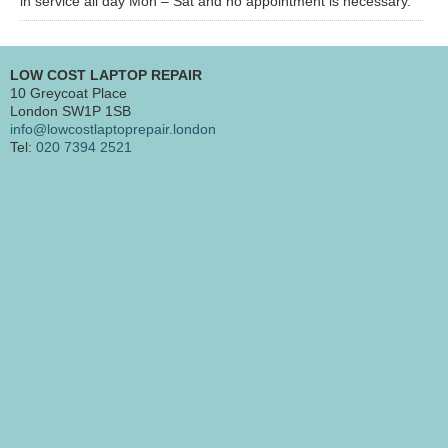
in service all day Mon – Sat and no appointment is necessary.
LOW COST LAPTOP REPAIR
10 Greycoat Place
London SW1P 1SB
info@lowcostlaptoprepair.london
Tel:
020 7394 2521