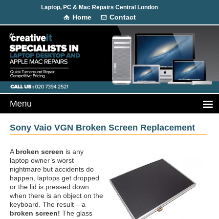
Laptop, PC & Mac Repairs Central London
Home
Contact
Sony Vaio VGN Broken Screen Replacement
A
broken screen
is any
laptop owner’s worst
nightmare but accidents do
happen, laptops get dropped
or the lid is pressed down
when there is an object on the
keyboard. The result – a
broken screen!
The glass