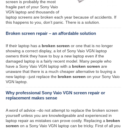
screen is probably the most
fragile part of your Sony Vaio
VGN laptop and thousands of
laptop screens are broken each year because of accidents. If
this happens to you, don’t panic. There is a solution.
Broken screen repair – an affordable solution
If their laptop has a
broken screen
or one that is no longer
showing a correct display, a lot of Sony Vaio VGN laptop
owners think they have to buy a new laptop even if the
damaged laptop is a fairly recent model. Many people who
have a Sony Vaio VGN laptop with a
broken screen
are
unaware that there is a much cheaper alternative to buying a
new laptop –just replace the
broken screen
on your Sony Vaio
VGN laptop.
Why professional Sony Vaio VGN screen repair or
replacement makes sense
A word of advice –do not attempt to replace the broken screen
yourself unless you are knowledgeable and experienced in
laptop repair as mistakes can prove costly. Replacing a
broken
screen
on a Sony Vaio VGN laptop can be tricky. First of all you