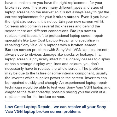
have to make sure you have the right replacement for your
broken screen. There are many different types and sizes of
laptop screens on the market so it is not always easy to get the
correct replacement for your
broken screen
. Even if you have
the right size screen, it is not certain your new screen will fit.
Screens also come in several thicknesses and behind the
screen there are different connections.
Broken screen
replacement is best left to professional laptop screen repair
specialists like Low Cost Laptop Repair who specialise in
repairing Sony Vaio VGN laptops with a
broken screen
.
Broken screen
problems with Sony Vaio VGN laptops are not
always due to obvious damage like cracks or leakage. If a
laptop screen is physically intact but suddenly ceases to display
or has a strange display with lines and colours, you don’t
necessarily have to replace the whole screen. The problem
may be due to the failure of some internal component, usually
the inverter which supplies power to the screen. Inverters can
be repaired quickly and cheaply. An experienced laptop repair
technician would be able to test your Sony Vaio VGN laptop and
diagnose the fault correctly, possibly saving you the cost of a
replacement for the
broken screen.
Low Cost Laptop Repair – we can resolve all your Sony
Vaio VGN laptop broken screen problems