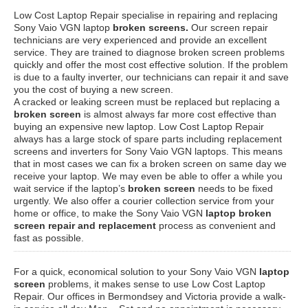
Low Cost Laptop Repair specialise in repairing and replacing
Sony Vaio VGN laptop
broken screens.
Our screen repair
technicians are very experienced and provide an excellent
service. They are trained to diagnose broken screen problems
quickly and offer the most cost effective solution. If the problem
is due to a faulty inverter, our technicians can repair it and save
you the cost of buying a new screen.
A cracked or leaking screen must be replaced but replacing a
broken screen
is almost always far more cost effective than
buying an expensive new laptop. Low Cost Laptop Repair
always has a large stock of spare parts including replacement
screens and inverters for Sony Vaio VGN laptops. This means
that in most cases we can fix a broken screen on same day we
receive your laptop. We may even be able to offer a while you
wait service if the laptop’s
broken screen
needs to be fixed
urgently. We also offer a courier collection service from your
home or office, to make the Sony Vaio VGN
laptop broken
screen repair and replacement
process as convenient and
fast as possible.
For a quick, economical solution to your Sony Vaio VGN
laptop
screen
problems, it makes sense to use Low Cost Laptop
Repair. Our offices in Bermondsey and Victoria provide a walk-