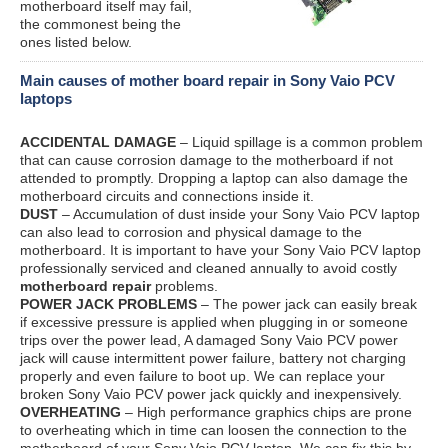
motherboard itself may fail,
the commonest being the
ones listed below.
Main causes of mother board repair in Sony Vaio PCV
laptops
ACCIDENTAL DAMAGE
– Liquid spillage is a common problem
that can cause corrosion damage to the motherboard if not
attended to promptly. Dropping a laptop can also damage the
motherboard circuits and connections inside it.
DUST
– Accumulation of dust inside your Sony Vaio PCV laptop
can also lead to corrosion and physical damage to the
motherboard. It is important to have your Sony Vaio PCV laptop
professionally serviced and cleaned annually to avoid costly
motherboard repair
problems.
POWER JACK PROBLEMS
– The power jack can easily break
if excessive pressure is applied when plugging in or someone
trips over the power lead, A damaged Sony Vaio PCV power
jack will cause intermittent power failure, battery not charging
properly and even failure to boot up. We can replace your
broken Sony Vaio PCV power jack quickly and inexpensively.
OVERHEATING
– High performance graphics chips are prone
to overheating which in time can loosen the connection to the
motherboard of your Sony Vaio PCV laptop. We can fix this by