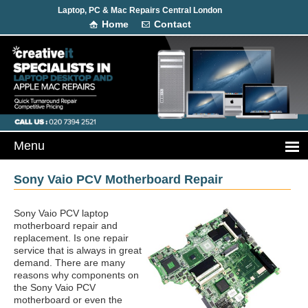
Laptop, PC & Mac Repairs Central London
Home
Contact
Sony Vaio PCV Motherboard Repair
Sony Vaio PCV laptop
motherboard repair and
replacement. Is one repair
service that is always in great
demand. There are many
reasons why components on
the Sony Vaio PCV
motherboard or even the