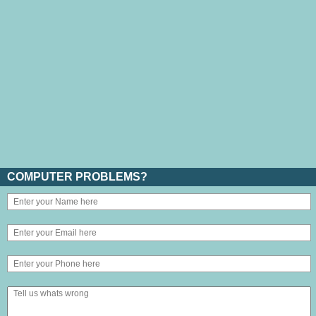
COMPUTER PROBLEMS?