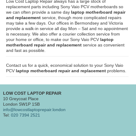
Low Cost Laptop Repair always has a large stock of
replacement parts including Sony Vaio PCV motherboards so
we can often provide a same day
laptop motherboard repair
and replacement
service, though more complicated repairs
may take a few days. Our offices in Bermondsey and Victoria
provide a walk-in service all day Mon – Sat and no appointment
is necessary. We also offer a courier collection service from
your home or office, to make our Sony Vaio PCV
laptop
motherboard repair and replacement
service as convenient
and fast as possible.
Contact us for a quick, economical solution to your Sony Vaio
PCV
laptop motherboard repair and replacement
problems.
LOW COST LAPTOP REPAIR
10 Greycoat Place
London SW1P 1SB
info@lowcostlaptoprepair.london
Tel:
020 7394 2521