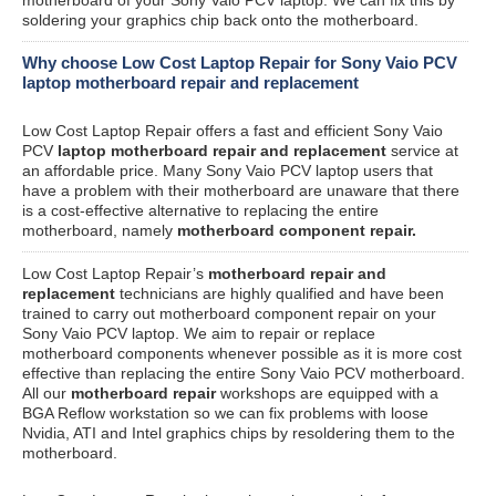
soldering your graphics chip back onto the motherboard.
Why choose Low Cost Laptop Repair for Sony Vaio PCV
laptop motherboard repair and replacement
Low Cost Laptop Repair offers a fast and efficient Sony Vaio
PCV
laptop motherboard repair and replacement
service at
an affordable price. Many Sony Vaio PCV laptop users that
have a problem with their motherboard are unaware that there
is a cost-effective alternative to replacing the entire
motherboard, namely
motherboard component repair.
Low Cost Laptop Repair’s
motherboard repair and
replacement
technicians are highly qualified and have been
trained to carry out motherboard component repair on your
Sony Vaio PCV laptop. We aim to repair or replace
motherboard components whenever possible as it is more cost
effective than replacing the entire Sony Vaio PCV motherboard.
All our
motherboard repair
workshops are equipped with a
BGA Reflow workstation so we can fix problems with loose
Nvidia, ATI and Intel graphics chips by resoldering them to the
motherboard.