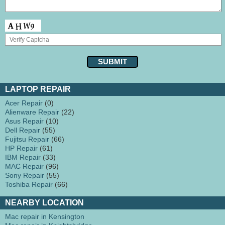
LAPTOP REPAIR
Acer Repair
(0)
Alienware Repair
(22)
Asus Repair
(10)
Dell Repair
(55)
Fujitsu Repair
(66)
HP Repair
(61)
IBM Repair
(33)
MAC Repair
(96)
Sony Repair
(55)
Toshiba Repair
(66)
NEARBY LOCATION
Mac repair in Kensington