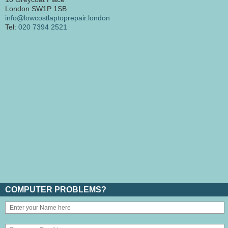
London SW1P 1SB
info@lowcostlaptoprepair.london
Tel:
020 7394 2521
COMPUTER PROBLEMS?