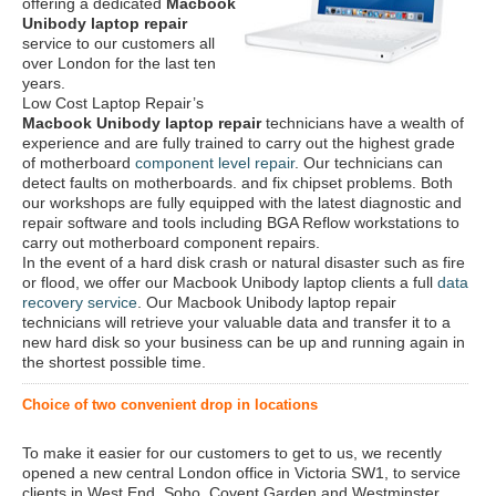
offering a dedicated
Macbook
Unibody laptop repair
service to our customers all
over London for the last ten
years.
Low Cost Laptop Repair’s
Macbook Unibody laptop repair
technicians have a wealth of
experience and are fully trained to carry out the highest grade
of motherboard
component level repair
. Our technicians can
detect faults on motherboards. and fix chipset problems. Both
our workshops are fully equipped with the latest diagnostic and
repair software and tools including BGA Reflow workstations to
carry out motherboard component repairs.
In the event of a hard disk crash or natural disaster such as fire
or flood, we offer our Macbook Unibody laptop clients a full
data
recovery service
. Our Macbook Unibody laptop repair
technicians will retrieve your valuable data and transfer it to a
new hard disk so your business can be up and running again in
the shortest possible time.
Choice of two convenient drop in locations
To make it easier for our customers to get to us, we recently
opened a new central London office in Victoria SW1, to service
clients in West End, Soho, Covent Garden and Westminster.