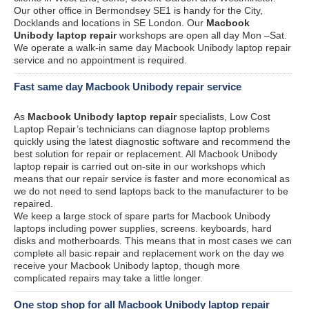
Our other office in Bermondsey SE1 is handy for the City,
Docklands and locations in SE London. Our
Macbook
Unibody laptop repair
workshops are open all day Mon –Sat.
We operate a walk-in same day Macbook Unibody laptop repair
service and no appointment is required.
Fast same day Macbook Unibody repair service
As
Macbook Unibody laptop repair
specialists, Low Cost
Laptop Repair’s technicians can diagnose laptop problems
quickly using the latest diagnostic software and recommend the
best solution for repair or replacement. All Macbook Unibody
laptop repair is carried out on-site in our workshops which
means that our repair service is faster and more economical as
we do not need to send laptops back to the manufacturer to be
repaired.
We keep a large stock of spare parts for Macbook Unibody
laptops including power supplies, screens. keyboards, hard
disks and motherboards. This means that in most cases we can
complete all basic repair and replacement work on the day we
receive your Macbook Unibody laptop, though more
complicated repairs may take a little longer.
One stop shop for all Macbook Unibody laptop repair