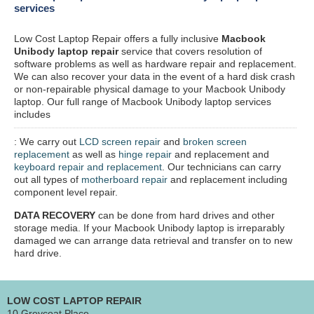
services
Low Cost Laptop Repair offers a fully inclusive
Macbook
Unibody laptop repair
service that covers resolution of
software problems as well as hardware repair and replacement.
We can also recover your data in the event of a hard disk crash
or non-repairable physical damage to your Macbook Unibody
laptop. Our full range of Macbook Unibody laptop services
includes
: We carry out
LCD screen repair
and
broken screen
replacement
as well as
hinge repair
and replacement and
keyboard repair and replacement
. Our technicians can carry
out all types of
motherboard repair
and replacement including
component level repair.
DATA RECOVERY
can be done from hard drives and other
storage media. If your Macbook Unibody laptop is irreparably
damaged we can arrange data retrieval and transfer on to new
hard drive.
LOW COST LAPTOP REPAIR
10 Greycoat Place