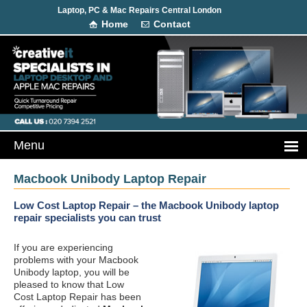
Laptop, PC & Mac Repairs Central London
Home
Contact
Macbook Unibody Laptop Repair
Low Cost Laptop Repair – the Macbook Unibody laptop
repair specialists you can trust
If you are experiencing
problems with your Macbook
Unibody laptop, you will be
pleased to know that Low
Cost Laptop Repair has been