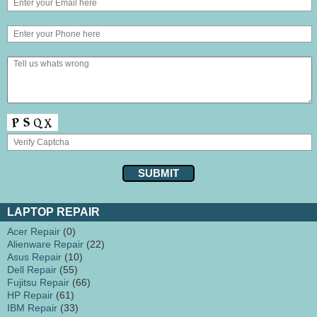
LAPTOP REPAIR
Acer Repair
(0)
Alienware Repair
(22)
Asus Repair
(10)
Dell Repair
(55)
Fujitsu Repair
(66)
HP Repair
(61)
IBM Repair
(33)