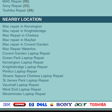
MAC Repair
(96)
Sony Repair
(55)
Toshiba Repair
(66)
NEARBY LOCATION
Mac repair in Kensington
Mac repair in Knightsbridge
Mac Repair in Chelsea
Mac repair in Mayfair
Mac repair in Covent Garden
Mac Repair Waterloo
Covent Garden Laptop Repair
Green Park Laptop Repair
Kensington Laptop Repair
Knightsbridge Laptop Repair
Pimlico Laptop Repair
Sloane Sqaure Chelsea Laptop Repair
St James Park Laptop Repair
Vauxhall Laptop Repair
West End Laptop Repair
Westminster Laptop Repair