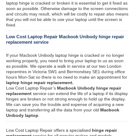
laptop hinge is cracked or broken it is essential to get it fixed as
soon as possible. Otherwise damage to the screen connections
and circuits may result, which will be costly to repair also means
that you will not be able to use your laptop until the screen is
fixed.
Low Cost Laptop Repair Macbook Unibody hinge repair
replacement service
If your Macbook Unibody laptop hinge is cracked or no longer
working properly, you need to bring your laptop to us as soon
as possible. We operate a walk in service at our two London
repcentres in Victoria SW1 and Bermondsey SE1 during office
hours Mon-Sat so there is no need to make an appointment for
laptop hinge repair replacement.
Low Cost Laptop Repair’s
Macbook Unibody hinge repair
replacement
service can extend the life of a laptop if its display
hinges are broken or not strong enough to hold up the display.
We can save you the trouble and expense of acquiring a new
laptop and transferring all the data from your old
Macbook
Unibody laptop
.
Low Cost Laptop Repair offers a specialised
hinge repair
replacement
service for all popular makes and models