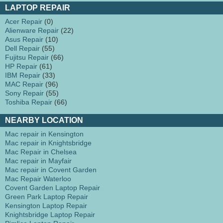
LAPTOP REPAIR
Acer Repair
(0)
Alienware Repair
(22)
Asus Repair
(10)
Dell Repair
(55)
Fujitsu Repair
(66)
HP Repair
(61)
IBM Repair
(33)
MAC Repair
(96)
Sony Repair
(55)
Toshiba Repair
(66)
NEARBY LOCATION
Mac repair in Kensington
Mac repair in Knightsbridge
Mac Repair in Chelsea
Mac repair in Mayfair
Mac repair in Covent Garden
Mac Repair Waterloo
Covent Garden Laptop Repair
Green Park Laptop Repair
Kensington Laptop Repair
Knightsbridge Laptop Repair