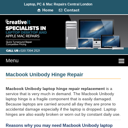
Laptop, PC & Mac Repairs Central London
Home
Contact
Macbook Unibody Hinge Repair
Macbook Unibody laptop hinge repair replacement
is a
service that is very much in demand. The Macbook Unibody
laptop hinge is a fragile component that is easily damaged.
Because laptops are carried around all day they are prone to
accidental damage especially if the laptop is dropped. Laptop
hinges are also easily broken or worn out by constant daily use.
Reasons why you may need Macbook Unibody laptop