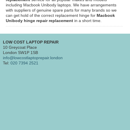
including Macbook Unibody laptops. We have arrangements
with suppliers of genuine spare parts for many brands so we
can get hold of the correct replacement hinge for
Macbook
Unibody
hinge repair replacement
in a short time.
LOW COST LAPTOP REPAIR
10 Greycoat Place
London SW1P 1SB
info@lowcostlaptoprepair.london
Tel:
020 7394 2521