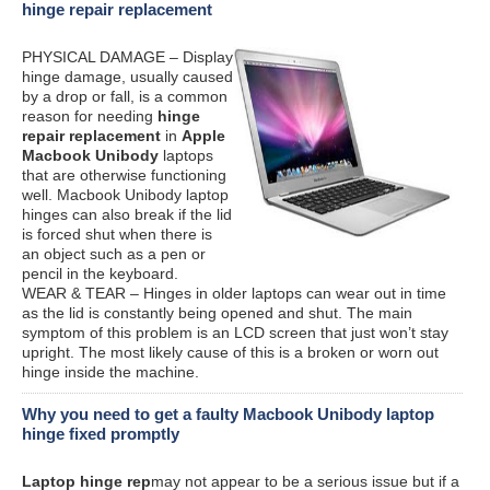
hinge repair replacement
PHYSICAL DAMAGE – Display
hinge damage, usually caused
by a drop or fall, is a common
reason for needing
hinge
repair replacement
in
Apple
Macbook Unibody
laptops
that are otherwise functioning
well. Macbook Unibody laptop
hinges can also break if the lid
is forced shut when there is
an object such as a pen or
pencil in the keyboard.
WEAR & TEAR – Hinges in older laptops can wear out in time
as the lid is constantly being opened and shut. The main
symptom of this problem is an LCD screen that just won’t stay
upright. The most likely cause of this is a broken or worn out
hinge inside the machine.
Why you need to get a faulty Macbook Unibody laptop
hinge fixed promptly
Laptop hinge rep
may not appear to be a serious issue but if a