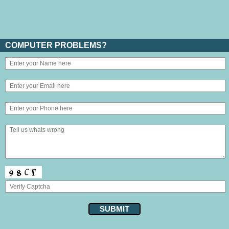
COMPUTER PROBLEMS?