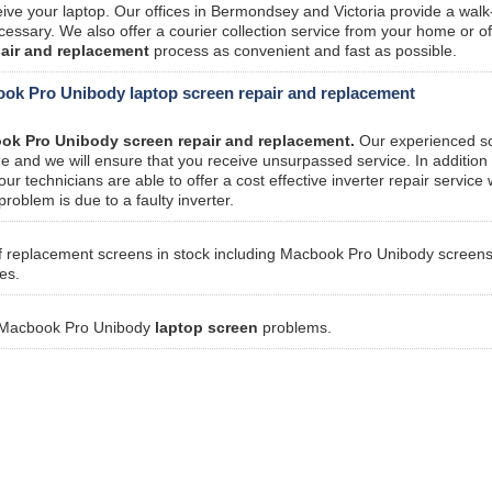
ve your laptop. Our offices in Bermondsey and Victoria provide a walk
essary. We also offer a courier collection service from your home or off
pair and replacement
process as convenient and fast as possible.
ook Pro Unibody laptop screen repair and replacement
ok Pro Unibody screen repair and replacement.
Our experienced s
 and we will ensure that you receive unsurpassed service. In addition 
 technicians are able to offer a cost effective inverter repair service
problem is due to a faulty inverter.
f replacement screens in stock including Macbook Pro Unibody screen
es.
ur Macbook Pro Unibody
laptop screen
problems.