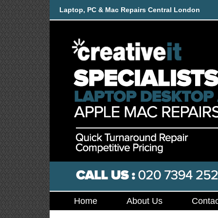
Laptop, PC & Mac Repairs Central London
Home
About Us
Contac