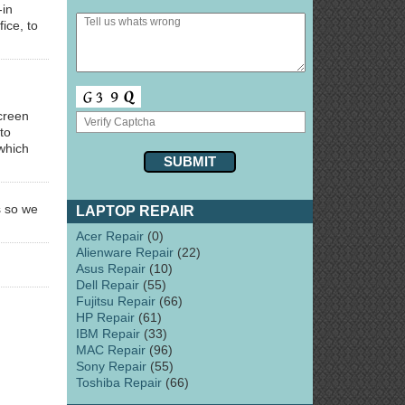
-in
ice, to
creen
to
 which
s so we
LAPTOP REPAIR
Acer Repair
(0)
Alienware Repair
(22)
Asus Repair
(10)
Dell Repair
(55)
Fujitsu Repair
(66)
HP Repair
(61)
IBM Repair
(33)
MAC Repair
(96)
Sony Repair
(55)
Toshiba Repair
(66)