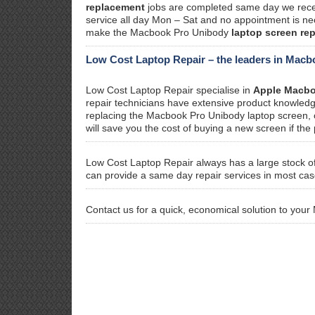
replacement
jobs are completed same day we recei
service all day Mon – Sat and no appointment is nec
make the Macbook Pro Unibody
laptop screen re
Low Cost Laptop Repair – the leaders in Macb
Low Cost Laptop Repair specialise in
Apple Macbo
repair technicians have extensive product knowledge
replacing the Macbook Pro Unibody laptop screen, our
will save you the cost of buying a new screen if the 
Low Cost Laptop Repair always has a large stock o
can provide a same day repair services in most cas
Contact us for a quick, economical solution to yo