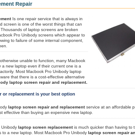
ement Repair
ement
Is one repair service that is always in
 screen is one of the worst things that can
 Thousands of laptop screens are broken
 Macbook Pro Unibody screens which appear to
owing to failure of some internal component,
een.
r otherwise unable to function, many Macbook
a new laptop even if their current one is a
sfactorily. Most Macbook Pro Unibody laptop
are that there is a cost-effective alternative
dy laptop screen repair and replacement.
or replacement is your best option
body
laptop screen repair and replacement
service at an affordable p
t effective than buying an expensive new laptop.
o Unibody
laptop screen replacement
is much quicker than having to t
ings to a new laptop. Most Macbook Pro Unibody
laptop screen repair a