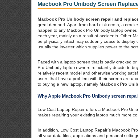
Macbook Pro Unibody Screen Replac
Macbook Pro Unibody screen repair and replac
great demand. Apart from hard disk crash, a cracked
happen to any Macbook Pro Unibody laptop owner.
each year, mainly as a result of accidents. Other
be physically intact may suddenly cease to display 
usually the inverter which supplies power to the scr
Faced with a laptop screen that is badly cracked o
Pro Unibody laptop owners reluctantly decide to buy 
relatively recent model and otherwise working sati
users that have a problem with their screen are unaw
to buying a new laptop, namely
Macbook Pro Unibo
Why Apple Macbook Pro Unibody screen repair 
Low Cost Laptop Repair offers a Macbook Pro Uni
makes repairing your existing laptop much more cos
In addition, Low Cost Laptop Repair’s Macbook Pr
all your data files, applications and personal sett