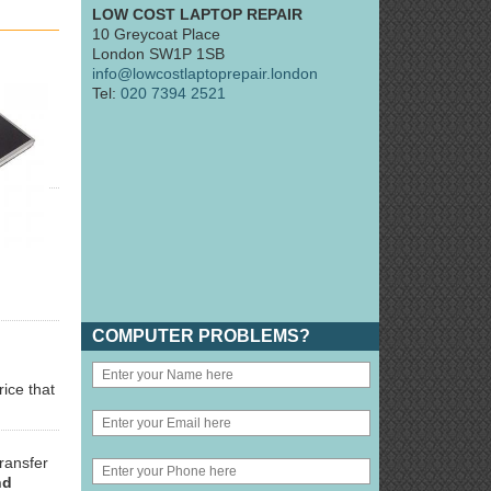
LOW COST LAPTOP REPAIR
10 Greycoat Place
London SW1P 1SB
info@lowcostlaptoprepair.london
Tel:
020 7394 2521
COMPUTER PROBLEMS?
rice that
ransfer
nd