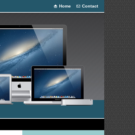
Home
Contact