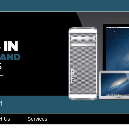
t Us
Services