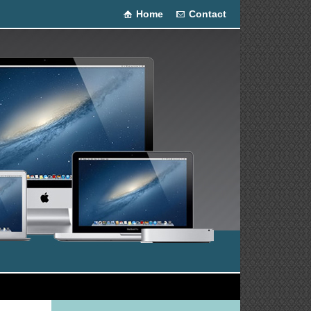
Home
Contact