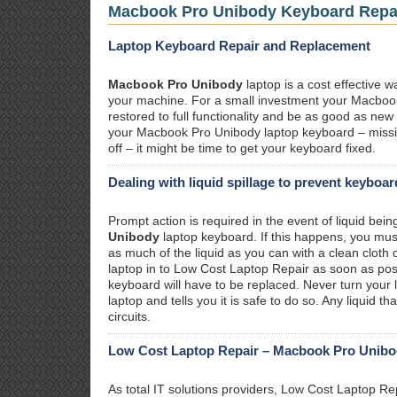
Macbook Pro Unibody Keyboard Repa
Laptop Keyboard Repair and Replacement
Macbook Pro Unibody
laptop is a cost effective w
your machine. For a small investment your Macboo
restored to full functionality and be as good as ne
your Macbook Pro Unibody laptop keyboard – missi
off – it might be time to get your keyboard fixed.
Dealing with liquid spillage to prevent keyboa
Prompt action is required in the event of liquid bein
Unibody
laptop keyboard. If this happens, you must
as much of the liquid as you can with a clean cloth 
laptop in to Low Cost Laptop Repair as soon as pos
keyboard will have to be replaced. Never turn your l
laptop and tells you it is safe to do so. Any liquid 
circuits.
Low Cost Laptop Repair – Macbook Pro Unibody
As total IT solutions providers, Low Cost Laptop Re