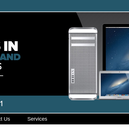
t Us
Services