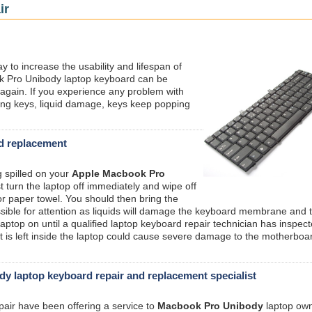
ir
ay to increase the usability and lifespan of
k Pro Unibody laptop keyboard can be
w again. If you experience any problem with
ng keys, liquid damage, keys keep popping
rd replacement
g spilled on your
Apple Macbook Pro
 turn the laptop off immediately and wipe off
or paper towel. You should then bring the
sible for attention as liquids will damage the keyboard membrane and 
aptop on until a qualified laptop keyboard repair technician has inspec
that is left inside the laptop could cause severe damage to the motherboa
 laptop keyboard repair and replacement specialist
pair have been offering a service to
Macbook Pro Unibody
laptop own