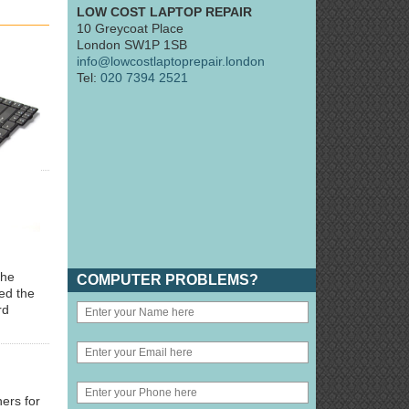
LOW COST LAPTOP REPAIR
10 Greycoat Place
London SW1P 1SB
info@lowcostlaptoprepair.london
Tel:
020 7394 2521
the
COMPUTER PROBLEMS?
ted the
rd
ers for