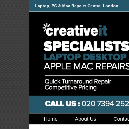
Laptop, PC & Mac Repairs Central London
Home
About Us
Contac