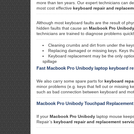
more than ten years. Our expert technicians can d
most cost effective
keyboard repair and replacem
Although most keyboard faults are the result of phy
hidden faults that cause an
Macbook Pro Unibod
technicians are trained to diagnose problems quickl
Cleaning crumbs and dirt from under the keys
Replacing damaged or missing keys. Keys that 
Keyboard replacement may be the only option i
spillage
Fast Macbook Pro Unibody laptop keyboard re
We also carry some spare parts for
keyboard repa
minor problems (e.g. keys that fell out or missing 
such as bad connection between keyboard and motherb
Macbook Pro Unibody Touchpad Replacement
If your
Macbook Pro Unibody
laptop mouse keeps 
Repair’s
keyboard repair and replacement servi