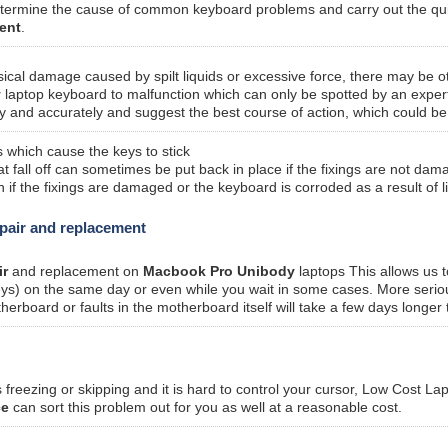
etermine the cause of common keyboard problems and carry out the qui
ent
.
sical damage caused by spilt liquids or excessive force, there may be o
y
laptop keyboard to malfunction which can only be spotted by an exper
y and accurately and suggest the best course of action, which could be
 which cause the keys to stick
fall off can sometimes be put back in place if the fixings are not dam
f the fixings are damaged or the keyboard is corroded as a result of l
pair and replacement
ir
and replacement on
Macbook Pro Unibody
laptops This allows us t
keys) on the same day or even while you wait in some cases. More seriou
oard or faults in the motherboard itself will take a few days longer t
freezing or skipping and it is hard to control your cursor, Low Cost La
ce
can sort this problem out for you as well at a reasonable cost.