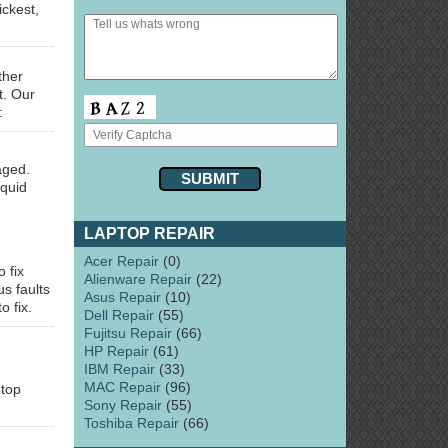
ckest,
ther
t. Our
:
aged.
iquid
LAPTOP REPAIR
Acer Repair
(0)
o fix
Alienware Repair
(22)
s faults
Asus Repair
(10)
o fix.
Dell Repair
(55)
Fujitsu Repair
(66)
HP Repair
(61)
IBM Repair
(33)
MAC Repair
(96)
ptop
Sony Repair
(55)
Toshiba Repair
(66)