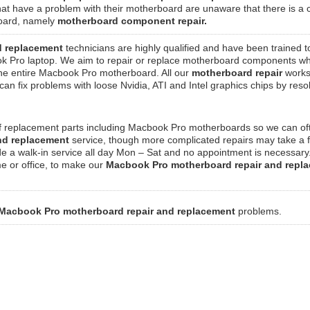
at have a problem with their motherboard are unaware that there is a 
rboard, namely
motherboard component repair.
d replacement
technicians are highly qualified and have been trained t
k Pro laptop. We aim to repair or replace motherboard components w
g the entire Macbook Pro motherboard. All our
motherboard repair
works
n fix problems with loose Nvidia, ATI and Intel graphics chips by reso
of replacement parts including Macbook Pro motherboards so we can of
and replacement
service, though more complicated repairs may take a 
de a walk-in service all day Mon – Sat and no appointment is necessar
me or office, to make our
Macbook Pro motherboard repair and repl
Macbook Pro motherboard repair and replacement
problems.