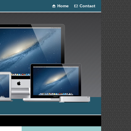
Home
Contact