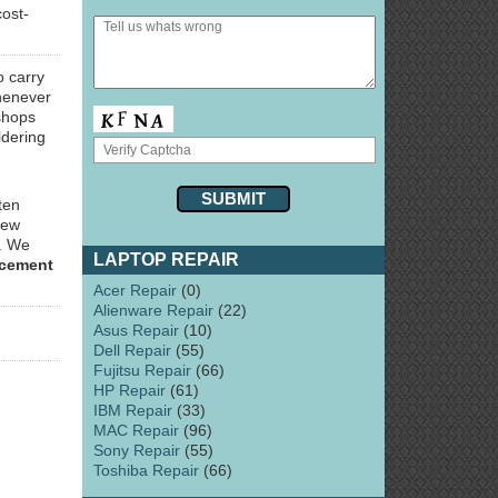
cost-
o carry
henever
hops
ldering
ten
few
y. We
LAPTOP REPAIR
acement
Acer Repair
(0)
Alienware Repair
(22)
Asus Repair
(10)
Dell Repair
(55)
Fujitsu Repair
(66)
HP Repair
(61)
IBM Repair
(33)
MAC Repair
(96)
Sony Repair
(55)
Toshiba Repair
(66)