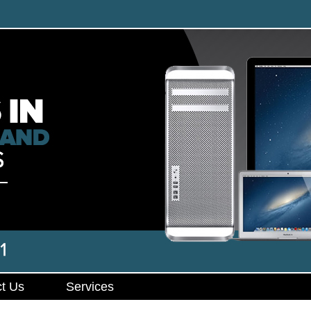
t Us
Services