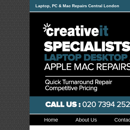
Laptop, PC & Mac Repairs Central London
Home
About Us
Contac