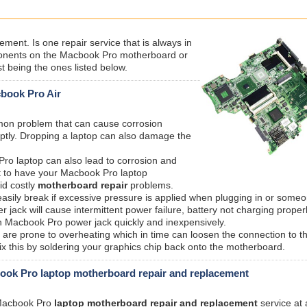
ent. Is one repair service that is always in
nents on the Macbook Pro motherboard or
t being the ones listed below.
cbook Pro Air
mmon problem that can cause corrosion
ptly. Dropping a laptop can also damage the
ro laptop can also lead to corrosion and
t to have your Macbook Pro laptop
id costly
motherboard repair
problems.
sily break if excessive pressure is applied when plugging in or someo
ack will cause intermittent power failure, battery not charging proper
n Macbook Pro power jack quickly and inexpensively.
are prone to overheating which in time can loosen the connection to t
 this by soldering your graphics chip back onto the motherboard.
ok Pro laptop motherboard repair and replacement
t Macbook Pro
laptop motherboard repair and replacement
service at 