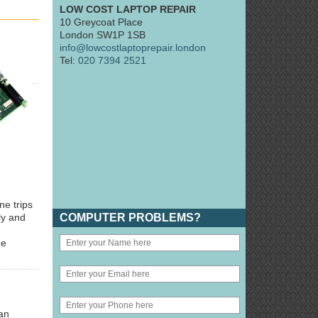
LOW COST LAPTOP REPAIR
10 Greycoat Place
London SW1P 1SB
info@lowcostlaptoprepair.london
Tel:
020 7394 2521
ne trips
COMPUTER PROBLEMS?
ly and
he
an