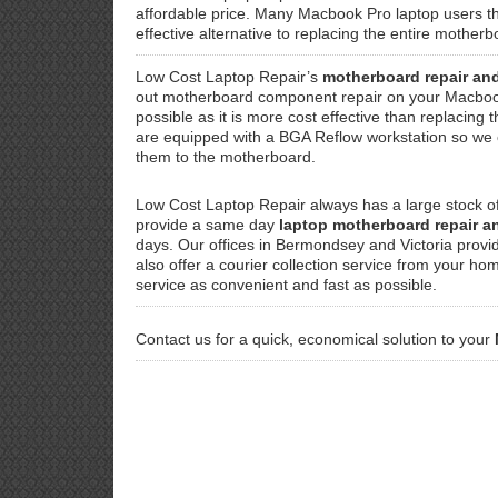
affordable price. Many Macbook Pro laptop users th
effective alternative to replacing the entire mothe
Low Cost Laptop Repair’s
motherboard repair an
out motherboard component repair on your Macboo
possible as it is more cost effective than replacin
are equipped with a BGA Reflow workstation so we ca
them to the motherboard.
Low Cost Laptop Repair always has a large stock 
provide a same day
laptop motherboard repair 
days. Our offices in Bermondsey and Victoria provi
also offer a courier collection service from your ho
service as convenient and fast as possible.
Contact us for a quick, economical solution to your