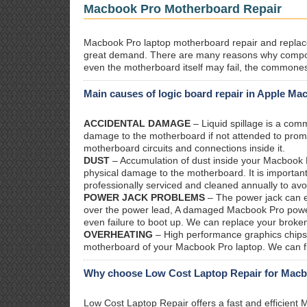
Macbook Pro Motherboard Repair
Macbook Pro laptop motherboard repair and replacem
great demand. There are many reasons why compo
even the motherboard itself may fail, the commones
Main causes of logic board repair in Apple Ma
ACCIDENTAL DAMAGE
– Liquid spillage is a co
damage to the motherboard if not attended to prom
motherboard circuits and connections inside it.
DUST
– Accumulation of dust inside your Macbook P
physical damage to the motherboard. It is importan
professionally serviced and cleaned annually to avo
POWER JACK PROBLEMS
– The power jack can ea
over the power lead, A damaged Macbook Pro power j
even failure to boot up. We can replace your broke
OVERHEATING
– High performance graphics chips 
motherboard of your Macbook Pro laptop. We can fix
Why choose Low Cost Laptop Repair for Macbo
Low Cost Laptop Repair offers a fast and efficien