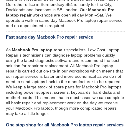
Our other office in Bermondsey SE1 is handy for the City,
Docklands and locations in SE London. Our
Macbook Pro
laptop repair
workshops are open all day Mon –Sat. We
operate a walk-in same day Macbook Pro laptop repair service
and no appointment is required.
Fast same day Macbook Pro repair service
As
Macbook Pro laptop repair
specialists, Low Cost Laptop
Repair’s technicians can diagnose laptop problems quickly
using the latest diagnostic software and recommend the best
solution for repair or replacement. All Macbook Pro laptop
repair is carried out on-site in our workshops which means that
our repair service is faster and more economical as we do not
need to send laptops back to the manufacturer to be repaired.
We keep a large stock of spare parts for Macbook Pro laptops
including power supplies, screens. keyboards, hard disks and
motherboards. This means that in most cases we can complete
all basic repair and replacement work on the day we receive
your Macbook Pro laptop, though more complicated repairs
may take a little longer.
One stop shop for all Macbook Pro laptop repair services