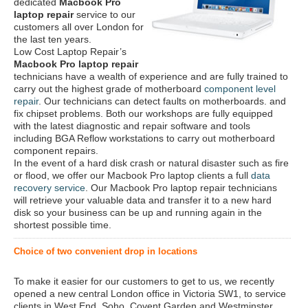
dedicated
Macbook Pro
laptop repair
service to our
customers all over London for
the last ten years.
Low Cost Laptop Repair’s
Macbook Pro laptop repair
technicians have a wealth of experience and are fully trained to
carry out the highest grade of motherboard
component level
repair
. Our technicians can detect faults on motherboards. and
fix chipset problems. Both our workshops are fully equipped
with the latest diagnostic and repair software and tools
including BGA Reflow workstations to carry out motherboard
component repairs.
In the event of a hard disk crash or natural disaster such as fire
or flood, we offer our Macbook Pro laptop clients a full
data
recovery service
. Our Macbook Pro laptop repair technicians
will retrieve your valuable data and transfer it to a new hard
disk so your business can be up and running again in the
shortest possible time.
Choice of two convenient drop in locations
To make it easier for our customers to get to us, we recently
opened a new central London office in Victoria SW1, to service
clients in West End, Soho, Covent Garden and Westminster.