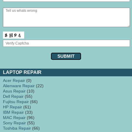
LAPTOP REPAIR
Acer Repair
(0)
Alienware Repair
(22)
Asus Repair
(10)
Dell Repair
(55)
Fujitsu Repair
(66)
HP Repair
(61)
IBM Repair
(33)
MAC Repair
(96)
Sony Repair
(55)
Toshiba Repair
(66)