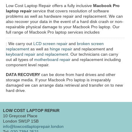
Low Cost Laptop Repair offers a fully inclusive
Macbook Pro
laptop repair
service that covers resolution of software
problems as well as hardware repair and replacement. We can
also recover your data in the event of a hard disk crash or non-
repairable physical damage to your Macbook Pro laptop. Our
full range of Macbook Pro laptop services includes
: We carry out
LCD screen repair
and
broken screen
replacement
as well as
hinge repair
and replacement and
keyboard repair and replacement
. Our technicians can carry
out all types of
motherboard repair
and replacement including
component level repair.
DATA RECOVERY
can be done from hard drives and other
storage media. If your Macbook Pro laptop is irreparably
damaged we can arrange data retrieval and transfer on to new
hard drive.
LOW COST LAPTOP REPAIR
10 Greycoat Place
London SW1P 1SB
info@lowcostlaptoprepair.london
Tel:
020 7394 2521