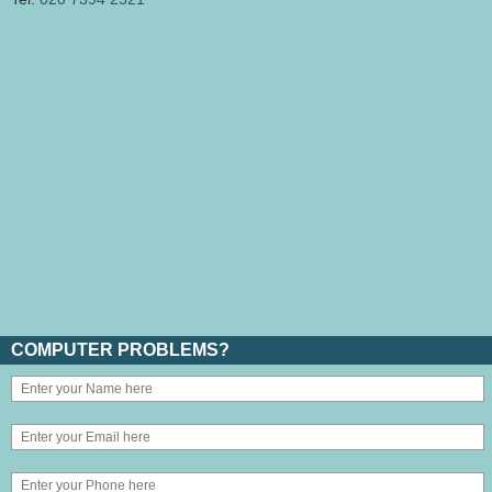
COMPUTER PROBLEMS?