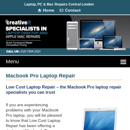
Laptop, PC & Mac Repairs Central London
Home
Contact
Macbook Pro Laptop Repair
Low Cost Laptop Repair – the Macbook Pro laptop repair
specialists you can trust
If you are experiencing
problems with your Macbook
Pro laptop, you will be pleased
to know that Low Cost Laptop
Repair has been offering a