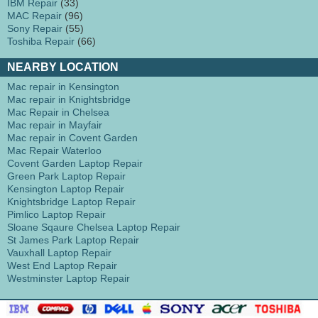
IBM Repair
(33)
MAC Repair
(96)
Sony Repair
(55)
Toshiba Repair
(66)
NEARBY LOCATION
Mac repair in Kensington
Mac repair in Knightsbridge
Mac Repair in Chelsea
Mac repair in Mayfair
Mac repair in Covent Garden
Mac Repair Waterloo
Covent Garden Laptop Repair
Green Park Laptop Repair
Kensington Laptop Repair
Knightsbridge Laptop Repair
Pimlico Laptop Repair
Sloane Sqaure Chelsea Laptop Repair
St James Park Laptop Repair
Vauxhall Laptop Repair
West End Laptop Repair
Westminster Laptop Repair