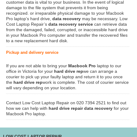
customer data is vital to your business. In the event of logical
damage to the file system that prevents it from being
recognized. or irreparable physical damage to your Macbook
Pro laptop’s hard drive,
data recovery
may be necessary. Low
Cost Laptop Repair’s
data recovery service
can retrieve data
from the damaged, failed, corrupted, or inaccessible hard drive
in your Macbook Pro computer and transfer the recovered files
to a new replacement hard disk.
Pickup and delivery service
If you are not able to bring your
Macbook Pro
laptop to our
office in Victoria for your
hard drive rep
we can arrange a
courier to pick up your faulty laptop and return it to you once
the
hard drive rep
work is complete. The cost of courier service
will vary depending on your location.
Contact Low Cost Laptop Repair on 020 7394 2521 to find out
how we can help with
hard drive repair data recovery
for your
Macbook Pro laptop.
LOW COST LAPTOP REPAIR