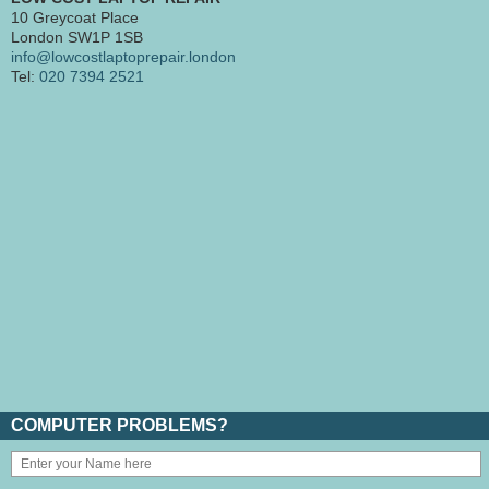
10 Greycoat Place
London SW1P 1SB
info@lowcostlaptoprepair.london
Tel:
020 7394 2521
COMPUTER PROBLEMS?