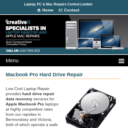
Laptop, PC & Mac Repairs Central London
Home
Contact
Macbook Pro Hard Drive Repair
Low Cost Laptop Repair
provides
hard drive repair
data recovery
services for
Apple Macbook Pro
laptops
at highly competitive rates
from our repsites in
Bermondsey and Victoria,
both of which operate a walk-