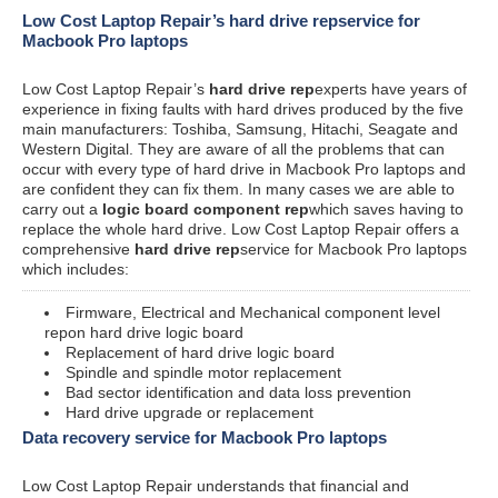
Low Cost Laptop Repair’s hard drive repservice for
Macbook Pro laptops
Low Cost Laptop Repair’s
hard drive rep
experts have years of
experience in fixing faults with hard drives produced by the five
main manufacturers: Toshiba, Samsung, Hitachi, Seagate and
Western Digital. They are aware of all the problems that can
occur with every type of hard drive in Macbook Pro laptops and
are confident they can fix them. In many cases we are able to
carry out a
logic board component rep
which saves having to
replace the whole hard drive. Low Cost Laptop Repair offers a
comprehensive
hard drive rep
service for Macbook Pro laptops
which includes:
Firmware, Electrical and Mechanical component level
repon hard drive logic board
Replacement of hard drive logic board
Spindle and spindle motor replacement
Bad sector identification and data loss prevention
Hard drive upgrade or replacement
Data recovery service for Macbook Pro laptops
Low Cost Laptop Repair understands that financial and