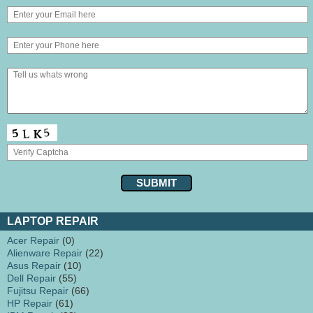
LAPTOP REPAIR
Acer Repair
(0)
Alienware Repair
(22)
Asus Repair
(10)
Dell Repair
(55)
Fujitsu Repair
(66)
HP Repair
(61)