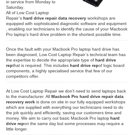
in service from Monday to
Saturday.
All of Low Cost Laptop
Repair’s
hard drive repair data recovery
workshops are
equipped with sophisticated diagnostic software and equipment
, enabling our technicians to identify the cause of your Macbook
Pro laptop’s hard drive problem in the shortest possible time.
Once the fault with your Macbook Pro laptop hard drive has
been diagnosed, Low Cost Laptop Repair’s technical team has
the expertise to decide the appropriate type of
hard drive
rep
that is required. This includes
hard drive rep
of logic board
components, a highly specialised service that few of our
competitors offer.
At Low Cost Laptop Repair we don’t need to send laptops back
to the manufacturer. All
Macbook Pro hard drive repair data
recovery work
is done on site in our fully equipped workshops
which are supplied with everything our technicians need to do
the job quickly and efficiently, saving our customers time and
money. We aim to carry out basic Macbook Pro laptop
hard
drive rep
on the same day but some processes may require a
little longer.