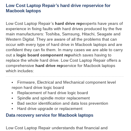
Low Cost Laptop Repair’s hard drive repservice for
Macbook laptops
Low Cost Laptop Repair’s
hard drive rep
experts have years of
experience in fixing faults with hard drives produced by the five
main manufacturers: Toshiba, Samsung, Hitachi, Seagate and
Western Digital. They are aware of all the problems that can
occur with every type of hard drive in Macbook laptops and are
confident they can fix them. In many cases we are able to carry
out a
logic board component rep
which saves having to
replace the whole hard drive. Low Cost Laptop Repair offers a
comprehensive
hard drive rep
service for Macbook laptops
which includes:
Firmware, Electrical and Mechanical component level
repon hard drive logic board
Replacement of hard drive logic board
Spindle and spindle motor replacement
Bad sector identification and data loss prevention
Hard drive upgrade or replacement
Data recovery service for Macbook laptops
Low Cost Laptop Repair understands that financial and