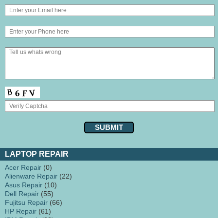
LAPTOP REPAIR
Acer Repair
(0)
Alienware Repair
(22)
Asus Repair
(10)
Dell Repair
(55)
Fujitsu Repair
(66)
HP Repair
(61)