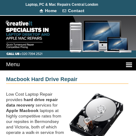
Laptop, PC & Mac Repairs Central London
Home
Contact
Macbook Hard Drive Repair
Low Cost Laptop Repair
provides
hard drive repair
data recovery
services for
Apple Macbook
laptops at
highly competitive rates from
our repsites in Bermondsey
and Victoria, both of which
operate a walk-in service from