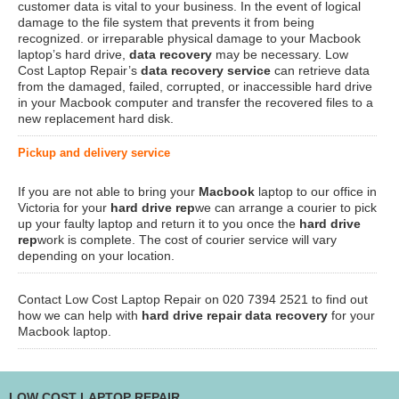
customer data is vital to your business. In the event of logical
damage to the file system that prevents it from being
recognized. or irreparable physical damage to your Macbook
laptop’s hard drive,
data recovery
may be necessary. Low
Cost Laptop Repair’s
data recovery service
can retrieve data
from the damaged, failed, corrupted, or inaccessible hard drive
in your Macbook computer and transfer the recovered files to a
new replacement hard disk.
Pickup and delivery service
If you are not able to bring your
Macbook
laptop to our office in
Victoria for your
hard drive rep
we can arrange a courier to pick
up your faulty laptop and return it to you once the
hard drive
rep
work is complete. The cost of courier service will vary
depending on your location.
Contact Low Cost Laptop Repair on 020 7394 2521 to find out
how we can help with
hard drive repair data recovery
for your
Macbook laptop.
LOW COST LAPTOP REPAIR