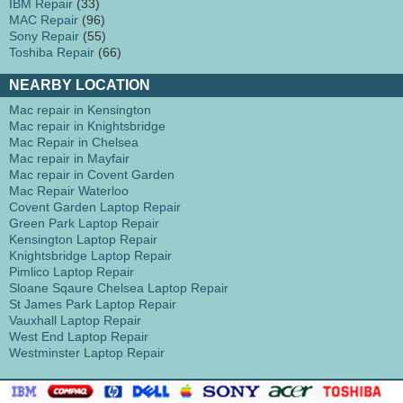
IBM Repair
(33)
MAC Repair
(96)
Sony Repair
(55)
Toshiba Repair
(66)
NEARBY LOCATION
Mac repair in Kensington
Mac repair in Knightsbridge
Mac Repair in Chelsea
Mac repair in Mayfair
Mac repair in Covent Garden
Mac Repair Waterloo
Covent Garden Laptop Repair
Green Park Laptop Repair
Kensington Laptop Repair
Knightsbridge Laptop Repair
Pimlico Laptop Repair
Sloane Sqaure Chelsea Laptop Repair
St James Park Laptop Repair
Vauxhall Laptop Repair
West End Laptop Repair
Westminster Laptop Repair