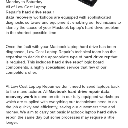
Monday to Saturday.
All of Low Cost Laptop
Repair’s
hard drive repair
data recovery
workshops are equipped with sophisticated
diagnostic software and equipment , enabling our technicians to
identify the cause of your Macbook laptop’s hard drive problem
in the shortest possible time.
Once the fault with your Macbook laptop hard drive has been
diagnosed, Low Cost Laptop Repair’s technical team has the
expertise to decide the appropriate type of
hard drive rep
that
is required. This includes
hard drive rep
of logic board
components, a highly specialised service that few of our
competitors offer.
At Low Cost Laptop Repair we don’t need to send laptops back
to the manufacturer. All
Macbook hard drive repair data
recovery work
is done on site in our fully equipped workshops
which are supplied with everything our technicians need to do
the job quickly and efficiently, saving our customers time and
money. We aim to carry out basic Macbook laptop
hard drive
rep
on the same day but some processes may require a little
longer.