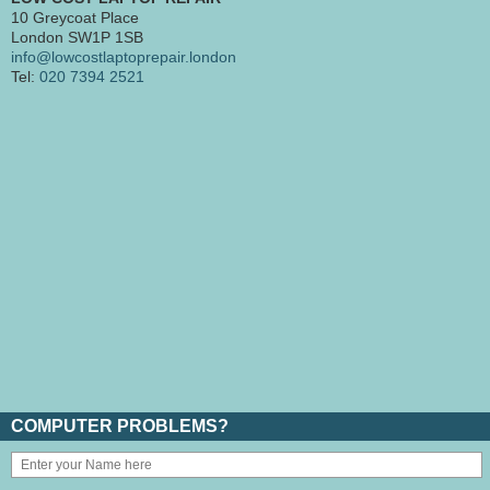
10 Greycoat Place
London SW1P 1SB
info@lowcostlaptoprepair.london
Tel:
020 7394 2521
COMPUTER PROBLEMS?