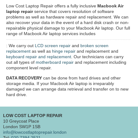
Low Cost Laptop Repair offers a fully inclusive
Macbook Air
laptop repair
service that covers resolution of software
problems as well as hardware repair and replacement. We can
also recover your data in the event of a hard disk crash or non-
repairable physical damage to your Macbook Air laptop. Our full
range of Macbook Air laptop services includes
: We carry out
LCD screen repair
and
broken screen
replacement
as well as
hinge repair
and replacement and
keyboard repair and replacement
. Our technicians can carry
out all types of
motherboard repair
and replacement including
component level repair.
DATA RECOVERY
can be done from hard drives and other
storage media. If your Macbook Air laptop is irreparably
damaged we can arrange data retrieval and transfer on to new
hard drive.
LOW COST LAPTOP REPAIR
10 Greycoat Place
London SW1P 1SB
info@lowcostlaptoprepair.london
Tel:
020 7394 2521