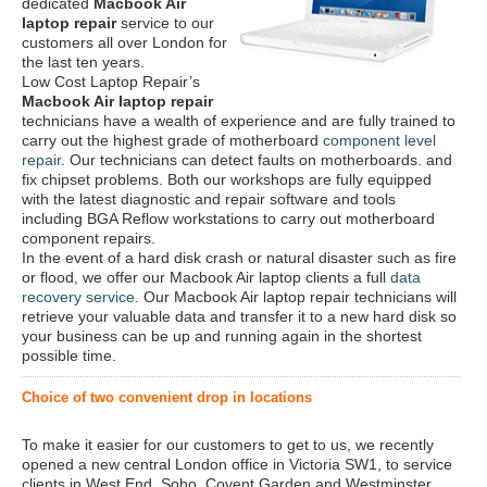
dedicated
Macbook Air
laptop repair
service to our
customers all over London for
the last ten years.
Low Cost Laptop Repair’s
Macbook Air laptop repair
technicians have a wealth of experience and are fully trained to
carry out the highest grade of motherboard
component level
repair
. Our technicians can detect faults on motherboards. and
fix chipset problems. Both our workshops are fully equipped
with the latest diagnostic and repair software and tools
including BGA Reflow workstations to carry out motherboard
component repairs.
In the event of a hard disk crash or natural disaster such as fire
or flood, we offer our Macbook Air laptop clients a full
data
recovery service
. Our Macbook Air laptop repair technicians will
retrieve your valuable data and transfer it to a new hard disk so
your business can be up and running again in the shortest
possible time.
Choice of two convenient drop in locations
To make it easier for our customers to get to us, we recently
opened a new central London office in Victoria SW1, to service
clients in West End, Soho, Covent Garden and Westminster.