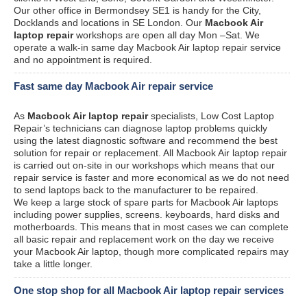
Our other office in Bermondsey SE1 is handy for the City,
Docklands and locations in SE London. Our
Macbook Air
laptop repair
workshops are open all day Mon –Sat. We
operate a walk-in same day Macbook Air laptop repair service
and no appointment is required.
Fast same day Macbook Air repair service
As
Macbook Air laptop repair
specialists, Low Cost Laptop
Repair’s technicians can diagnose laptop problems quickly
using the latest diagnostic software and recommend the best
solution for repair or replacement. All Macbook Air laptop repair
is carried out on-site in our workshops which means that our
repair service is faster and more economical as we do not need
to send laptops back to the manufacturer to be repaired.
We keep a large stock of spare parts for Macbook Air laptops
including power supplies, screens. keyboards, hard disks and
motherboards. This means that in most cases we can complete
all basic repair and replacement work on the day we receive
your Macbook Air laptop, though more complicated repairs may
take a little longer.
One stop shop for all Macbook Air laptop repair services