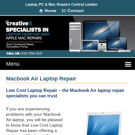
Laptop, PC & Mac Repairs Central London
Home
Contact
Macbook Air Laptop Repair
Low Cost Laptop Repair – the Macbook Air laptop repair
specialists you can trust
If you are experiencing
problems with your Macbook
Air laptop, you will be pleased
to know that Low Cost Laptop
Repair has been offering a