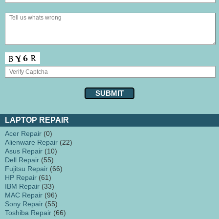
LAPTOP REPAIR
Acer Repair
(0)
Alienware Repair
(22)
Asus Repair
(10)
Dell Repair
(55)
Fujitsu Repair
(66)
HP Repair
(61)
IBM Repair
(33)
MAC Repair
(96)
Sony Repair
(55)
Toshiba Repair
(66)