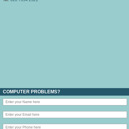
COMPUTER PROBLEMS?